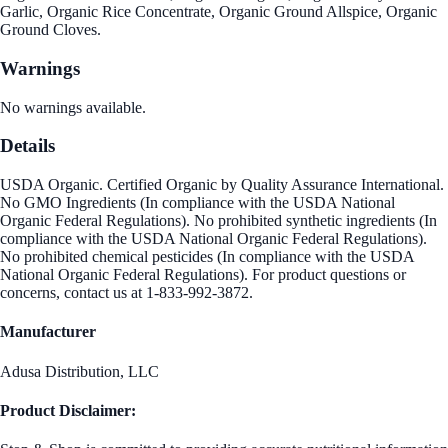
Garlic, Organic Rice Concentrate, Organic Ground Allspice, Organic
Ground Cloves.
Warnings
No warnings available.
Details
USDA Organic. Certified Organic by Quality Assurance International.
No GMO Ingredients (In compliance with the USDA National
Organic Federal Regulations). No prohibited synthetic ingredients (In
compliance with the USDA National Organic Federal Regulations).
No prohibited chemical pesticides (In compliance with the USDA
National Organic Federal Regulations). For product questions or
concerns, contact us at 1-833-992-3872.
Manufacturer
Adusa Distribution, LLC
Product Disclaimer: