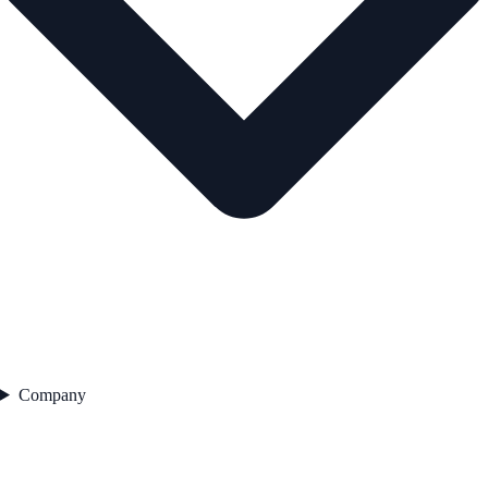
Company