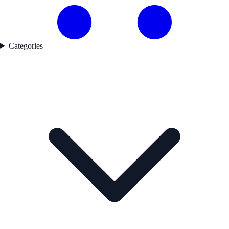
Categories