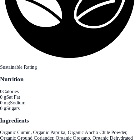
Sustainable Rating
Nutrition
0
Calories
0 g
Sat Fat
0 mg
Sodium
0 g
Sugars
Ingredients
Organic Cumin, Organic Paprika, Organic Ancho Chile Powder,
Organic Ground Coriander, Organic Oregano, Organic Dehydrated