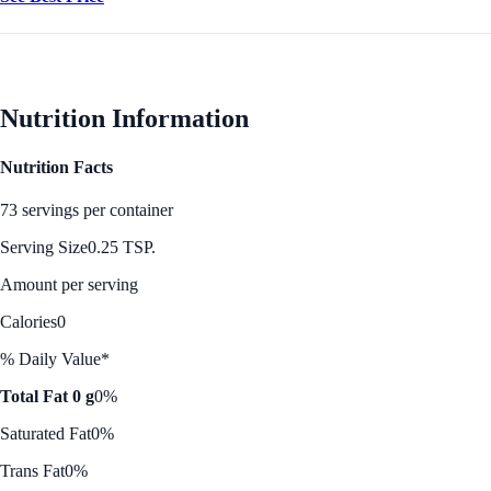
Nutrition Information
Nutrition Facts
73 servings per container
Serving Size
0.25 TSP.
Amount per serving
Calories
0
% Daily Value*
Total Fat 0 g
0%
Saturated Fat
0%
Trans Fat
0%