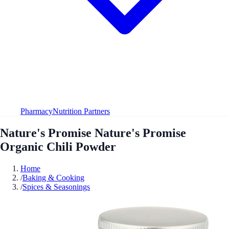
Pharmacy
Nutrition Partners
Nature's Promise Nature's Promise
Organic Chili Powder
Home
/
Baking & Cooking
/
Spices & Seasonings