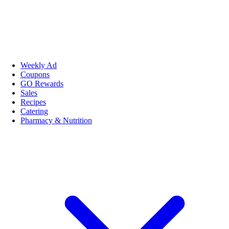
Weekly Ad
Coupons
GO Rewards
Sales
Recipes
Catering
Pharmacy & Nutrition