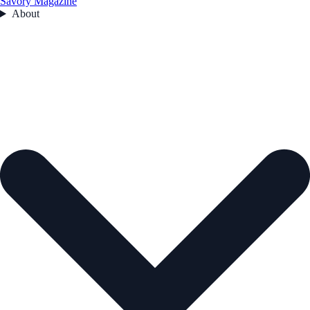
Savory Magazine
About