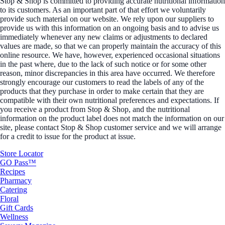
Stop & Shop is committed to providing accurate nutritional information
to its customers. As an important part of that effort we voluntarily
provide such material on our website. We rely upon our suppliers to
provide us with this information on an ongoing basis and to advise us
immediately whenever any new claims or adjustments to declared
values are made, so that we can properly maintain the accuracy of this
online resource. We have, however, experienced occasional situations
in the past where, due to the lack of such notice or for some other
reason, minor discrepancies in this area have occurred. We therefore
strongly encourage our customers to read the labels of any of the
products that they purchase in order to make certain that they are
compatible with their own nutritional preferences and expectations. If
you receive a product from Stop & Shop, and the nutritional
information on the product label does not match the information on our
site, please contact Stop & Shop customer service and we will arrange
for a credit to issue for the product at issue.
Store Locator
GO Pass™
Recipes
Pharmacy
Catering
Floral
Gift Cards
Wellness