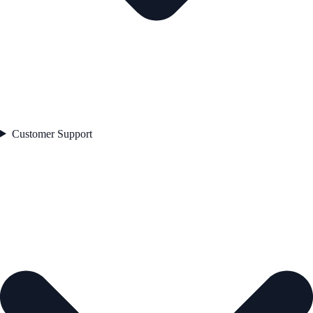
Customer Support