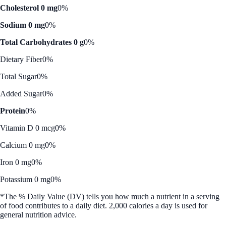
Cholesterol 0 mg
0%
Sodium 0 mg
0%
Total Carbohydrates 0 g
0%
Dietary Fiber
0%
Total Sugar
0%
Added Sugar
0%
Protein
0%
Vitamin D 0 mcg
0%
Calcium 0 mg
0%
Iron 0 mg
0%
Potassium 0 mg
0%
*The % Daily Value (DV) tells you how much a nutrient in a serving
of food contributes to a daily diet. 2,000 calories a day is used for
general nutrition advice.