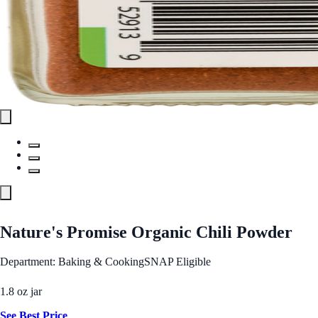
Nature's Promise Organic Chili Powder
Department: Baking & Cooking
SNAP Eligible
1.8 oz jar
See Best Price