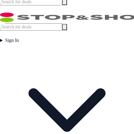
Sign In