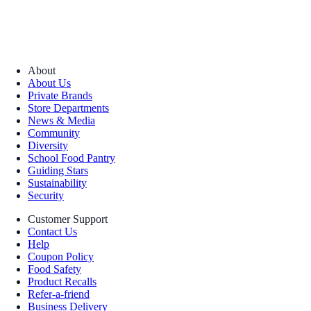
About
About Us
Private Brands
Store Departments
News & Media
Community
Diversity
School Food Pantry
Guiding Stars
Sustainability
Security
Customer Support
Contact Us
Help
Coupon Policy
Food Safety
Product Recalls
Refer-a-friend
Business Delivery