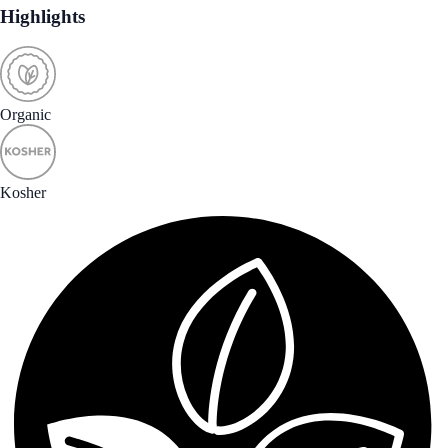
Highlights
Organic
Kosher