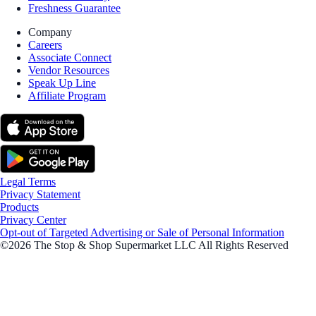
Freshness Guarantee
Company
Careers
Associate Connect
Vendor Resources
Speak Up Line
Affiliate Program
Legal Terms
Privacy Statement
Products
Privacy Center
Opt-out of Targeted Advertising or Sale of Personal Information
©2026 The Stop & Shop Supermarket LLC All Rights Reserved