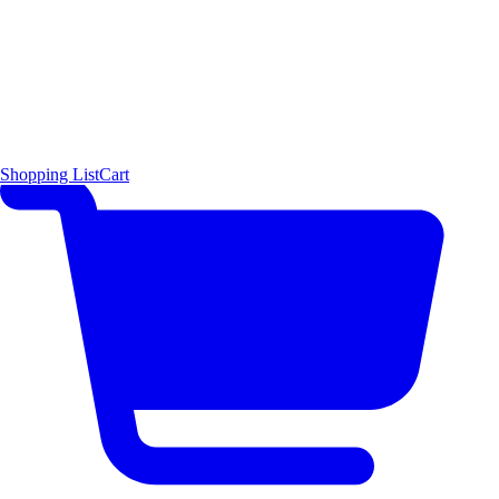
Shopping List
Cart