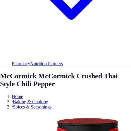
Pharmacy
Nutrition Partners
McCormick McCormick Crushed Thai
Style Chili Pepper
Home
/
Baking & Cooking
/
Spices & Seasonings