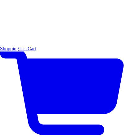
Shopping List
Cart