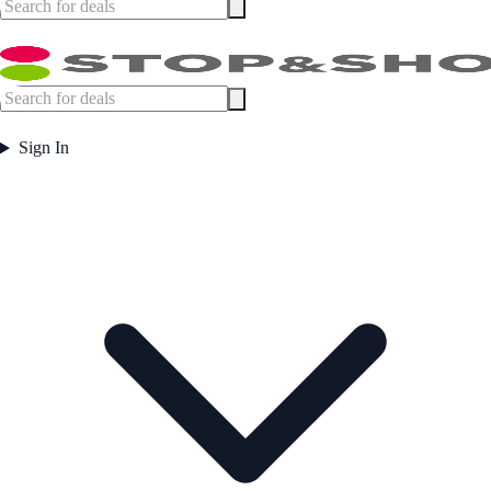
Sign In