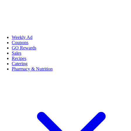
Weekly Ad
Coupons
GO Rewards
Sales
Recipes
Catering
Pharmacy & Nutrition