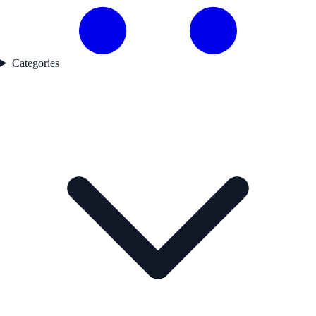
Categories