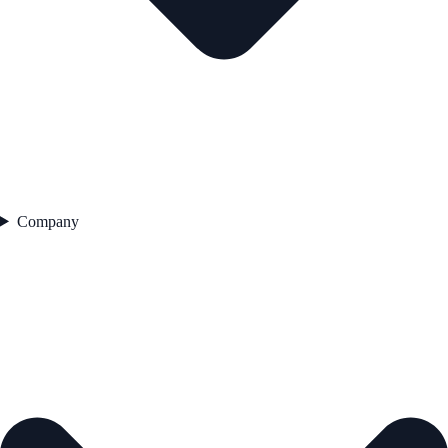
Company