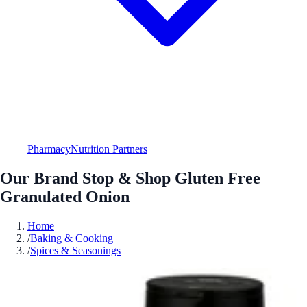
Pharmacy
Nutrition Partners
Our Brand Stop & Shop Gluten Free
Granulated Onion
Home
/
Baking & Cooking
/
Spices & Seasonings