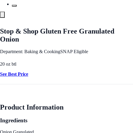
Stop & Shop Gluten Free Granulated
Onion
Department: Baking & Cooking
SNAP Eligible
20 oz btl
See Best Price
Product Information
Ingredients
Onion Granulated.