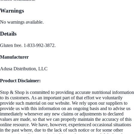
Warnings
No warnings available.
Details
Gluten free. 1-833-992-3872.
Manufacturer
Adusa Distribution, LLC
Product Disclaimer:
Stop & Shop is committed to providing accurate nutritional information
to its customers. As an important part of that effort we voluntarily
provide such material on our website. We rely upon our suppliers to
provide us with this information on an ongoing basis and to advise us
immediately whenever any new claims or adjustments to declared
values are made, so that we can properly maintain the accuracy of this
online resource. We have, however, experienced occasional situations
in the past where, due to the lack of such notice or for some other