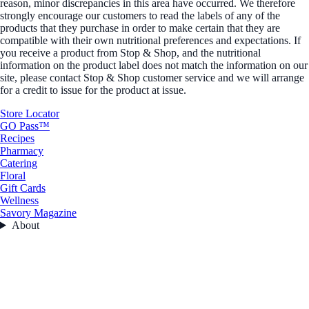
reason, minor discrepancies in this area have occurred. We therefore
strongly encourage our customers to read the labels of any of the
products that they purchase in order to make certain that they are
compatible with their own nutritional preferences and expectations. If
you receive a product from Stop & Shop, and the nutritional
information on the product label does not match the information on our
site, please contact Stop & Shop customer service and we will arrange
for a credit to issue for the product at issue.
Store Locator
GO Pass™
Recipes
Pharmacy
Catering
Floral
Gift Cards
Wellness
Savory Magazine
About