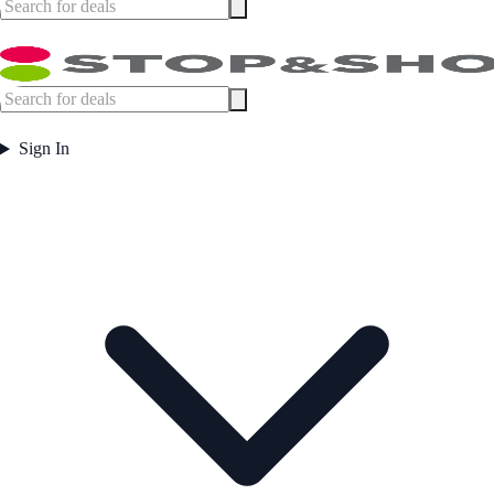
Sign In