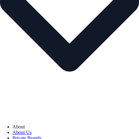
About
About Us
Private Brands