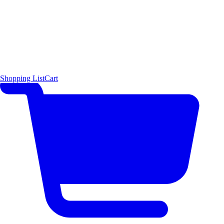
Shopping List
Cart