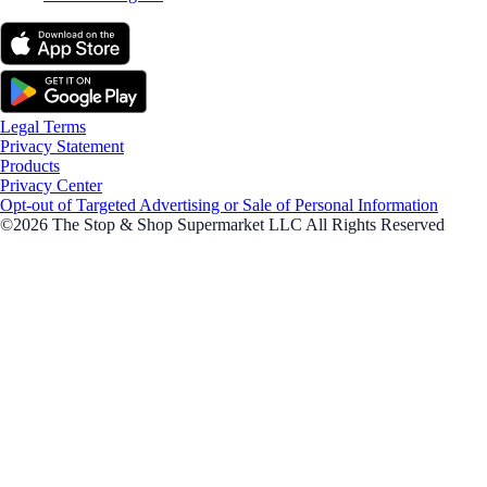
Legal Terms
Privacy Statement
Products
Privacy Center
Opt-out of Targeted Advertising or Sale of Personal Information
©2026 The Stop & Shop Supermarket LLC All Rights Reserved