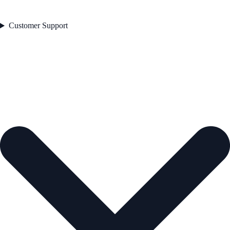
Customer Support