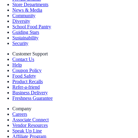
Store Departments
News & Media
Community
Diversity
School Food Pantry
Guiding Stars
Sustainability
Security
Customer Support
Contact Us
Help
Coupon Policy
Food Safety
Product Recalls
Refer-a-friend
Business Delivery
Freshness Guarantee
Company
Careers
Associate Connect
Vendor Resources
Speak Up Line
Affiliate Program