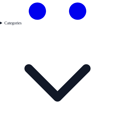
Categories