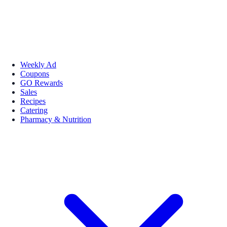
Weekly Ad
Coupons
GO Rewards
Sales
Recipes
Catering
Pharmacy & Nutrition