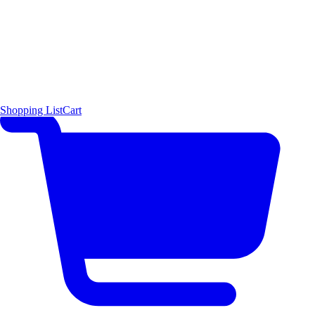
Shopping List
Cart