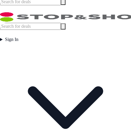
Sign In