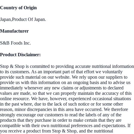
Country of Origin
Japan,Product Of Japan.
Manufacturer
S&B Foods Inc.
Product Disclaimer:
Stop & Shop is committed to providing accurate nutritional information
to its customers. As an important part of that effort we voluntarily
provide such material on our website. We rely upon our suppliers to
provide us with this information on an ongoing basis and to advise us
immediately whenever any new claims or adjustments to declared
values are made, so that we can properly maintain the accuracy of this
online resource. We have, however, experienced occasional situations
in the past where, due to the lack of such notice or for some other
reason, minor discrepancies in this area have occurred. We therefore
strongly encourage our customers to read the labels of any of the
products that they purchase in order to make certain that they are
compatible with their own nutritional preferences and expectations. If
you receive a product from Stop & Shop, and the nutritional