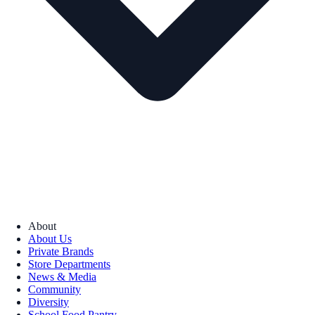
About
About Us
Private Brands
Store Departments
News & Media
Community
Diversity
School Food Pantry