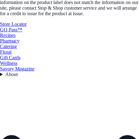
information on the product label does not match the information on our
site, please contact Stop & Shop customer service and we will arrange
for a credit to issue for the product at issue.
Store Locator
GO Pass™
Recipes
Pharmacy
Catering
Floral
Gift Cards
Wellness
Savory Magazine
About