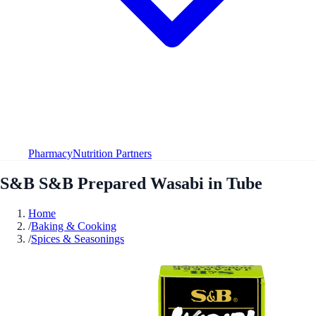
Pharmacy
Nutrition Partners
S&B S&B Prepared Wasabi in Tube
Home
/
Baking & Cooking
/
Spices & Seasonings