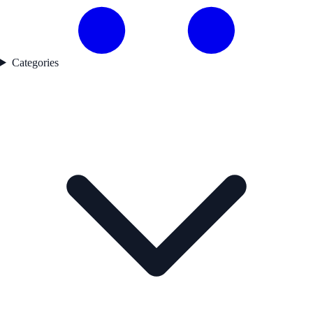
Categories