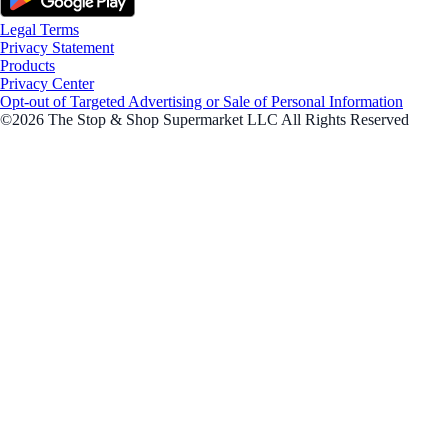
Legal Terms
Privacy Statement
Products
Privacy Center
Opt-out of Targeted Advertising or Sale of Personal Information
©2026 The Stop & Shop Supermarket LLC All Rights Reserved