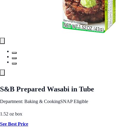
S&B Prepared Wasabi in Tube
Department: Baking & Cooking
SNAP Eligible
1.52 oz box
See Best Price