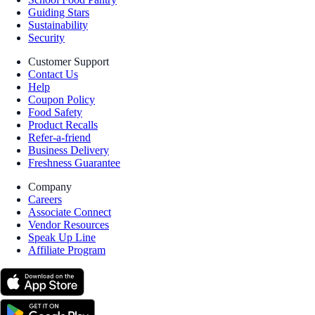
Guiding Stars
Sustainability
Security
Customer Support
Contact Us
Help
Coupon Policy
Food Safety
Product Recalls
Refer-a-friend
Business Delivery
Freshness Guarantee
Company
Careers
Associate Connect
Vendor Resources
Speak Up Line
Affiliate Program