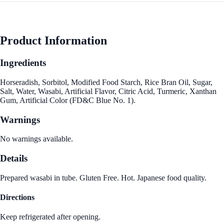
Product Information
Ingredients
Horseradish, Sorbitol, Modified Food Starch, Rice Bran Oil, Sugar,
Salt, Water, Wasabi, Artificial Flavor, Citric Acid, Turmeric, Xanthan
Gum, Artificial Color (FD&C Blue No. 1).
Warnings
No warnings available.
Details
Prepared wasabi in tube. Gluten Free. Hot. Japanese food quality.
Directions
Keep refrigerated after opening.