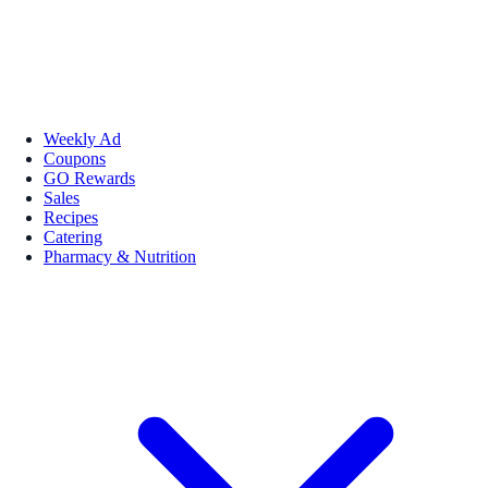
Weekly Ad
Coupons
GO Rewards
Sales
Recipes
Catering
Pharmacy & Nutrition