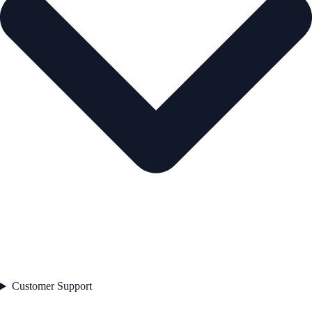
Customer Support