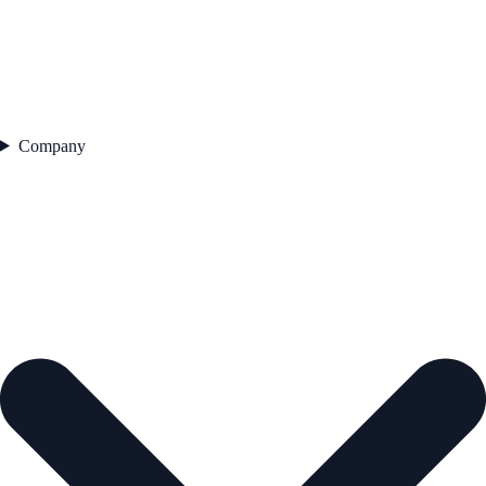
Company