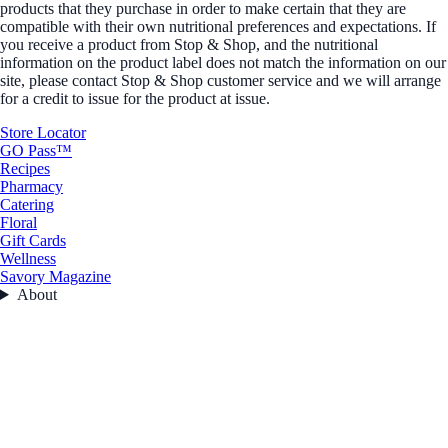
products that they purchase in order to make certain that they are
compatible with their own nutritional preferences and expectations. If
you receive a product from Stop & Shop, and the nutritional
information on the product label does not match the information on our
site, please contact Stop & Shop customer service and we will arrange
for a credit to issue for the product at issue.
Store Locator
GO Pass™
Recipes
Pharmacy
Catering
Floral
Gift Cards
Wellness
Savory Magazine
About