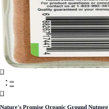
Nature's Promise Organic Ground Nutmeg