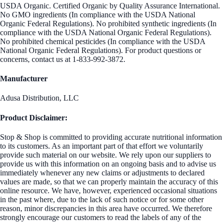
USDA Organic. Certified Organic by Quality Assurance International.
No GMO ingredients (In compliance with the USDA National
Organic Federal Regulations). No prohibited synthetic ingredients (In
compliance with the USDA National Organic Federal Regulations).
No prohibited chemical pesticides (In compliance with the USDA
National Organic Federal Regulations). For product questions or
concerns, contact us at 1-833-992-3872.
Manufacturer
Adusa Distribution, LLC
Product Disclaimer:
Stop & Shop is committed to providing accurate nutritional information
to its customers. As an important part of that effort we voluntarily
provide such material on our website. We rely upon our suppliers to
provide us with this information on an ongoing basis and to advise us
immediately whenever any new claims or adjustments to declared
values are made, so that we can properly maintain the accuracy of this
online resource. We have, however, experienced occasional situations
in the past where, due to the lack of such notice or for some other
reason, minor discrepancies in this area have occurred. We therefore
strongly encourage our customers to read the labels of any of the