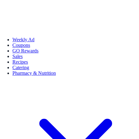
Weekly Ad
Coupons
GO Rewards
Sales
Recipes
Catering
Pharmacy & Nutrition