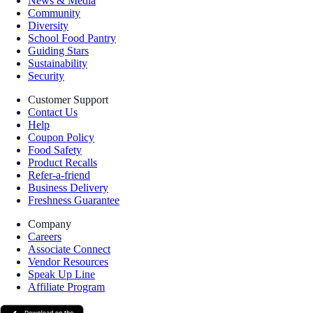
News & Media
Community
Diversity
School Food Pantry
Guiding Stars
Sustainability
Security
Customer Support
Contact Us
Help
Coupon Policy
Food Safety
Product Recalls
Refer-a-friend
Business Delivery
Freshness Guarantee
Company
Careers
Associate Connect
Vendor Resources
Speak Up Line
Affiliate Program