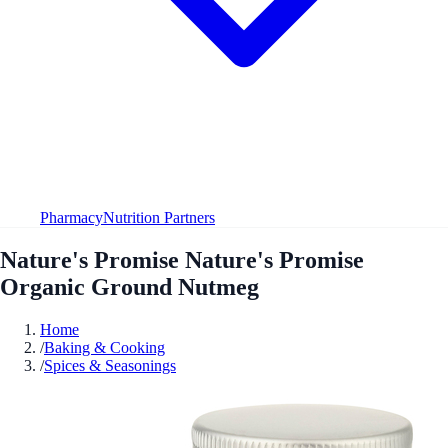
Pharmacy
Nutrition Partners
Nature's Promise Nature's Promise
Organic Ground Nutmeg
Home
/
Baking & Cooking
/
Spices & Seasonings