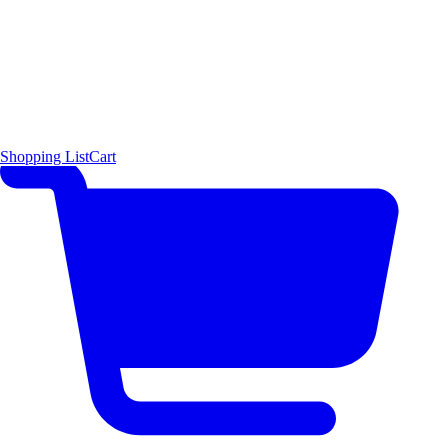
Shopping List
Cart