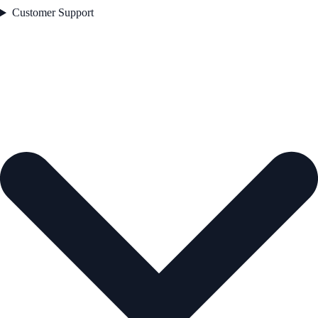
Customer Support