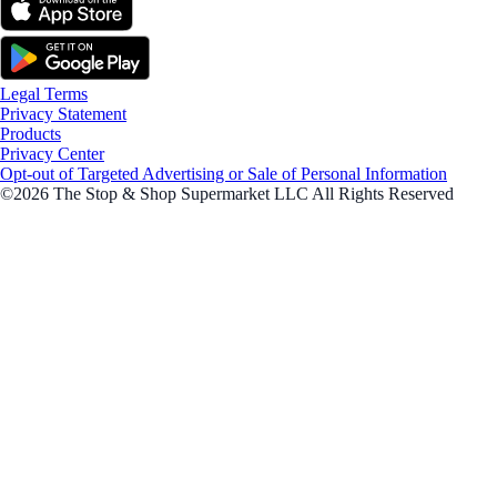
Legal Terms
Privacy Statement
Products
Privacy Center
Opt-out of Targeted Advertising or Sale of Personal Information
©2026 The Stop & Shop Supermarket LLC All Rights Reserved