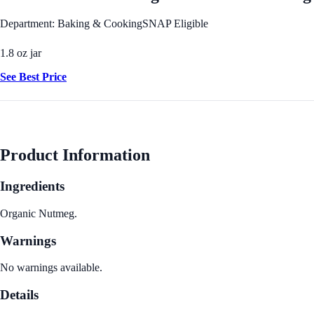
Department: Baking & Cooking
SNAP Eligible
1.8 oz jar
See Best Price
Product Information
Ingredients
Organic Nutmeg.
Warnings
No warnings available.
Details