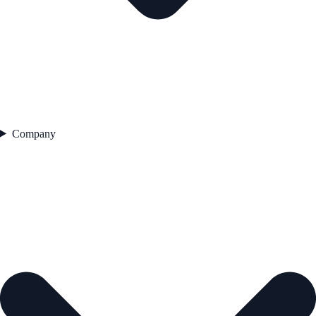
Company