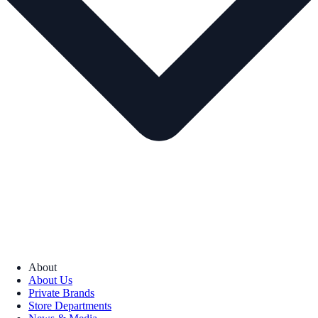
About
About Us
Private Brands
Store Departments