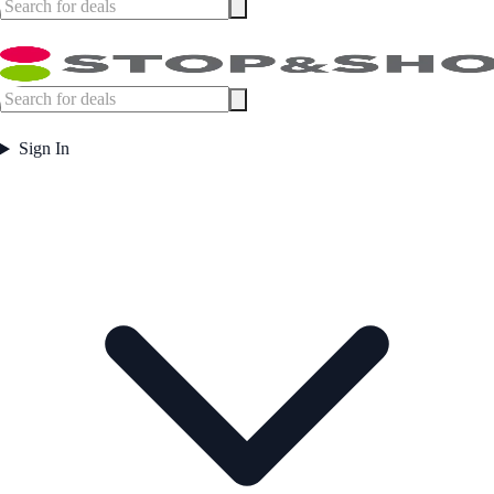
Sign In