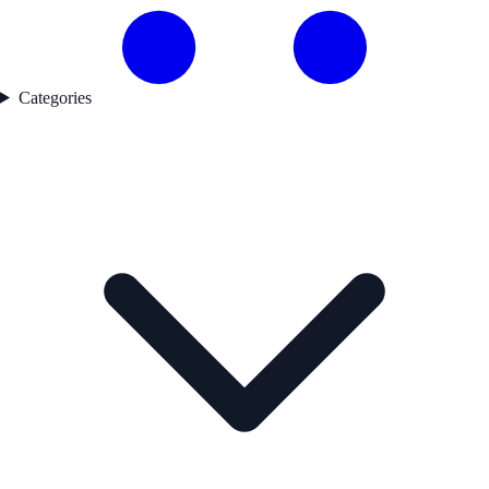
Categories