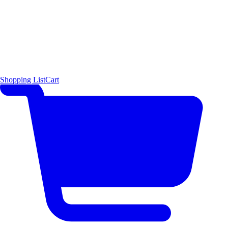
Shopping List
Cart