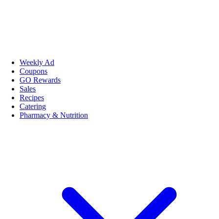
Weekly Ad
Coupons
GO Rewards
Sales
Recipes
Catering
Pharmacy & Nutrition