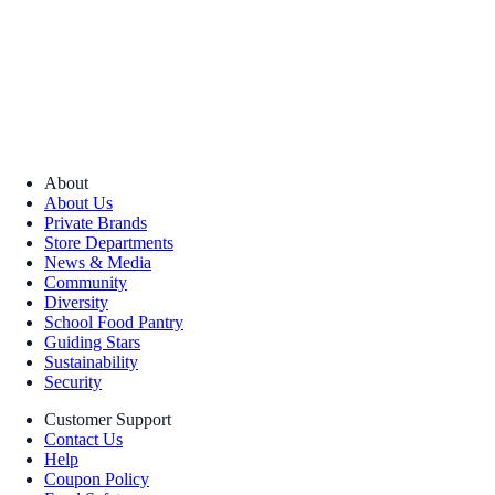
About
About Us
Private Brands
Store Departments
News & Media
Community
Diversity
School Food Pantry
Guiding Stars
Sustainability
Security
Customer Support
Contact Us
Help
Coupon Policy