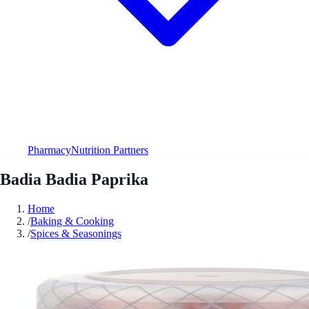
Pharmacy
Nutrition Partners
Badia Badia Paprika
Home
/
Baking & Cooking
/
Spices & Seasonings