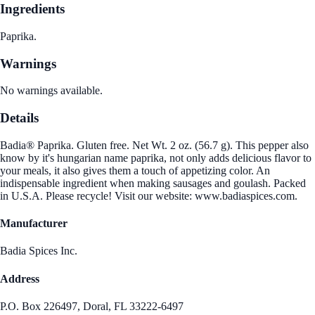
Ingredients
Paprika.
Warnings
No warnings available.
Details
Badia® Paprika. Gluten free. Net Wt. 2 oz. (56.7 g). This pepper also
know by it's hungarian name paprika, not only adds delicious flavor to
your meals, it also gives them a touch of appetizing color. An
indispensable ingredient when making sausages and goulash. Packed
in U.S.A. Please recycle! Visit our website: www.badiaspices.com.
Manufacturer
Badia Spices Inc.
Address
P.O. Box 226497, Doral, FL 33222-6497