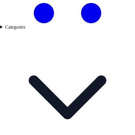
Categories