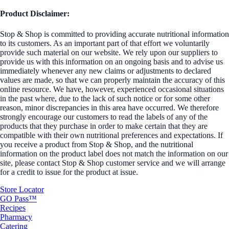
Product Disclaimer:
Stop & Shop is committed to providing accurate nutritional information
to its customers. As an important part of that effort we voluntarily
provide such material on our website. We rely upon our suppliers to
provide us with this information on an ongoing basis and to advise us
immediately whenever any new claims or adjustments to declared
values are made, so that we can properly maintain the accuracy of this
online resource. We have, however, experienced occasional situations
in the past where, due to the lack of such notice or for some other
reason, minor discrepancies in this area have occurred. We therefore
strongly encourage our customers to read the labels of any of the
products that they purchase in order to make certain that they are
compatible with their own nutritional preferences and expectations. If
you receive a product from Stop & Shop, and the nutritional
information on the product label does not match the information on our
site, please contact Stop & Shop customer service and we will arrange
for a credit to issue for the product at issue.
Store Locator
GO Pass™
Recipes
Pharmacy
Catering