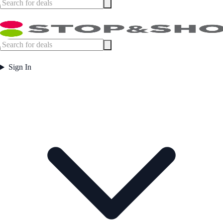
Sign In