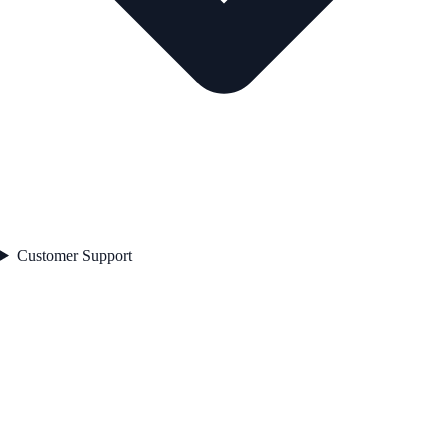
Customer Support