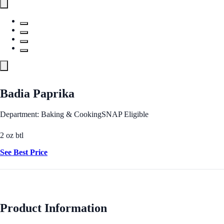
Badia Paprika
Department: Baking & Cooking
SNAP Eligible
2 oz btl
See Best Price
Product Information