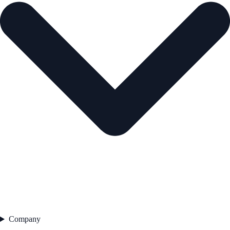
Company