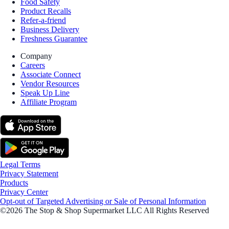
Food Safety
Product Recalls
Refer-a-friend
Business Delivery
Freshness Guarantee
Company
Careers
Associate Connect
Vendor Resources
Speak Up Line
Affiliate Program
Legal Terms
Privacy Statement
Products
Privacy Center
Opt-out of Targeted Advertising or Sale of Personal Information
©2026 The Stop & Shop Supermarket LLC All Rights Reserved