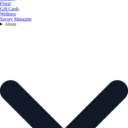
Floral
Gift Cards
Wellness
Savory Magazine
About