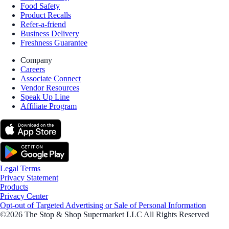
Food Safety
Product Recalls
Refer-a-friend
Business Delivery
Freshness Guarantee
Company
Careers
Associate Connect
Vendor Resources
Speak Up Line
Affiliate Program
Legal Terms
Privacy Statement
Products
Privacy Center
Opt-out of Targeted Advertising or Sale of Personal Information
©2026 The Stop & Shop Supermarket LLC All Rights Reserved