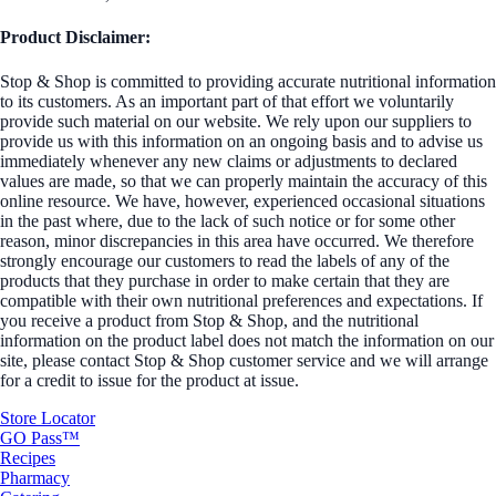
Product Disclaimer:
Stop & Shop is committed to providing accurate nutritional information
to its customers. As an important part of that effort we voluntarily
provide such material on our website. We rely upon our suppliers to
provide us with this information on an ongoing basis and to advise us
immediately whenever any new claims or adjustments to declared
values are made, so that we can properly maintain the accuracy of this
online resource. We have, however, experienced occasional situations
in the past where, due to the lack of such notice or for some other
reason, minor discrepancies in this area have occurred. We therefore
strongly encourage our customers to read the labels of any of the
products that they purchase in order to make certain that they are
compatible with their own nutritional preferences and expectations. If
you receive a product from Stop & Shop, and the nutritional
information on the product label does not match the information on our
site, please contact Stop & Shop customer service and we will arrange
for a credit to issue for the product at issue.
Store Locator
GO Pass™
Recipes
Pharmacy