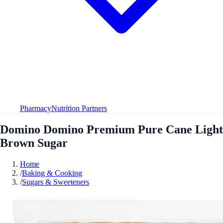
Pharmacy
Nutrition Partners
Domino Domino Premium Pure Cane Light
Brown Sugar
Home
/
Baking & Cooking
/
Sugars & Sweeteners