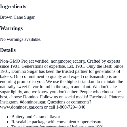
Ingredients
Brown Cane Sugar.
Warnings
No warnings available.
Details
Non-GMO Project verified. nongmoproject.org. Crafted by experts
since 1901. Generations of expertise. Est. 1901. Only the Best: Since
1901, Domino Sugar has been the trusted partner for generations of
bakers. Our commitment to quality and expert craftsmanship is our
enduring promise to you. We use the highest standard to maintain the
naturally sweet flavor found in the sugarcane plant. We don't take
sugar lightly, and we know you don't either. People who choose the
best, choose Domino. Follow us on social media! Facebook. Pinterest.
Instagram. #dominosugar. Questions or comments?
www.dominosugar.com or call 1-800-729-4840.
Buttery and Caramel flavor
Resealable package with convenient zipper closure
Trusted partner for generations of bakers since 1901