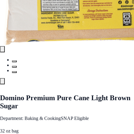
Domino Premium Pure Cane Light Brown
Sugar
Department: Baking & Cooking
SNAP Eligible
32 oz bag