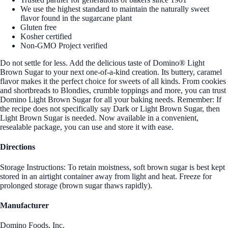
We use the highest standard to maintain the naturally sweet
flavor found in the sugarcane plant
Gluten free
Kosher certified
Non-GMO Project verified
Do not settle for less. Add the delicious taste of Domino® Light
Brown Sugar to your next one-of-a-kind creation. Its buttery, caramel
flavor makes it the perfect choice for sweets of all kinds. From cookies
and shortbreads to Blondies, crumble toppings and more, you can trust
Domino Light Brown Sugar for all your baking needs. Remember: If
the recipe does not specifically say Dark or Light Brown Sugar, then
Light Brown Sugar is needed. Now available in a convenient,
resealable package, you can use and store it with ease.
Directions
Storage Instructions: To retain moistness, soft brown sugar is best kept
stored in an airtight container away from light and heat. Freeze for
prolonged storage (brown sugar thaws rapidly).
Manufacturer
Domino Foods, Inc.