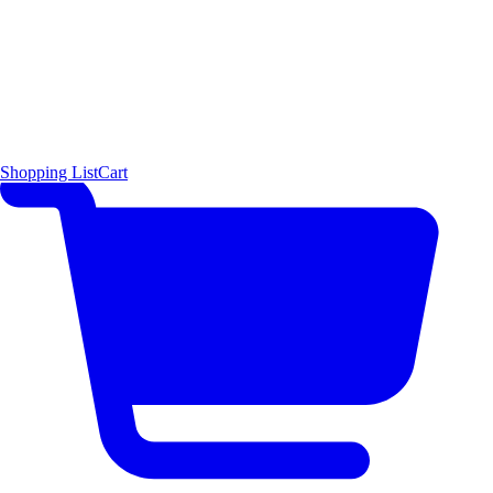
Shopping List
Cart