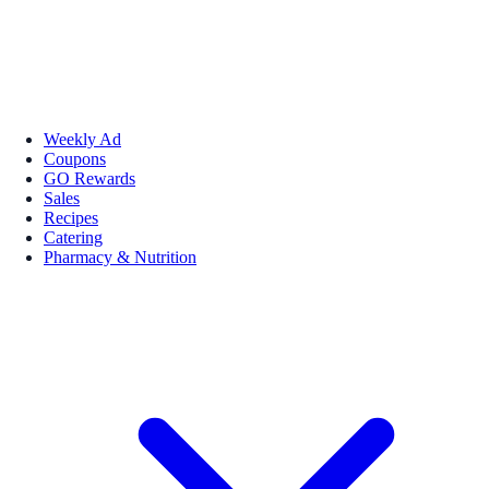
Weekly Ad
Coupons
GO Rewards
Sales
Recipes
Catering
Pharmacy & Nutrition