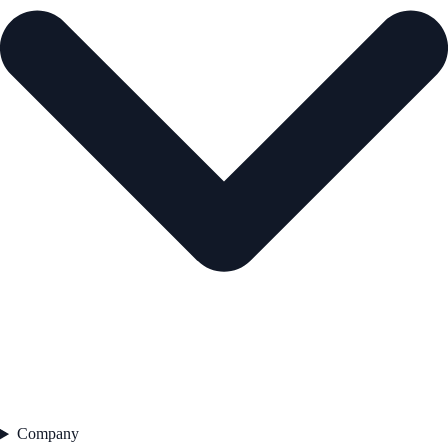
Company