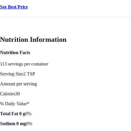
See Best Price
Nutrition Information
Nutrition Facts
113 servings per container
Serving Size
2 TSP
Amount per serving
Calories
30
% Daily Value*
Total Fat 0 g
0%
Sodium 0 mg
0%