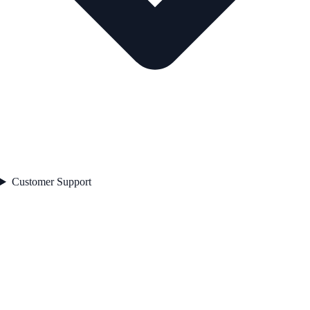
Customer Support