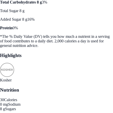
Total Carbohydrates 8 g
3%
Total Sugar 8 g
Added Sugar 8 g
16%
Protein
0%
*The % Daily Value (DV) tells you how much a nutrient in a serving
of food contributes to a daily diet. 2,000 calories a day is used for
general nutrition advice.
Highlights
Kosher
Nutrition
30
Calories
0 mg
Sodium
8 g
Sugars