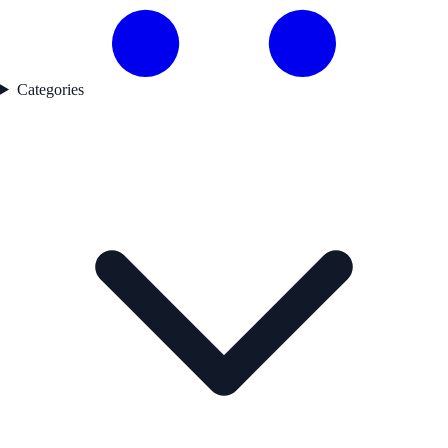
Categories