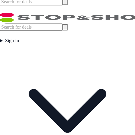
Sign In