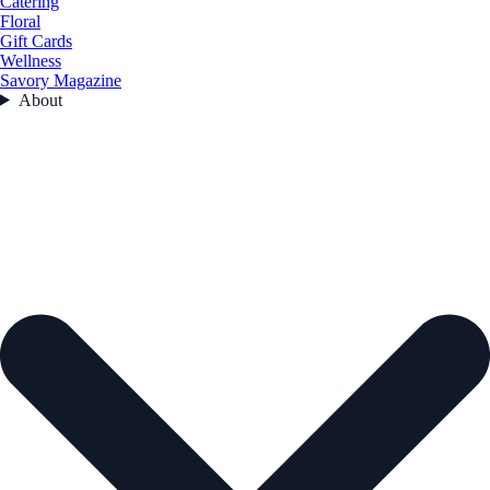
Catering
Floral
Gift Cards
Wellness
Savory Magazine
About