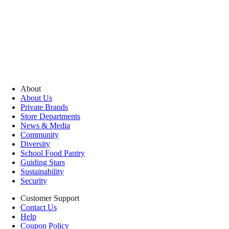
About
About Us
Private Brands
Store Departments
News & Media
Community
Diversity
School Food Pantry
Guiding Stars
Sustainability
Security
Customer Support
Contact Us
Help
Coupon Policy