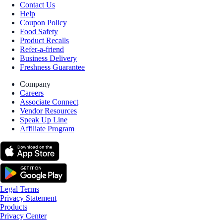
Contact Us
Help
Coupon Policy
Food Safety
Product Recalls
Refer-a-friend
Business Delivery
Freshness Guarantee
Company
Careers
Associate Connect
Vendor Resources
Speak Up Line
Affiliate Program
Legal Terms
Privacy Statement
Products
Privacy Center