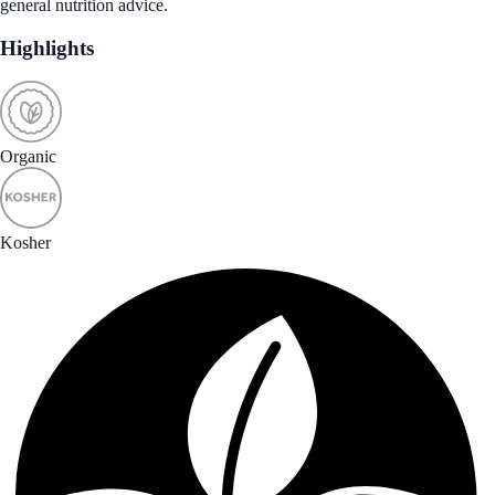
general nutrition advice.
Highlights
Organic
Kosher