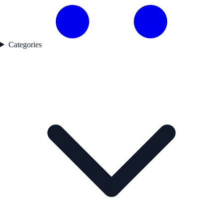
Categories