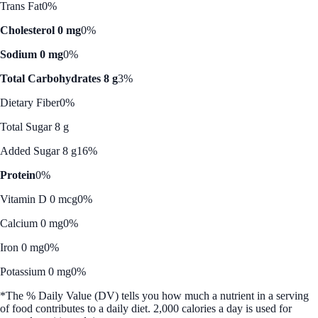
Trans Fat
0%
Cholesterol 0 mg
0%
Sodium 0 mg
0%
Total Carbohydrates 8 g
3%
Dietary Fiber
0%
Total Sugar 8 g
Added Sugar 8 g
16%
Protein
0%
Vitamin D 0 mcg
0%
Calcium 0 mg
0%
Iron 0 mg
0%
Potassium 0 mg
0%
*The % Daily Value (DV) tells you how much a nutrient in a serving
of food contributes to a daily diet. 2,000 calories a day is used for