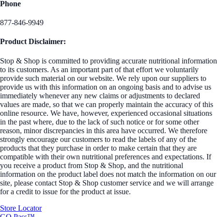
Phone
877-846-9949
Product Disclaimer:
Stop & Shop is committed to providing accurate nutritional information
to its customers. As an important part of that effort we voluntarily
provide such material on our website. We rely upon our suppliers to
provide us with this information on an ongoing basis and to advise us
immediately whenever any new claims or adjustments to declared
values are made, so that we can properly maintain the accuracy of this
online resource. We have, however, experienced occasional situations
in the past where, due to the lack of such notice or for some other
reason, minor discrepancies in this area have occurred. We therefore
strongly encourage our customers to read the labels of any of the
products that they purchase in order to make certain that they are
compatible with their own nutritional preferences and expectations. If
you receive a product from Stop & Shop, and the nutritional
information on the product label does not match the information on our
site, please contact Stop & Shop customer service and we will arrange
for a credit to issue for the product at issue.
Store Locator
GO Pass™