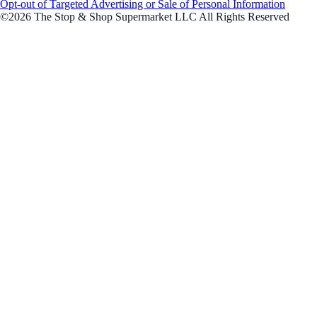
Opt-out of Targeted Advertising or Sale of Personal Information
©2026 The Stop & Shop Supermarket LLC All Rights Reserved