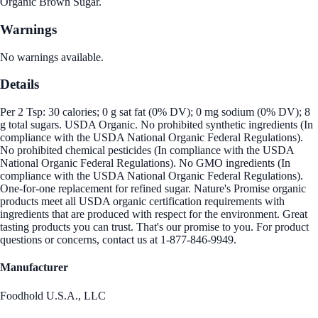
Organic Brown Sugar.
Warnings
No warnings available.
Details
Per 2 Tsp: 30 calories; 0 g sat fat (0% DV); 0 mg sodium (0% DV); 8
g total sugars. USDA Organic. No prohibited synthetic ingredients (In
compliance with the USDA National Organic Federal Regulations).
No prohibited chemical pesticides (In compliance with the USDA
National Organic Federal Regulations). No GMO ingredients (In
compliance with the USDA National Organic Federal Regulations).
One-for-one replacement for refined sugar. Nature's Promise organic
products meet all USDA organic certification requirements with
ingredients that are produced with respect for the environment. Great
tasting products you can trust. That's our promise to you. For product
questions or concerns, contact us at 1-877-846-9949.
Manufacturer
Foodhold U.S.A., LLC