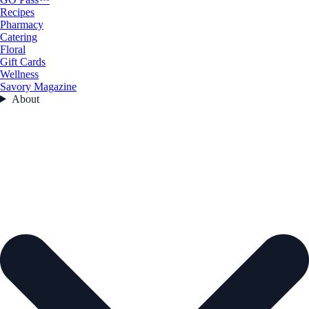
Recipes
Pharmacy
Catering
Floral
Gift Cards
Wellness
Savory Magazine
About