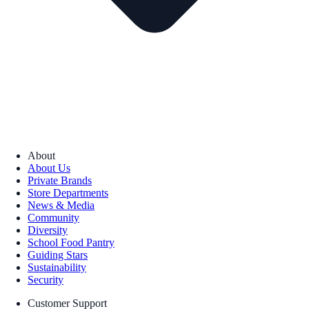
About
About Us
Private Brands
Store Departments
News & Media
Community
Diversity
School Food Pantry
Guiding Stars
Sustainability
Security
Customer Support