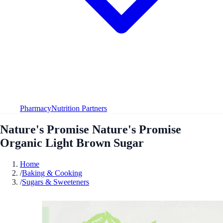
Pharmacy
Nutrition Partners
Nature's Promise Nature's Promise
Organic Light Brown Sugar
Home
/
Baking & Cooking
/
Sugars & Sweeteners