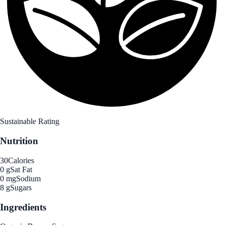
Sustainable Rating
Nutrition
30
Calories
0 g
Sat Fat
0 mg
Sodium
8 g
Sugars
Ingredients