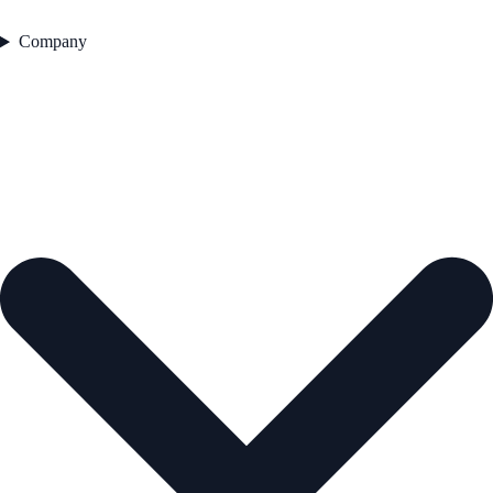
Company