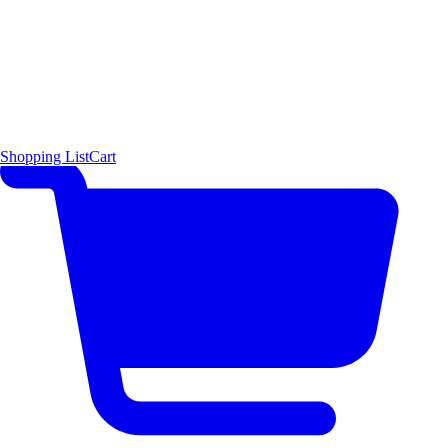
Shopping List
Cart