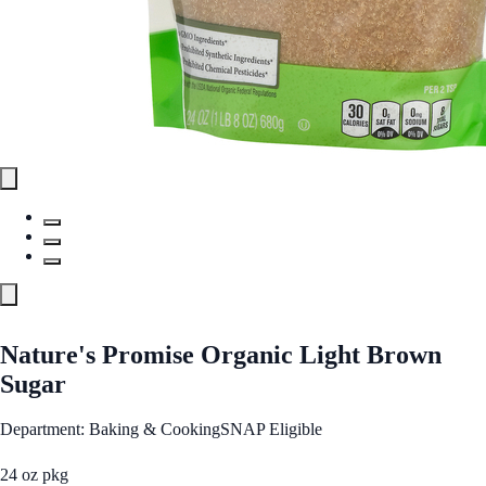
Nature's Promise Organic Light Brown
Sugar
Department: Baking & Cooking
SNAP Eligible
24 oz pkg