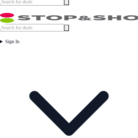
Sign In