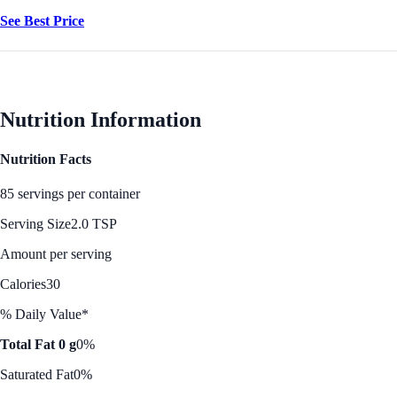
See Best Price
Nutrition Information
Nutrition Facts
85 servings per container
Serving Size
2.0 TSP
Amount per serving
Calories
30
% Daily Value*
Total Fat 0 g
0%
Saturated Fat
0%