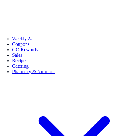
Weekly Ad
Coupons
GO Rewards
Sales
Recipes
Catering
Pharmacy & Nutrition