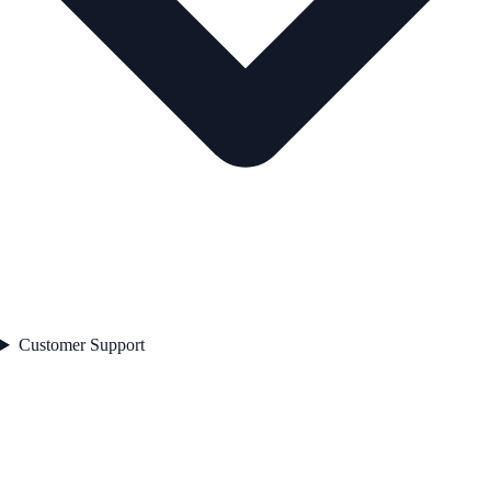
Customer Support