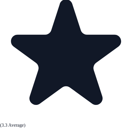
(3.3 Average)