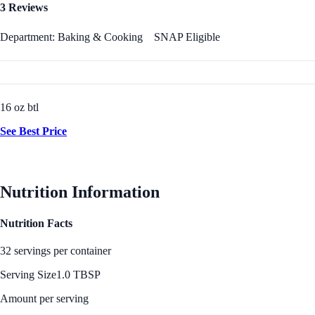
3 Reviews
Department: Baking & Cooking
SNAP Eligible
16 oz btl
See Best Price
Nutrition Information
Nutrition Facts
32 servings per container
Serving Size
1.0 TBSP
Amount per serving