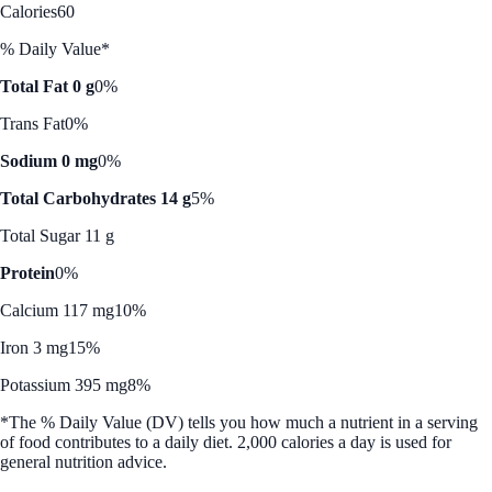
Calories
60
% Daily Value*
Total Fat 0 g
0%
Trans Fat
0%
Sodium 0 mg
0%
Total Carbohydrates 14 g
5%
Total Sugar 11 g
Protein
0%
Calcium 117 mg
10%
Iron 3 mg
15%
Potassium 395 mg
8%
*The % Daily Value (DV) tells you how much a nutrient in a serving
of food contributes to a daily diet. 2,000 calories a day is used for
general nutrition advice.