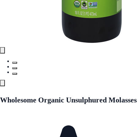
Wholesome Organic Unsulphured Molasses