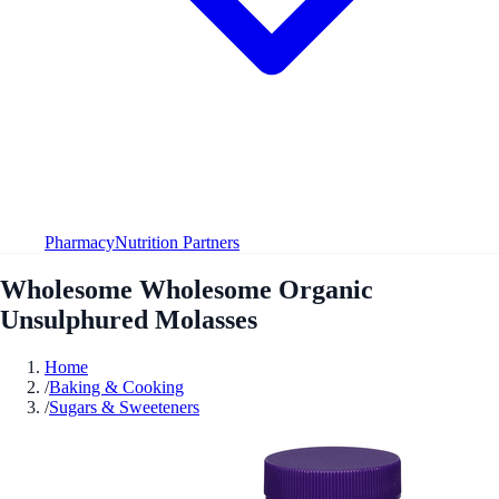
Pharmacy
Nutrition Partners
Wholesome Wholesome Organic
Unsulphured Molasses
Home
/
Baking & Cooking
/
Sugars & Sweeteners