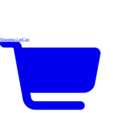
Shopping List
Cart