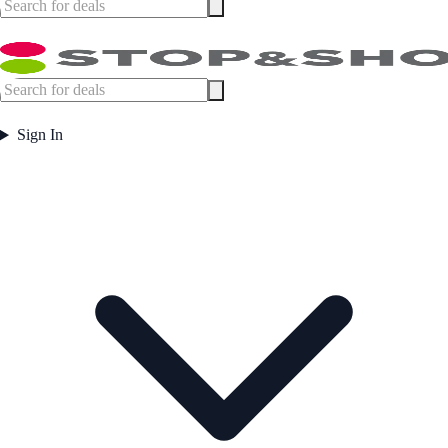
Sign In