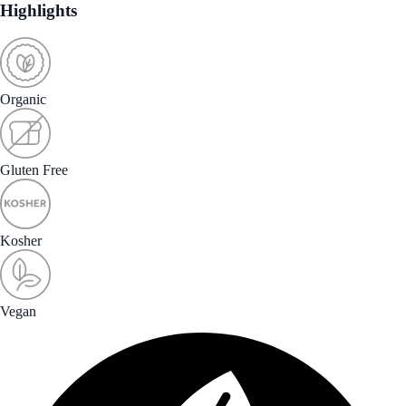
Highlights
Organic
Gluten Free
Kosher
Vegan