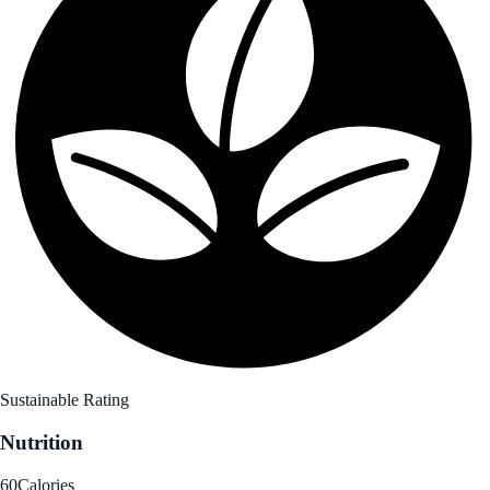
Sustainable Rating
Nutrition
60
Calories