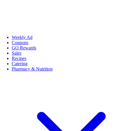
Weekly Ad
Coupons
GO Rewards
Sales
Recipes
Catering
Pharmacy & Nutrition