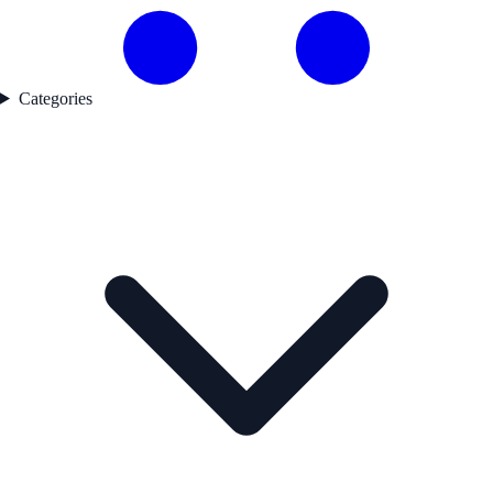
Categories