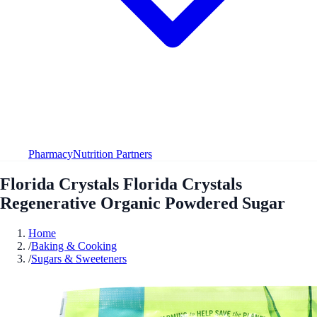
Pharmacy
Nutrition Partners
Florida Crystals Florida Crystals
Regenerative Organic Powdered Sugar
Home
/
Baking & Cooking
/
Sugars & Sweeteners