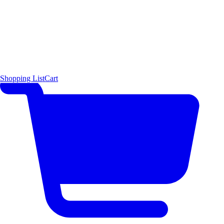
Shopping List
Cart