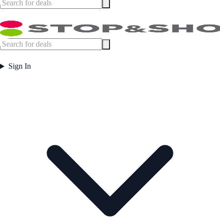
Sign In