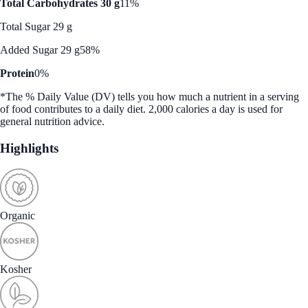
Total Carbohydrates 30 g
11%
Total Sugar 29 g
Added Sugar 29 g
58%
Protein
0%
*The % Daily Value (DV) tells you how much a nutrient in a serving
of food contributes to a daily diet. 2,000 calories a day is used for
general nutrition advice.
Highlights
Organic
Kosher