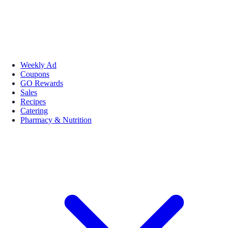
Weekly Ad
Coupons
GO Rewards
Sales
Recipes
Catering
Pharmacy & Nutrition