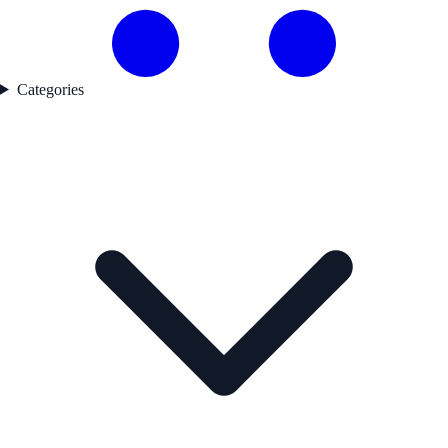
Categories