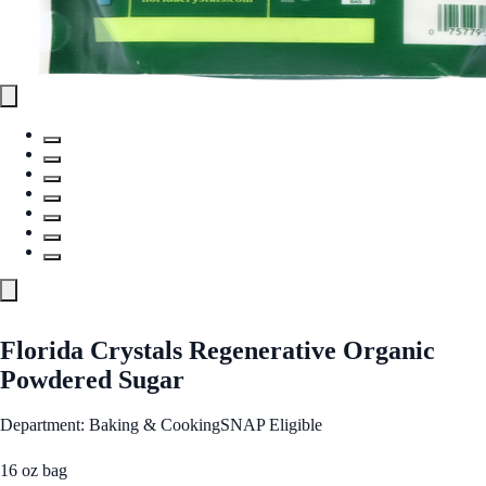
Florida Crystals Regenerative Organic
Powdered Sugar
Department: Baking & Cooking
SNAP Eligible
16 oz bag