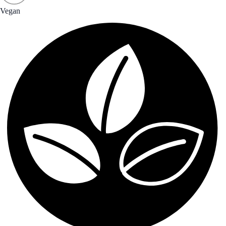
Vegan