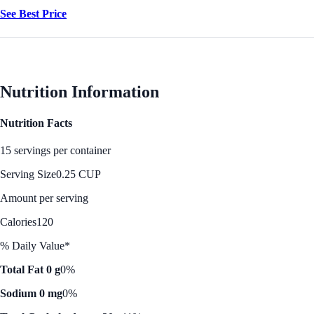
See Best Price
Nutrition Information
Nutrition Facts
15 servings per container
Serving Size
0.25 CUP
Amount per serving
Calories
120
% Daily Value*
Total Fat 0 g
0%
Sodium 0 mg
0%