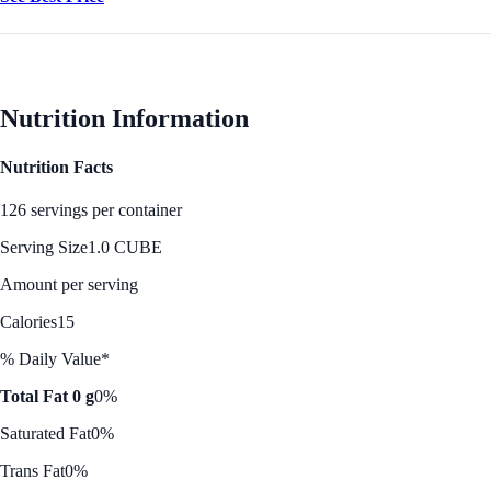
Nutrition Information
Nutrition Facts
126 servings per container
Serving Size
1.0 CUBE
Amount per serving
Calories
15
% Daily Value*
Total Fat 0 g
0%
Saturated Fat
0%
Trans Fat
0%