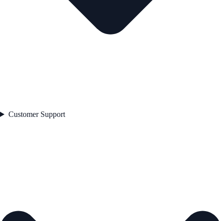
Customer Support