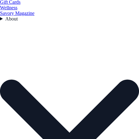
Gift Cards
Wellness
Savory Magazine
About