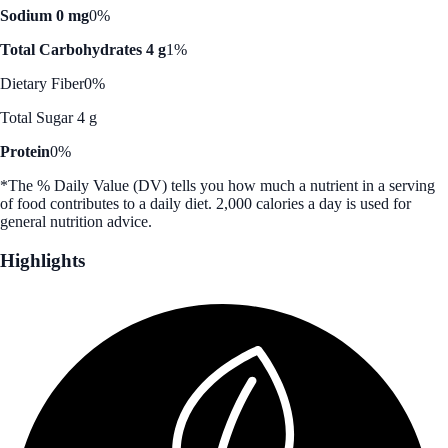
Sodium 0 mg
0%
Total Carbohydrates 4 g
1%
Dietary Fiber
0%
Total Sugar 4 g
Protein
0%
*The % Daily Value (DV) tells you how much a nutrient in a serving
of food contributes to a daily diet. 2,000 calories a day is used for
general nutrition advice.
Highlights