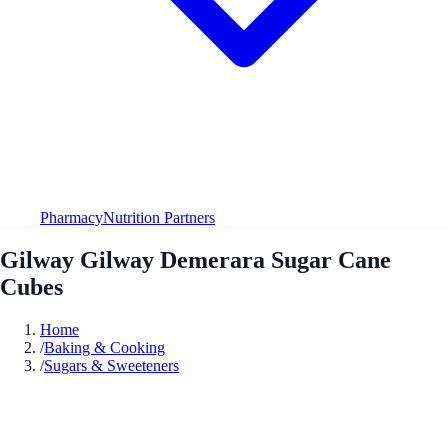
Pharmacy
Nutrition Partners
Gilway Gilway Demerara Sugar Cane
Cubes
Home
/
Baking & Cooking
/
Sugars & Sweeteners