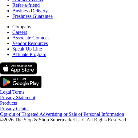
Refer-a-friend
Business Delivery
Freshness Guarantee
Company
Careers
Associate Connect
Vendor Resources
Speak Up Line
Affiliate Program
Legal Terms
Privacy Statement
Products
Privacy Center
Opt-out of Targeted Advertising or Sale of Personal Information
©2026 The Stop & Shop Supermarket LLC All Rights Reserved