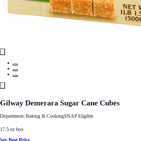
Gilway Demerara Sugar Cane Cubes
Department: Baking & Cooking
SNAP Eligible
17.5 oz box
See Best Price