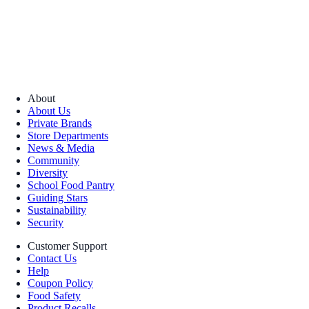
About
About Us
Private Brands
Store Departments
News & Media
Community
Diversity
School Food Pantry
Guiding Stars
Sustainability
Security
Customer Support
Contact Us
Help
Coupon Policy
Food Safety
Product Recalls