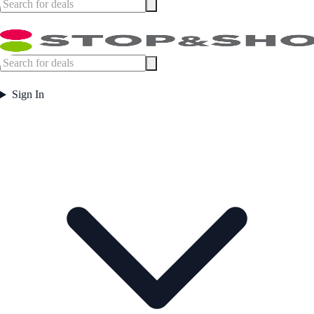
Sign In