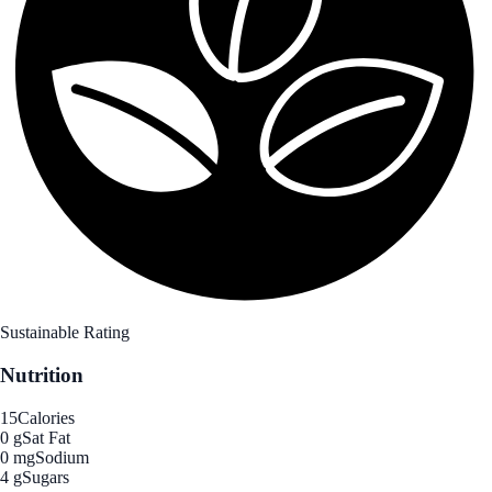
Sustainable Rating
Nutrition
15
Calories
0 g
Sat Fat
0 mg
Sodium
4 g
Sugars