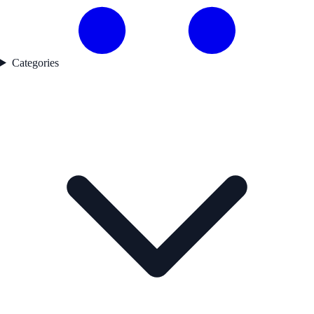
Categories