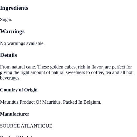
Ingredients
Sugar.
Warnings
No warnings available.
Details
From natural cane. These golden cubes, rich in flavor, are perfect for
giving the right amount of natural sweetness to coffee, tea and all hot
beverages.
Country of Origin
Mauritius,Product Of Mauritius. Packed In Belgium.
Manufacturer
SOURCE ATLANTIQUE