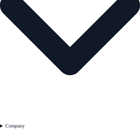
Company