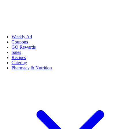
Weekly Ad
Coupons
GO Rewards
Sales
Recipes
Catering
Pharmacy & Nutrition