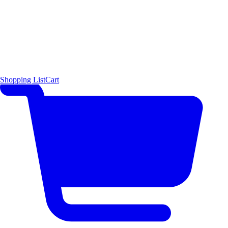
Shopping List
Cart