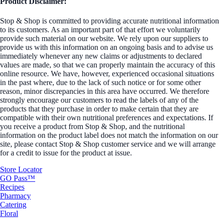
Product Disclaimer:
Stop & Shop is committed to providing accurate nutritional information
to its customers. As an important part of that effort we voluntarily
provide such material on our website. We rely upon our suppliers to
provide us with this information on an ongoing basis and to advise us
immediately whenever any new claims or adjustments to declared
values are made, so that we can properly maintain the accuracy of this
online resource. We have, however, experienced occasional situations
in the past where, due to the lack of such notice or for some other
reason, minor discrepancies in this area have occurred. We therefore
strongly encourage our customers to read the labels of any of the
products that they purchase in order to make certain that they are
compatible with their own nutritional preferences and expectations. If
you receive a product from Stop & Shop, and the nutritional
information on the product label does not match the information on our
site, please contact Stop & Shop customer service and we will arrange
for a credit to issue for the product at issue.
Store Locator
GO Pass™
Recipes
Pharmacy
Catering
Floral