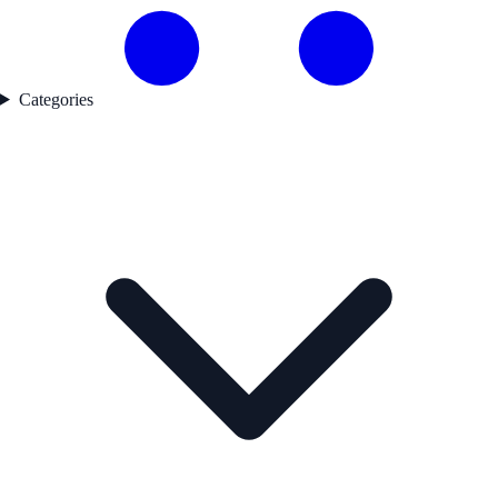
Categories