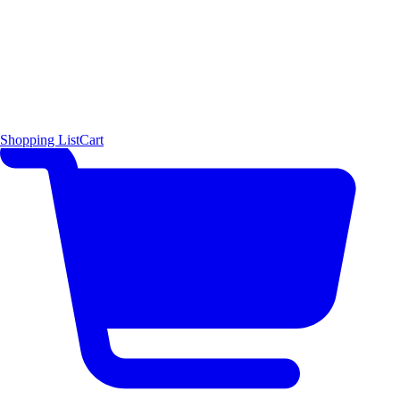
Shopping List
Cart