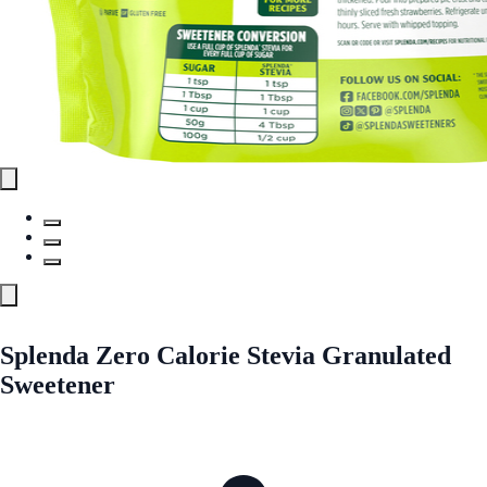
Splenda Zero Calorie Stevia Granulated
Sweetener