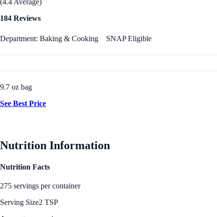
(4.4 Average)
184 Reviews
Department: Baking & Cooking
SNAP Eligible
9.7 oz bag
See Best Price
Nutrition Information
Nutrition Facts
275 servings per container
Serving Size
2 TSP