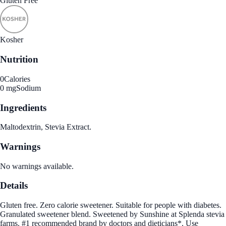
Gluten Free
Kosher
Nutrition
0
Calories
0 mg
Sodium
Ingredients
Maltodextrin, Stevia Extract.
Warnings
No warnings available.
Details
Gluten free. Zero calorie sweetener. Suitable for people with diabetes.
Granulated sweetener blend. Sweetened by Sunshine at Splenda stevia
farms. #1 recommended brand by doctors and dieticians*. Use