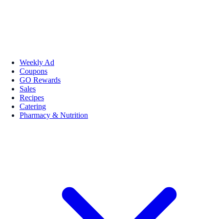
Weekly Ad
Coupons
GO Rewards
Sales
Recipes
Catering
Pharmacy & Nutrition