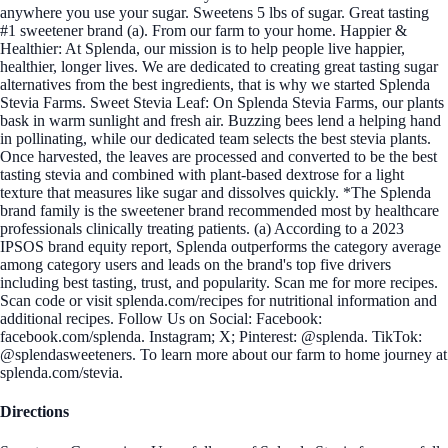
anywhere you use your sugar. Sweetens 5 lbs of sugar. Great tasting
#1 sweetener brand (a). From our farm to your home. Happier &
Healthier: At Splenda, our mission is to help people live happier,
healthier, longer lives. We are dedicated to creating great tasting sugar
alternatives from the best ingredients, that is why we started Splenda
Stevia Farms. Sweet Stevia Leaf: On Splenda Stevia Farms, our plants
bask in warm sunlight and fresh air. Buzzing bees lend a helping hand
in pollinating, while our dedicated team selects the best stevia plants.
Once harvested, the leaves are processed and converted to be the best
tasting stevia and combined with plant-based dextrose for a light
texture that measures like sugar and dissolves quickly. *The Splenda
brand family is the sweetener brand recommended most by healthcare
professionals clinically treating patients. (a) According to a 2023
IPSOS brand equity report, Splenda outperforms the category average
among category users and leads on the brand's top five drivers
including best tasting, trust, and popularity. Scan me for more recipes.
Scan code or visit splenda.com/recipes for nutritional information and
additional recipes. Follow Us on Social: Facebook:
facebook.com/splenda. Instagram; X; Pinterest: @splenda. TikTok:
@splendasweeteners. To learn more about our farm to home journey at
splenda.com/stevia.
Directions