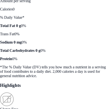
Amount per serving
Calories
0
% Daily Value*
Total Fat 0 g
0%
Trans Fat
0%
Sodium 0 mg
0%
Total Carbohydrates 0 g
0%
Protein
0%
*The % Daily Value (DV) tells you how much a nutrient in a serving
of food contributes to a daily diet. 2,000 calories a day is used for
general nutrition advice.
Highlights