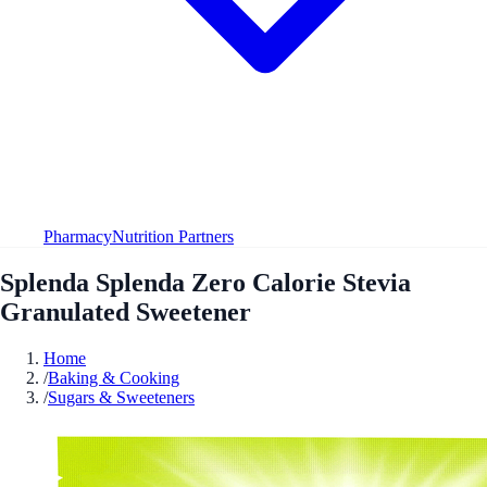
Pharmacy
Nutrition Partners
Splenda Splenda Zero Calorie Stevia
Granulated Sweetener
Home
/
Baking & Cooking
/
Sugars & Sweeteners