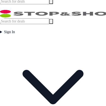
Sign In