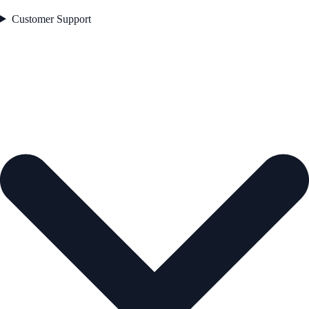
Customer Support