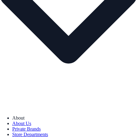
About
About Us
Private Brands
Store Departments