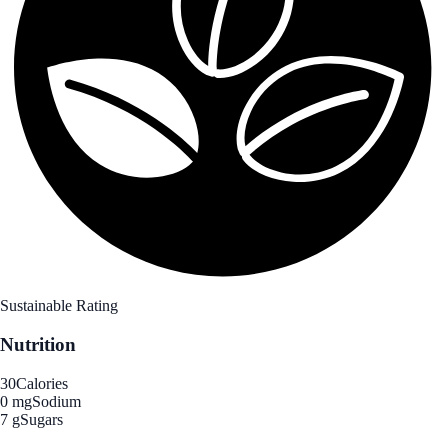
Sustainable Rating
Nutrition
30
Calories
0 mg
Sodium
7 g
Sugars