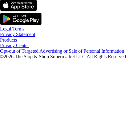
Legal Terms
Privacy Statement
Products
Privacy Center
Opt-out of Targeted Advertising or Sale of Personal Information
©2026 The Stop & Shop Supermarket LLC All Rights Reserved