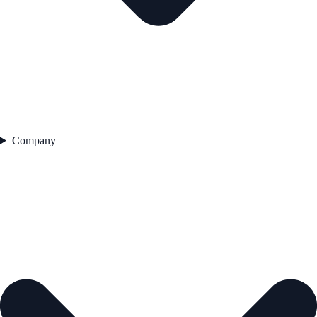
Company