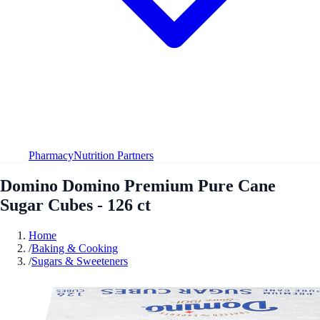
Pharmacy
Nutrition Partners
Domino Domino Premium Pure Cane
Sugar Cubes - 126 ct
Home
/
Baking & Cooking
/
Sugars & Sweeteners