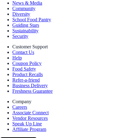
News & Media
Community
Diversity
School Food Pantry
Guiding Stars
Sustainability
Security
Customer Support
Contact Us
Help
Coupon Policy
Food Safety
Product Recalls
Refer-a-friend
Business Delivery
Freshness Guarantee
Company
Careers
Associate Connect
Vendor Resources
Speak Up Line
Affiliate Program