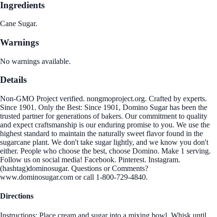
Ingredients
Cane Sugar.
Warnings
No warnings available.
Details
Non-GMO Project verified. nongmoproject.org. Crafted by experts.
Since 1901. Only the Best: Since 1901, Domino Sugar has been the
trusted partner for generations of bakers. Our commitment to quality
and expect craftsmanship is our enduring promise to you. We use the
highest standard to maintain the naturally sweet flavor found in the
sugarcane plant. We don't take sugar lightly, and we know you don't
either. People who choose the best, choose Domino. Make 1 serving.
Follow us on social media! Facebook. Pinterest. Instagram.
(hashtag)dominosugar. Questions or Comments?
www.dominosugar.com or call 1-800-729-4840.
Directions
Instructions: Place cream and sugar into a mixing bowl. Whisk until