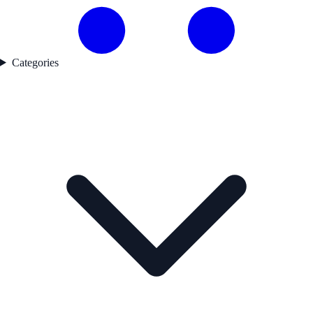
Categories