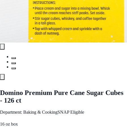
Domino Premium Pure Cane Sugar Cubes
- 126 ct
Department: Baking & Cooking
SNAP Eligible
16 oz box