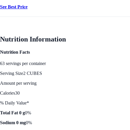
See Best Price
Nutrition Information
Nutrition Facts
63 servings per container
Serving Size
2 CUBES
Amount per serving
Calories
30
% Daily Value*
Total Fat 0 g
0%
Sodium 0 mg
0%