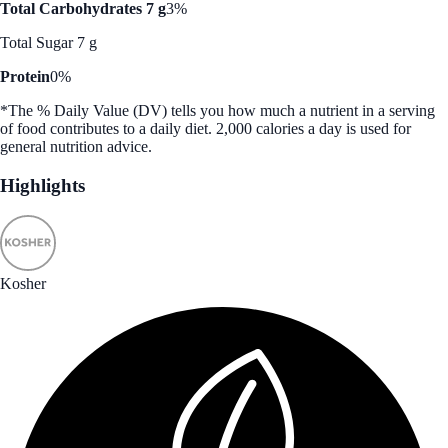
Total Carbohydrates 7 g
3%
Total Sugar 7 g
Protein
0%
*The % Daily Value (DV) tells you how much a nutrient in a serving
of food contributes to a daily diet. 2,000 calories a day is used for
general nutrition advice.
Highlights
Kosher