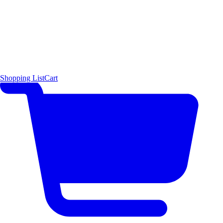
Shopping List
Cart