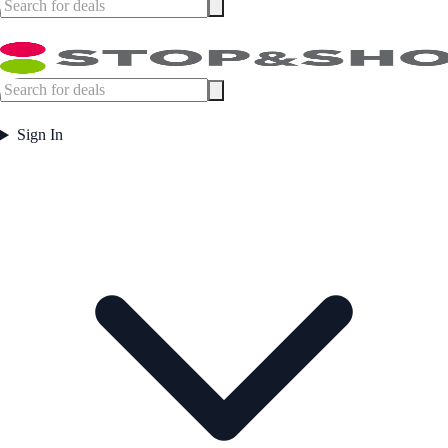
Sign In