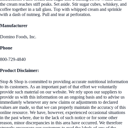
the cream reaches stiff peaks. Set aside. Stir sugar cubes, whiskey, and
coffee together in a tall glass. Top with whipped cream and sprinkle
with a dash of nutmeg. Pull and tear at perforation.
Manufacturer
Domino Foods, Inc.
Phone
800-729-4840
Product Disclaimer:
Stop & Shop is committed to providing accurate nutritional information
to its customers. As an important part of that effort we voluntarily
provide such material on our website. We rely upon our suppliers to
provide us with this information on an ongoing basis and to advise us
immediately whenever any new claims or adjustments to declared
values are made, so that we can properly maintain the accuracy of this
online resource. We have, however, experienced occasional situations
in the past where, due to the lack of such notice or for some other
reason, minor discrepancies in this area have occurred. We therefore
strongly encourage our customers to read the labels of any of the