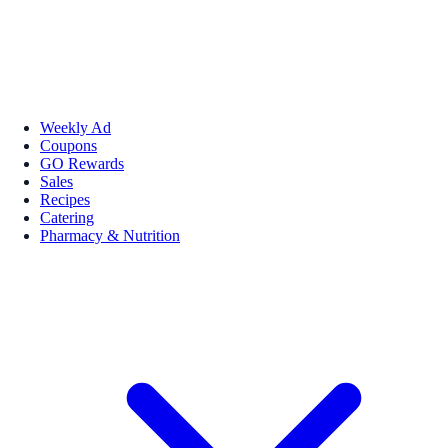
Weekly Ad
Coupons
GO Rewards
Sales
Recipes
Catering
Pharmacy & Nutrition