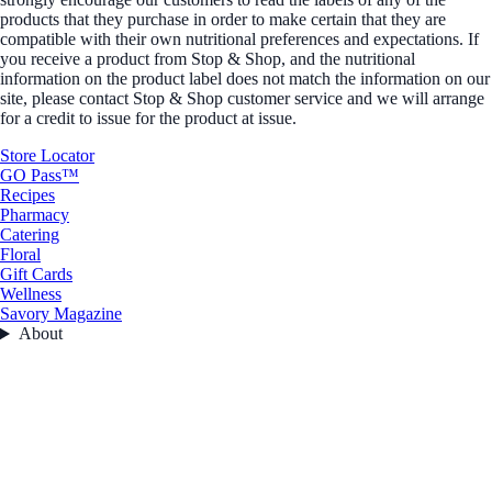
products that they purchase in order to make certain that they are
compatible with their own nutritional preferences and expectations. If
you receive a product from Stop & Shop, and the nutritional
information on the product label does not match the information on our
site, please contact Stop & Shop customer service and we will arrange
for a credit to issue for the product at issue.
Store Locator
GO Pass™
Recipes
Pharmacy
Catering
Floral
Gift Cards
Wellness
Savory Magazine
About