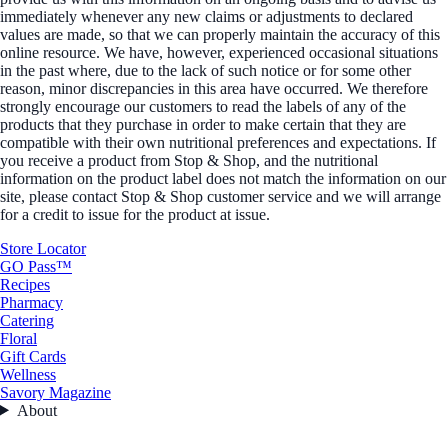
immediately whenever any new claims or adjustments to declared
values are made, so that we can properly maintain the accuracy of this
online resource. We have, however, experienced occasional situations
in the past where, due to the lack of such notice or for some other
reason, minor discrepancies in this area have occurred. We therefore
strongly encourage our customers to read the labels of any of the
products that they purchase in order to make certain that they are
compatible with their own nutritional preferences and expectations. If
you receive a product from Stop & Shop, and the nutritional
information on the product label does not match the information on our
site, please contact Stop & Shop customer service and we will arrange
for a credit to issue for the product at issue.
Store Locator
GO Pass™
Recipes
Pharmacy
Catering
Floral
Gift Cards
Wellness
Savory Magazine
About