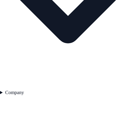
Company