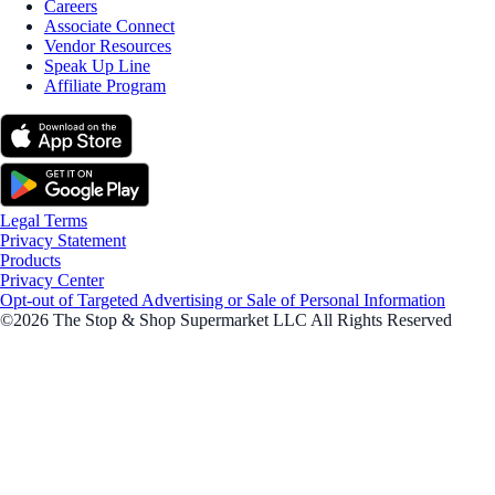
Careers
Associate Connect
Vendor Resources
Speak Up Line
Affiliate Program
Legal Terms
Privacy Statement
Products
Privacy Center
Opt-out of Targeted Advertising or Sale of Personal Information
©2026 The Stop & Shop Supermarket LLC All Rights Reserved