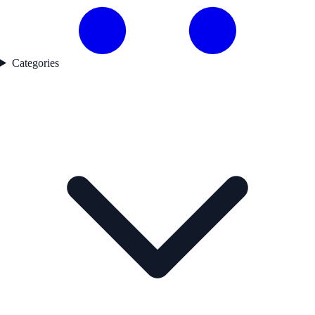
Categories