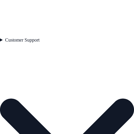
Customer Support