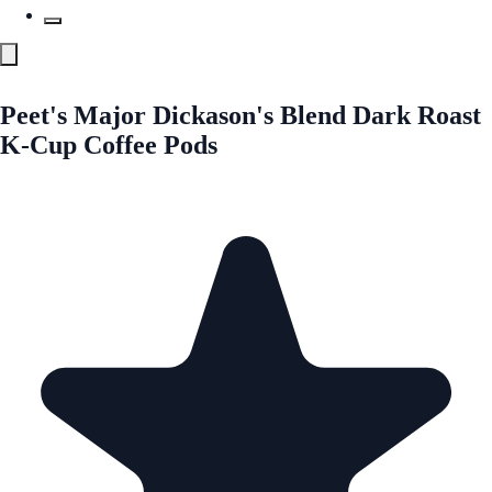
Peet's Major Dickason's Blend Dark Roast
K-Cup Coffee Pods