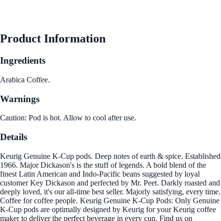
Product Information
Ingredients
Arabica Coffee.
Warnings
Caution: Pod is hot. Allow to cool after use.
Details
Keurig Genuine K-Cup pods. Deep notes of earth & spice. Established
1966. Major Dickason's is the stuff of legends. A bold blend of the
finest Latin American and Indo-Pacific beans suggested by loyal
customer Key Dickason and perfected by Mr. Peet. Darkly roasted and
deeply loved, it's our all-time best seller. Majorly satisfying, every time.
Coffee for coffee people. Keurig Genuine K-Cup Pods: Only Genuine
K-Cup pods are optimally designed by Keurig for your Keurig coffee
maker to deliver the perfect beverage in every cup. Find us on