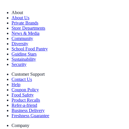
About
About Us
Private Brands
Store Departments
News & Media
Community
Diversity
School Food Pantry
Guiding Stars
Sustainability
Security
Customer Support
Contact Us
Help
Coupon Policy
Food Safety
Product Recalls
Refer-a-friend
Business Delivery
Freshness Guarantee
Company