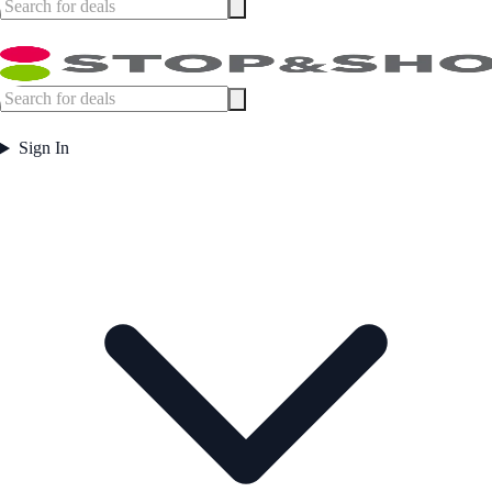
Sign In