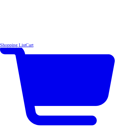
Shopping List
Cart