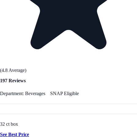
(4.8 Average)
197 Reviews
Department: Beverages
SNAP Eligible
32 ct box
See Best Price