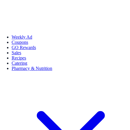
Weekly Ad
Coupons
GO Rewards
Sales
Recipes
Catering
Pharmacy & Nutrition