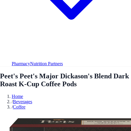
Pharmacy
Nutrition Partners
Peet's Peet's Major Dickason's Blend Dark
Roast K-Cup Coffee Pods
Home
/
Beverages
/
Coffee