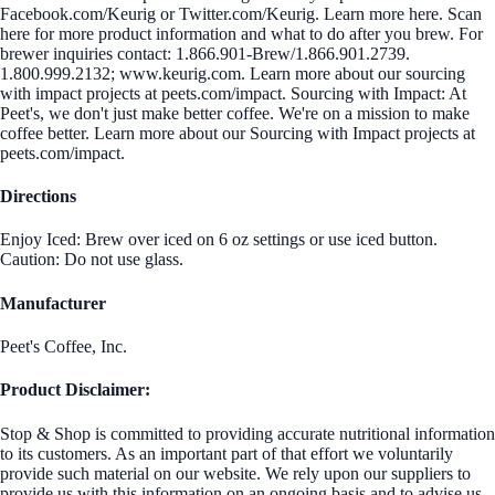
Facebook.com/Keurig or Twitter.com/Keurig. Learn more here. Scan
here for more product information and what to do after you brew. For
brewer inquiries contact: 1.866.901-Brew/1.866.901.2739.
1.800.999.2132; www.keurig.com. Learn more about our sourcing
with impact projects at peets.com/impact. Sourcing with Impact: At
Peet's, we don't just make better coffee. We're on a mission to make
coffee better. Learn more about our Sourcing with Impact projects at
peets.com/impact.
Directions
Enjoy Iced: Brew over iced on 6 oz settings or use iced button.
Caution: Do not use glass.
Manufacturer
Peet's Coffee, Inc.
Product Disclaimer:
Stop & Shop is committed to providing accurate nutritional information
to its customers. As an important part of that effort we voluntarily
provide such material on our website. We rely upon our suppliers to
provide us with this information on an ongoing basis and to advise us