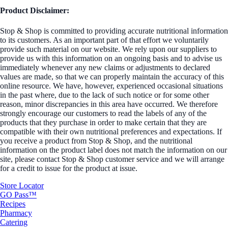
Product Disclaimer:
Stop & Shop is committed to providing accurate nutritional information
to its customers. As an important part of that effort we voluntarily
provide such material on our website. We rely upon our suppliers to
provide us with this information on an ongoing basis and to advise us
immediately whenever any new claims or adjustments to declared
values are made, so that we can properly maintain the accuracy of this
online resource. We have, however, experienced occasional situations
in the past where, due to the lack of such notice or for some other
reason, minor discrepancies in this area have occurred. We therefore
strongly encourage our customers to read the labels of any of the
products that they purchase in order to make certain that they are
compatible with their own nutritional preferences and expectations. If
you receive a product from Stop & Shop, and the nutritional
information on the product label does not match the information on our
site, please contact Stop & Shop customer service and we will arrange
for a credit to issue for the product at issue.
Store Locator
GO Pass™
Recipes
Pharmacy
Catering