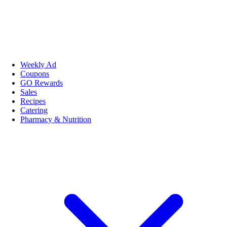
Weekly Ad
Coupons
GO Rewards
Sales
Recipes
Catering
Pharmacy & Nutrition