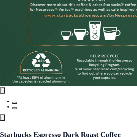
Starbucks Espresso Dark Roast Coffee