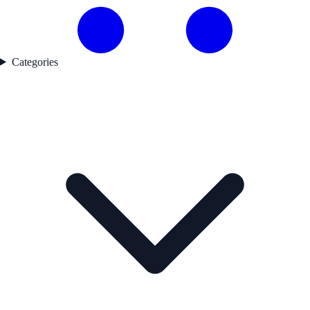
Categories