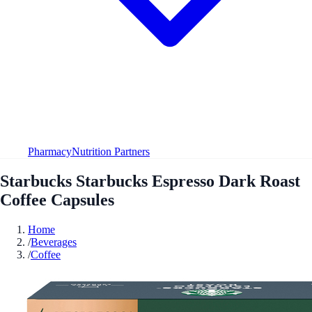
Pharmacy
Nutrition Partners
Starbucks Starbucks Espresso Dark Roast
Coffee Capsules
Home
/
Beverages
/
Coffee