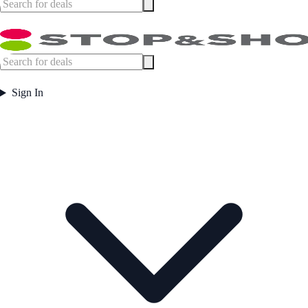
Sign In