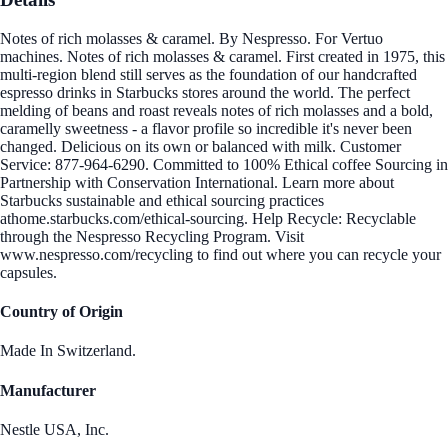
Notes of rich molasses & caramel. By Nespresso. For Vertuo
machines. Notes of rich molasses & caramel. First created in 1975, this
multi-region blend still serves as the foundation of our handcrafted
espresso drinks in Starbucks stores around the world. The perfect
melding of beans and roast reveals notes of rich molasses and a bold,
caramelly sweetness - a flavor profile so incredible it's never been
changed. Delicious on its own or balanced with milk. Customer
Service: 877-964-6290. Committed to 100% Ethical coffee Sourcing in
Partnership with Conservation International. Learn more about
Starbucks sustainable and ethical sourcing practices
athome.starbucks.com/ethical-sourcing. Help Recycle: Recyclable
through the Nespresso Recycling Program. Visit
www.nespresso.com/recycling to find out where you can recycle your
capsules.
Country of Origin
Made In Switzerland.
Manufacturer
Nestle USA, Inc.