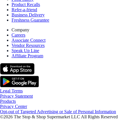
Product Recalls
Refer-a-friend
Business Delivery
Freshness Guarantee
Company
Careers
Associate Connect
Vendor Resources
Speak Up Line
Affiliate Program
Legal Terms
Privacy Statement
Products
Privacy Center
Opt-out of Targeted Advertising or Sale of Personal Information
©2026 The Stop & Shop Supermarket LLC All Rights Reserved