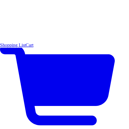
Shopping List
Cart