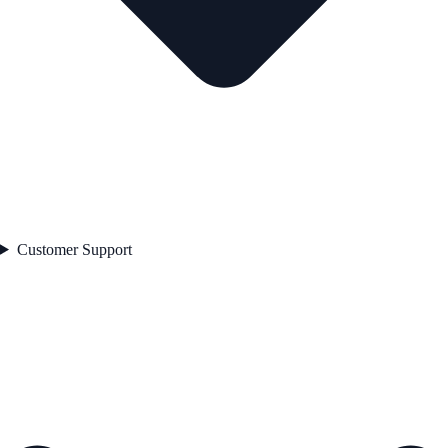
Customer Support