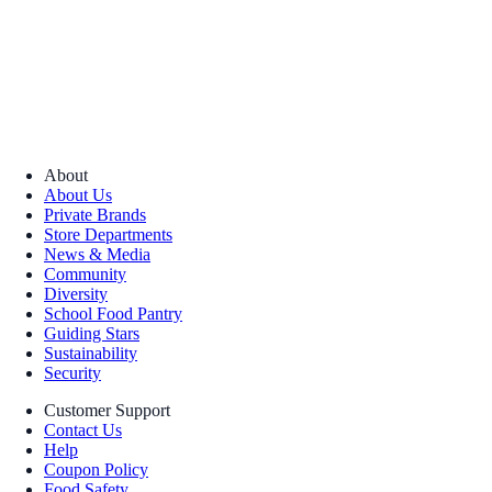
About
About Us
Private Brands
Store Departments
News & Media
Community
Diversity
School Food Pantry
Guiding Stars
Sustainability
Security
Customer Support
Contact Us
Help
Coupon Policy
Food Safety