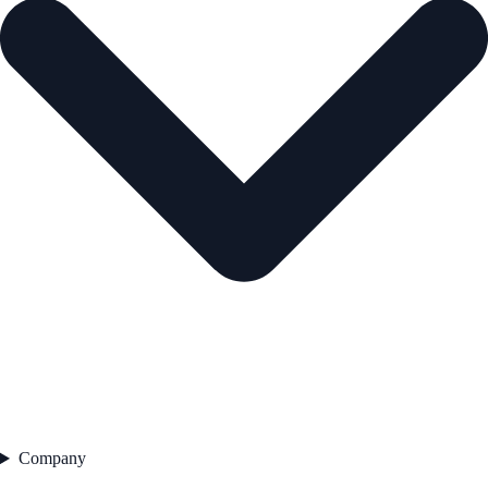
Company