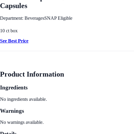
Capsules
Department: Beverages
SNAP Eligible
10 ct box
See Best Price
Product Information
Ingredients
No ingredients available.
Warnings
No warnings available.
Details