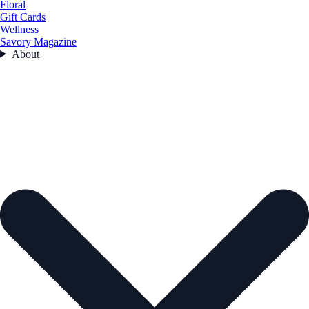
Floral
Gift Cards
Wellness
Savory Magazine
About