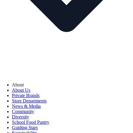
About
About Us
Private Brands
Store Departments
News & Media
Community
Diversity
School Food Pantry
Guiding Stars
Sustainability