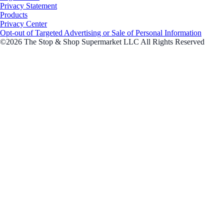
Privacy Statement
Products
Privacy Center
Opt-out of Targeted Advertising or Sale of Personal Information
©2026 The Stop & Shop Supermarket LLC All Rights Reserved