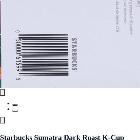
Starbucks Sumatra Dark Roast K-Cup