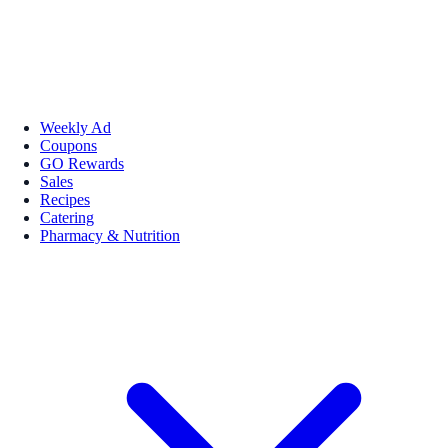
Weekly Ad
Coupons
GO Rewards
Sales
Recipes
Catering
Pharmacy & Nutrition