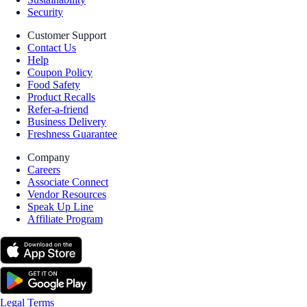
Security
Customer Support
Contact Us
Help
Coupon Policy
Food Safety
Product Recalls
Refer-a-friend
Business Delivery
Freshness Guarantee
Company
Careers
Associate Connect
Vendor Resources
Speak Up Line
Affiliate Program
Legal Terms