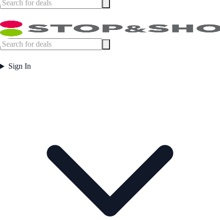
Sign In