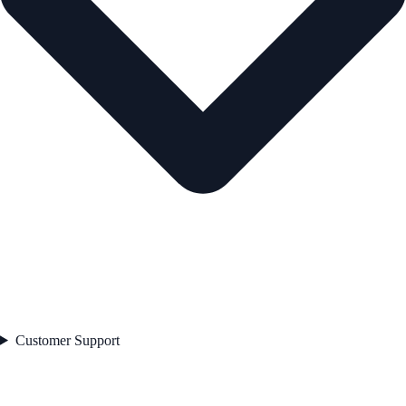
Customer Support