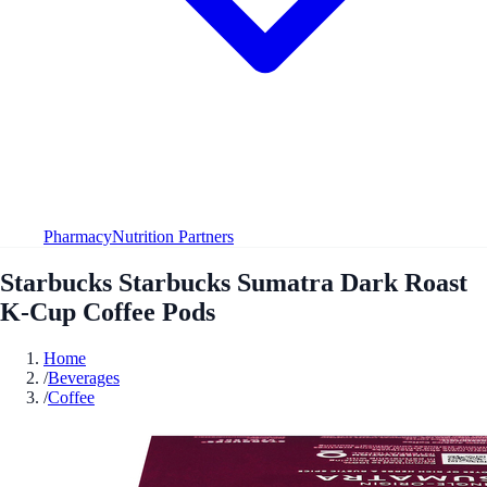
Pharmacy
Nutrition Partners
Starbucks Starbucks Sumatra Dark Roast
K-Cup Coffee Pods
Home
/
Beverages
/
Coffee