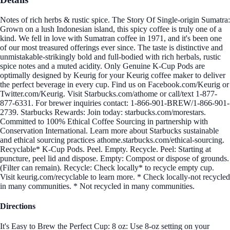
Notes of rich herbs & rustic spice. The Story Of Single-origin Sumatra:
Grown on a lush Indonesian island, this spicy coffee is truly one of a
kind. We fell in love with Sumatran coffee in 1971, and it's been one
of our most treasured offerings ever since. The taste is distinctive and
unmistakable-strikingly bold and full-bodied with rich herbals, rustic
spice notes and a muted acidity. Only Genuine K-Cup Pods are
optimally designed by Keurig for your Keurig coffee maker to deliver
the perfect beverage in every cup. Find us on Facebook.com/Keurig or
Twitter.com/Keurig. Visit Starbucks.com/athome or call/text 1-877-
877-6331. For brewer inquiries contact: 1-866-901-BREW/1-866-901-
2739. Starbucks Rewards: Join today: starbucks.com/morestars.
Committed to 100% Ethical Coffee Sourcing in partnership with
Conservation International. Learn more about Starbucks sustainable
and ethical sourcing practices athome.starbucks.com/ethical-sourcing.
Recyclable* K-Cup Pods. Peel. Empty. Recycle. Peel: Starting at
puncture, peel lid and dispose. Empty: Compost or dispose of grounds.
(Filter can remain). Recycle: Check locally* to recycle empty cup.
Visit keurig.com/recyclable to learn more. * Check locally-not recycled
in many communities. * Not recycled in many communities.
Directions
It's Easy to Brew the Perfect Cup: 8 oz: Use 8-oz setting on your