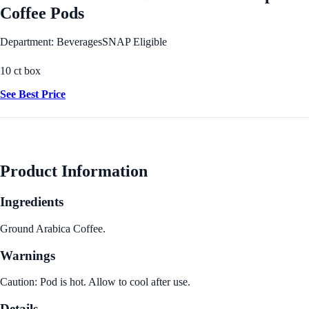
Coffee Pods
Department: Beverages
SNAP Eligible
10 ct box
See Best Price
Product Information
Ingredients
Ground Arabica Coffee.
Warnings
Caution: Pod is hot. Allow to cool after use.
Details