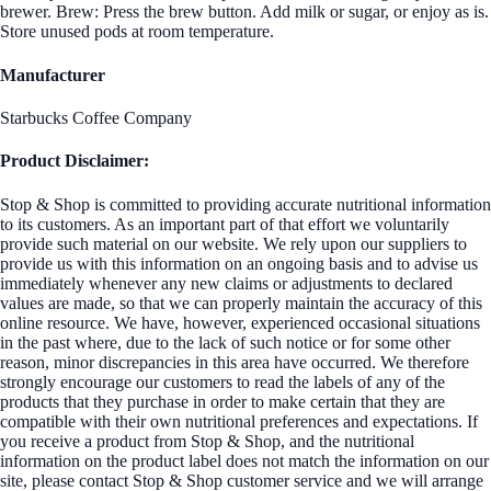
brewer. Brew: Press the brew button. Add milk or sugar, or enjoy as is.
Store unused pods at room temperature.
Manufacturer
Starbucks Coffee Company
Product Disclaimer:
Stop & Shop is committed to providing accurate nutritional information
to its customers. As an important part of that effort we voluntarily
provide such material on our website. We rely upon our suppliers to
provide us with this information on an ongoing basis and to advise us
immediately whenever any new claims or adjustments to declared
values are made, so that we can properly maintain the accuracy of this
online resource. We have, however, experienced occasional situations
in the past where, due to the lack of such notice or for some other
reason, minor discrepancies in this area have occurred. We therefore
strongly encourage our customers to read the labels of any of the
products that they purchase in order to make certain that they are
compatible with their own nutritional preferences and expectations. If
you receive a product from Stop & Shop, and the nutritional
information on the product label does not match the information on our
site, please contact Stop & Shop customer service and we will arrange