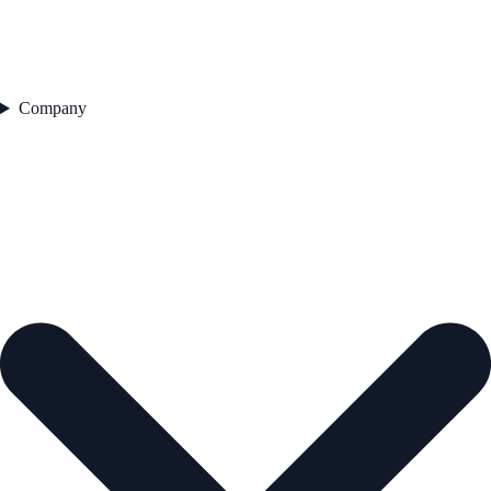
Company