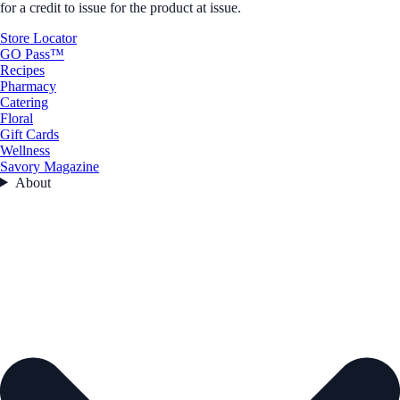
for a credit to issue for the product at issue.
Store Locator
GO Pass™
Recipes
Pharmacy
Catering
Floral
Gift Cards
Wellness
Savory Magazine
About