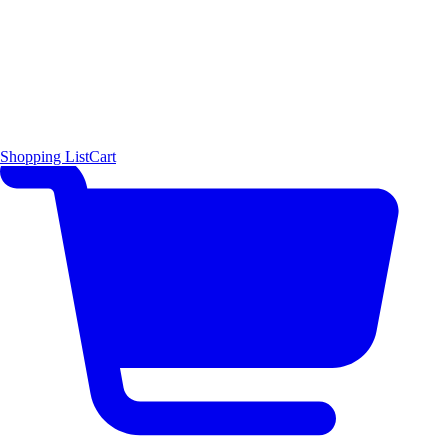
Shopping List
Cart