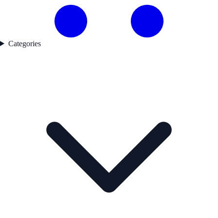
Categories