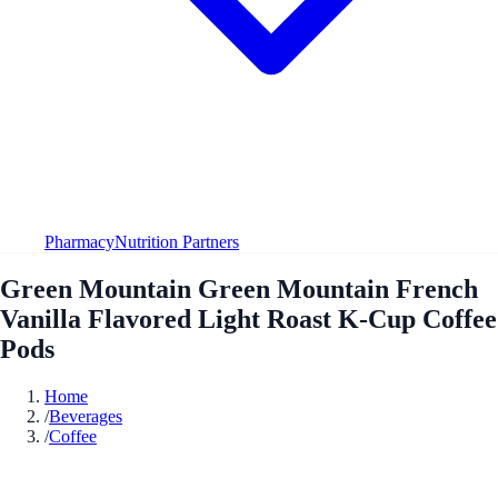
Pharmacy
Nutrition Partners
Green Mountain Green Mountain French
Vanilla Flavored Light Roast K-Cup Coffee
Pods
Home
/
Beverages
/
Coffee