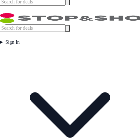
Sign In