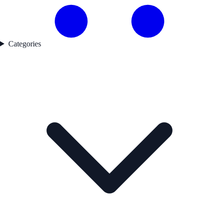
Categories