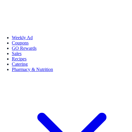
Weekly Ad
Coupons
GO Rewards
Sales
Recipes
Catering
Pharmacy & Nutrition