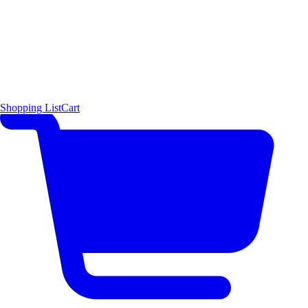
Shopping List
Cart