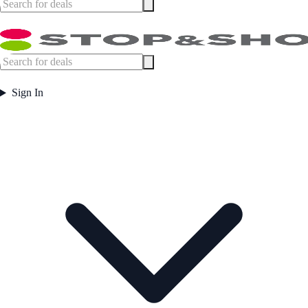
Sign In