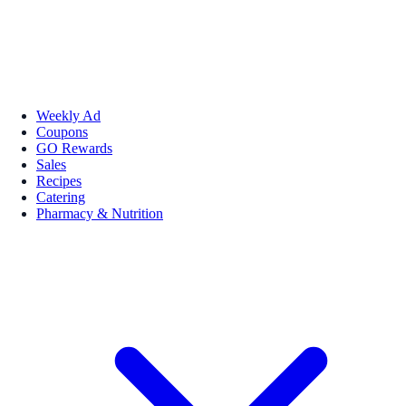
Weekly Ad
Coupons
GO Rewards
Sales
Recipes
Catering
Pharmacy & Nutrition