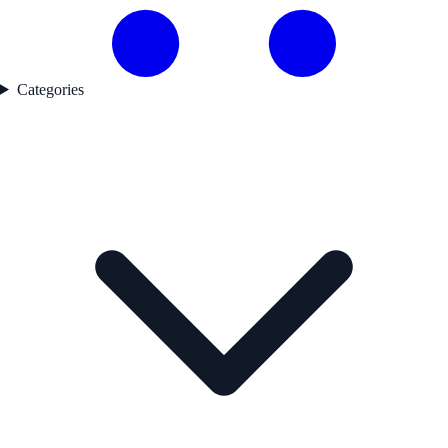
Categories