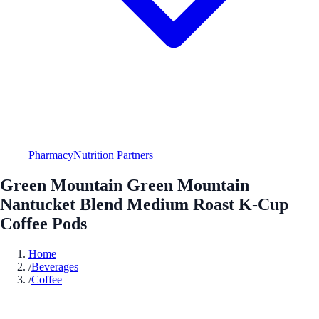
Pharmacy
Nutrition Partners
Green Mountain Green Mountain
Nantucket Blend Medium Roast K-Cup
Coffee Pods
Home
/
Beverages
/
Coffee