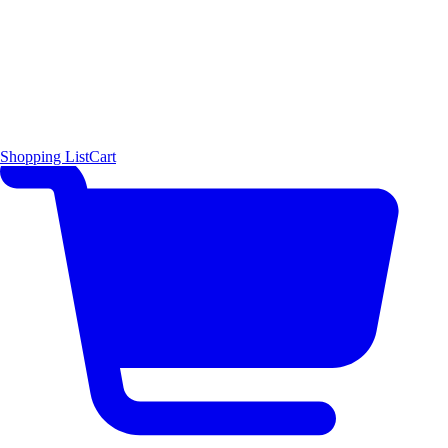
Shopping List
Cart