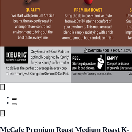
McCafe Premium Roast Medium Roast K-