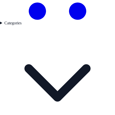
Categories