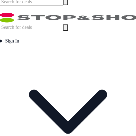
Sign In