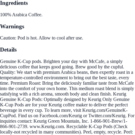
Ingredients
100% Arabica Coffee.
Warnings
Caution: Pod is hot. Allow to cool after use.
Details
Genuine K-Cup pods. Brighten your day with McCafe, a simply
delicious coffee that keeps good going. Brew good by the cupful.
Quality: We start with premium Arabica beans, then expertly roast in a
temperature-controlled environment to bring out the best taste, every
time. Premium Roast: Bring the deliciously familiar taste from McCafe
into the comfort of your own home. This medium roast blend is simply
satisfying with a rich aroma, smooth body and clean finish. Keurig
Genuine K-Cup Pods: Optimally designed by Keurig Only Genuine
K-Cup Pods are for your Keurig coffee maker to deliver the perfect
beverage in every cup. To learn more, visit Keurig.com/GenuineK-
CupPod. Find us on Facebook.com/Keurig or Twitter.com/Keurig. For
inquiries contact: Keurig Green Mountain, Inc. 1-866-901-Brew/1-
866-901-2739. www.Keurig.com. Recyclable K-Cup Pods (Check
locally-not recycled in many communities). Peel, empty, recycle. Peel: