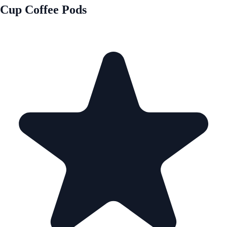
Cup Coffee Pods