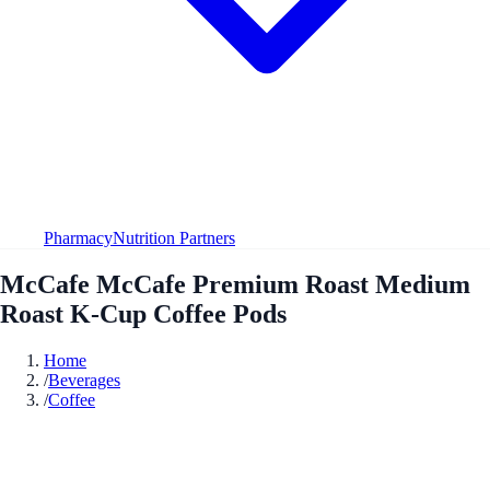
Pharmacy
Nutrition Partners
McCafe McCafe Premium Roast Medium
Roast K-Cup Coffee Pods
Home
/
Beverages
/
Coffee