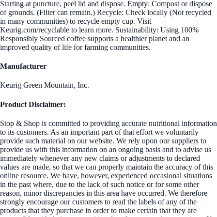
Starting at puncture, peel lid and dispose. Empty: Compost or dispose
of grounds. (Filter can remain.) Recycle: Check locally (Not recycled
in many communities) to recycle empty cup. Visit
Keurig.com/recyclable to learn more. Sustainability: Using 100%
Responsibly Sourced coffee supports a healthier planet and an
improved quality of life for farming communities.
Manufacturer
Keurig Green Mountain, Inc.
Product Disclaimer:
Stop & Shop is committed to providing accurate nutritional information
to its customers. As an important part of that effort we voluntarily
provide such material on our website. We rely upon our suppliers to
provide us with this information on an ongoing basis and to advise us
immediately whenever any new claims or adjustments to declared
values are made, so that we can properly maintain the accuracy of this
online resource. We have, however, experienced occasional situations
in the past where, due to the lack of such notice or for some other
reason, minor discrepancies in this area have occurred. We therefore
strongly encourage our customers to read the labels of any of the
products that they purchase in order to make certain that they are