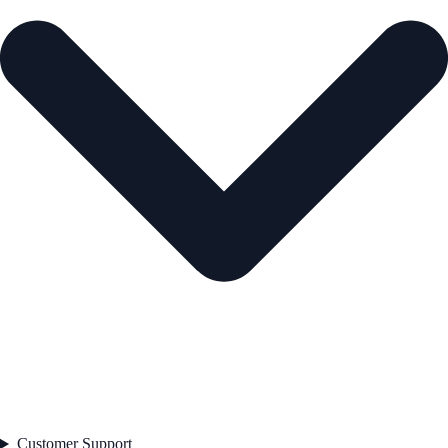
Customer Support