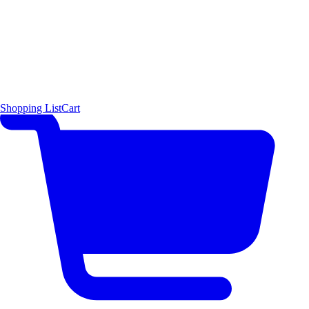
Shopping List
Cart