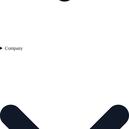
Company