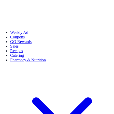
Weekly Ad
Coupons
GO Rewards
Sales
Recipes
Catering
Pharmacy & Nutrition