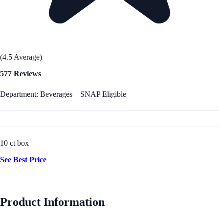
(4.5 Average)
577 Reviews
Department: Beverages
SNAP Eligible
10 ct box
See Best Price
Product Information