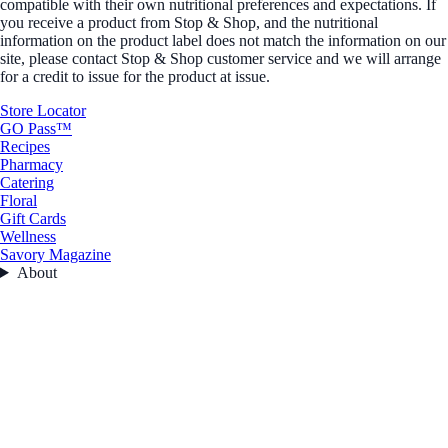
compatible with their own nutritional preferences and expectations. If
you receive a product from Stop & Shop, and the nutritional
information on the product label does not match the information on our
site, please contact Stop & Shop customer service and we will arrange
for a credit to issue for the product at issue.
Store Locator
GO Pass™
Recipes
Pharmacy
Catering
Floral
Gift Cards
Wellness
Savory Magazine
About