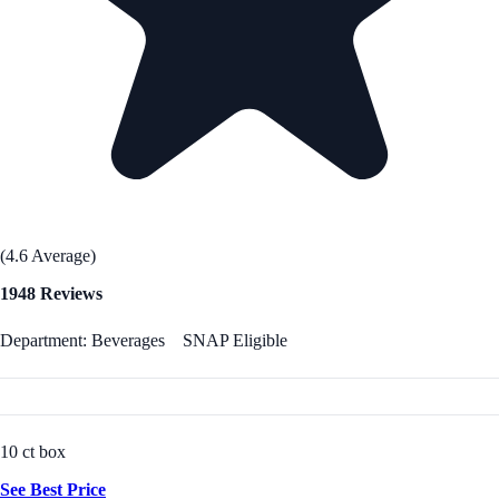
(4.6 Average)
1948 Reviews
Department: Beverages
SNAP Eligible
10 ct box
See Best Price