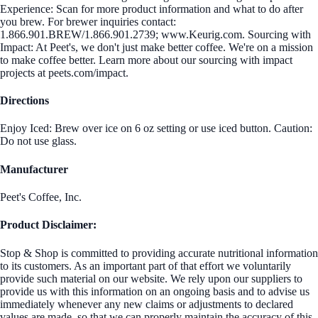
Experience: Scan for more product information and what to do after
you brew. For brewer inquiries contact:
1.866.901.BREW/1.866.901.2739; www.Keurig.com. Sourcing with
Impact: At Peet's, we don't just make better coffee. We're on a mission
to make coffee better. Learn more about our sourcing with impact
projects at peets.com/impact.
Directions
Enjoy Iced: Brew over ice on 6 oz setting or use iced button. Caution:
Do not use glass.
Manufacturer
Peet's Coffee, Inc.
Product Disclaimer:
Stop & Shop is committed to providing accurate nutritional information
to its customers. As an important part of that effort we voluntarily
provide such material on our website. We rely upon our suppliers to
provide us with this information on an ongoing basis and to advise us
immediately whenever any new claims or adjustments to declared
values are made, so that we can properly maintain the accuracy of this