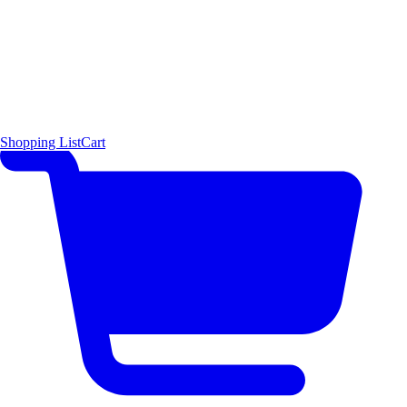
Shopping List
Cart