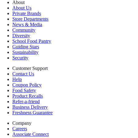
About
About Us
Private Brands
Store Departments
News & Media
Community
Diversity
School Food Pantry
Guiding Stars
Sustainability
Security
Customer Support
Contact Us
Help
Coupon Policy
Food Safety
Product Recalls
Refer-a-friend
Business Delivery
Freshness Guarantee
Company
Careers
Associate Connect