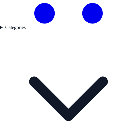
Categories