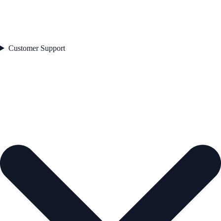
Customer Support