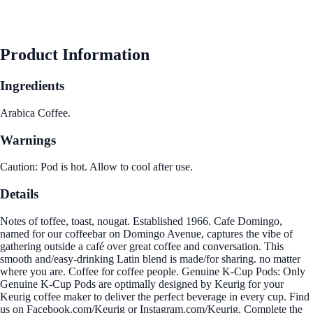
Product Information
Ingredients
Arabica Coffee.
Warnings
Caution: Pod is hot. Allow to cool after use.
Details
Notes of toffee, toast, nougat. Established 1966. Cafe Domingo,
named for our coffeebar on Domingo Avenue, captures the vibe of
gathering outside a café over great coffee and conversation. This
smooth and/easy-drinking Latin blend is made/for sharing. no matter
where you are. Coffee for coffee people. Genuine K-Cup Pods: Only
Genuine K-Cup Pods are optimally designed by Keurig for your
Keurig coffee maker to deliver the perfect beverage in every cup. Find
us on Facebook.com/Keurig or Instagram.com/Keurig. Complete the