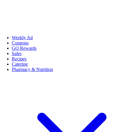
Weekly Ad
Coupons
GO Rewards
Sales
Recipes
Catering
Pharmacy & Nutrition