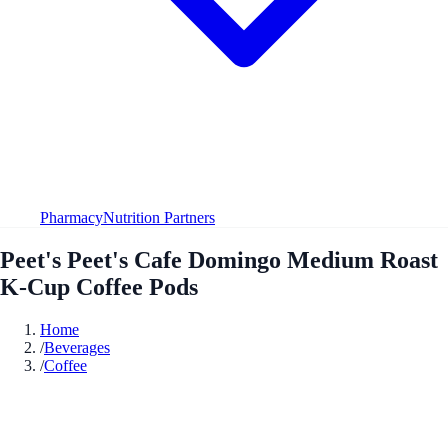
Pharmacy
Nutrition Partners
Peet's Peet's Cafe Domingo Medium Roast
K-Cup Coffee Pods
Home
/
Beverages
/
Coffee