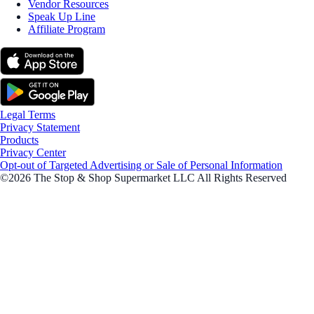
Vendor Resources
Speak Up Line
Affiliate Program
Legal Terms
Privacy Statement
Products
Privacy Center
Opt-out of Targeted Advertising or Sale of Personal Information
©2026 The Stop & Shop Supermarket LLC All Rights Reserved