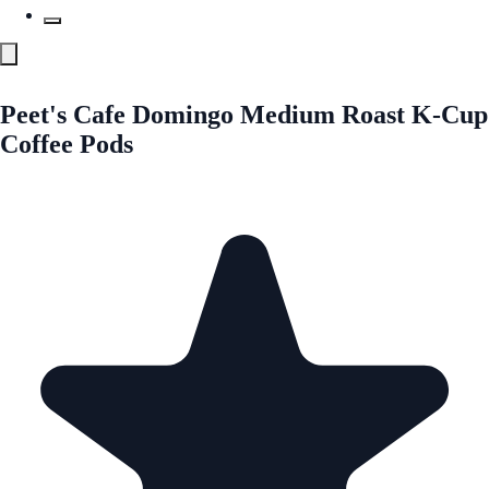
Peet's Cafe Domingo Medium Roast K-Cup
Coffee Pods