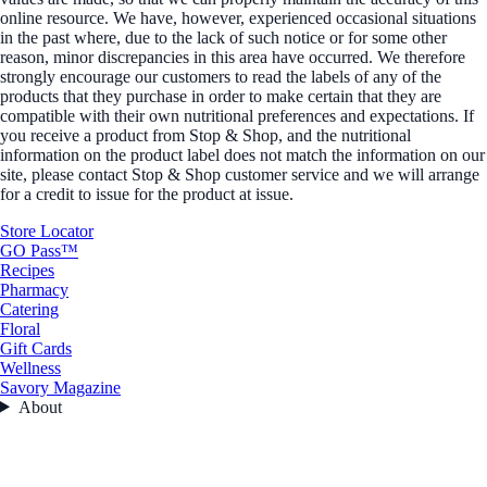
online resource. We have, however, experienced occasional situations
in the past where, due to the lack of such notice or for some other
reason, minor discrepancies in this area have occurred. We therefore
strongly encourage our customers to read the labels of any of the
products that they purchase in order to make certain that they are
compatible with their own nutritional preferences and expectations. If
you receive a product from Stop & Shop, and the nutritional
information on the product label does not match the information on our
site, please contact Stop & Shop customer service and we will arrange
for a credit to issue for the product at issue.
Store Locator
GO Pass™
Recipes
Pharmacy
Catering
Floral
Gift Cards
Wellness
Savory Magazine
About