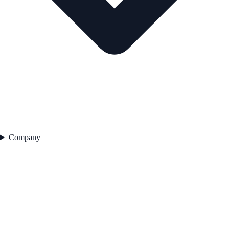
Company