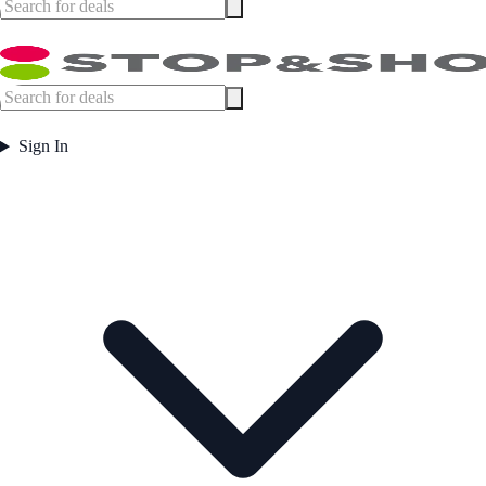
Sign In