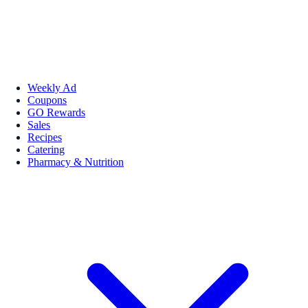
Weekly Ad
Coupons
GO Rewards
Sales
Recipes
Catering
Pharmacy & Nutrition