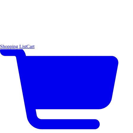
Shopping List
Cart