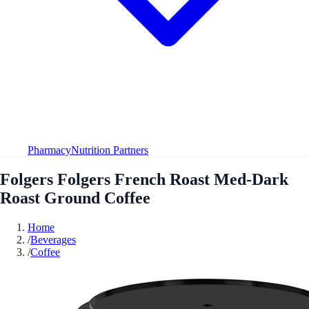
Pharmacy
Nutrition Partners
Folgers Folgers French Roast Med-Dark
Roast Ground Coffee
Home
/
Beverages
/
Coffee