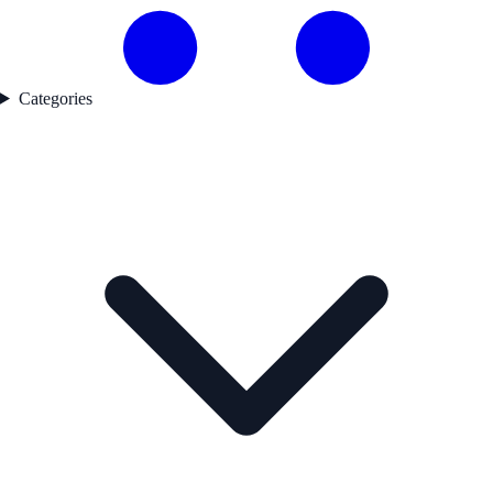
Categories