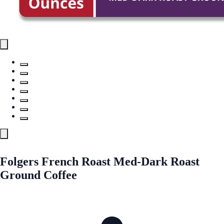
Folgers French Roast Med-Dark Roast
Ground Coffee