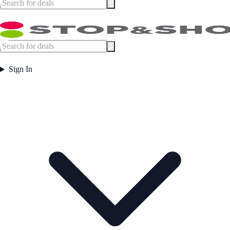
Sign In