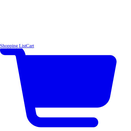
Shopping List
Cart