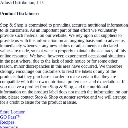
Adusa Distribution, LLC
Product Disclaimer:
Stop & Shop is committed to providing accurate nutritional information
to its customers. As an important part of that effort we voluntarily
provide such material on our website. We rely upon our suppliers to
provide us with this information on an ongoing basis and to advise us
immediately whenever any new claims or adjustments to declared
values are made, so that we can properly maintain the accuracy of this
online resource. We have, however, experienced occasional situations
in the past where, due to the lack of such notice or for some other
reason, minor discrepancies in this area have occurred. We therefore
strongly encourage our customers to read the labels of any of the
products that they purchase in order to make certain that they are
compatible with their own nutritional preferences and expectations. If
you receive a product from Stop & Shop, and the nutritional
information on the product label does not match the information on our
site, please contact Stop & Shop customer service and we will arrange
for a credit to issue for the product at issue.
Store Locator
GO Pass™
Recipes
Pharmacy