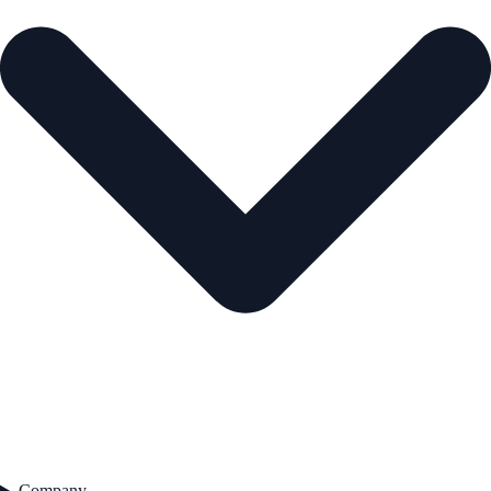
Company