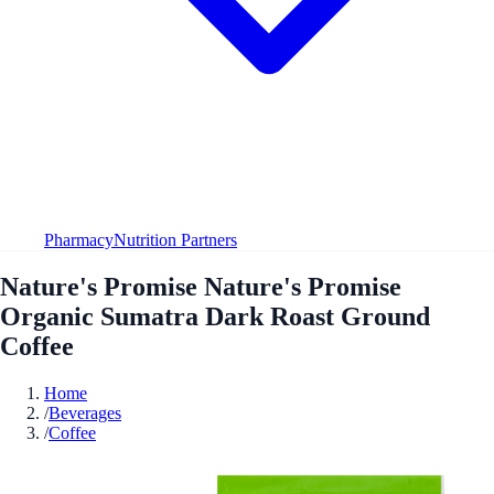
Pharmacy
Nutrition Partners
Nature's Promise Nature's Promise
Organic Sumatra Dark Roast Ground
Coffee
Home
/
Beverages
/
Coffee