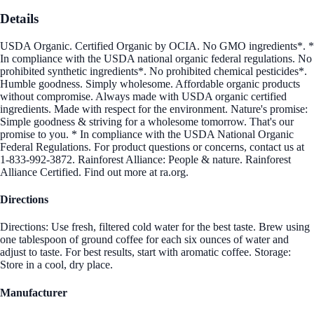
Details
USDA Organic. Certified Organic by OCIA. No GMO ingredients*. *
In compliance with the USDA national organic federal regulations. No
prohibited synthetic ingredients*. No prohibited chemical pesticides*.
Humble goodness. Simply wholesome. Affordable organic products
without compromise. Always made with USDA organic certified
ingredients. Made with respect for the environment. Nature's promise:
Simple goodness & striving for a wholesome tomorrow. That's our
promise to you. * In compliance with the USDA National Organic
Federal Regulations. For product questions or concerns, contact us at
1-833-992-3872. Rainforest Alliance: People & nature. Rainforest
Alliance Certified. Find out more at ra.org.
Directions
Directions: Use fresh, filtered cold water for the best taste. Brew using
one tablespoon of ground coffee for each six ounces of water and
adjust to taste. For best results, start with aromatic coffee. Storage:
Store in a cool, dry place.
Manufacturer