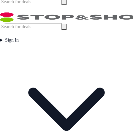
Sign In