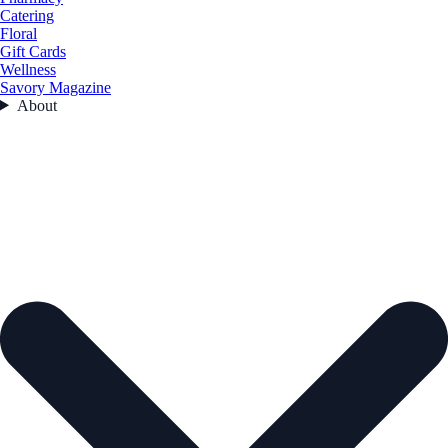
Catering
Floral
Gift Cards
Wellness
Savory Magazine
About