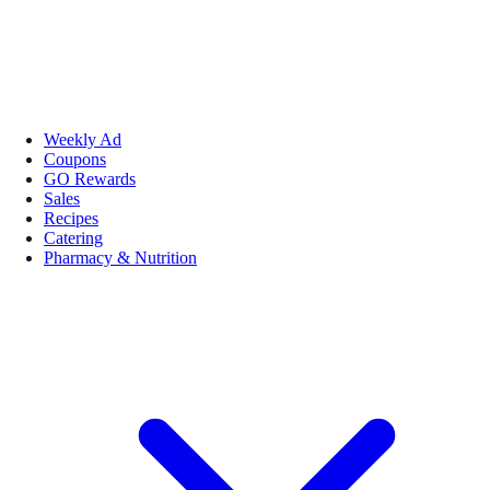
Weekly Ad
Coupons
GO Rewards
Sales
Recipes
Catering
Pharmacy & Nutrition