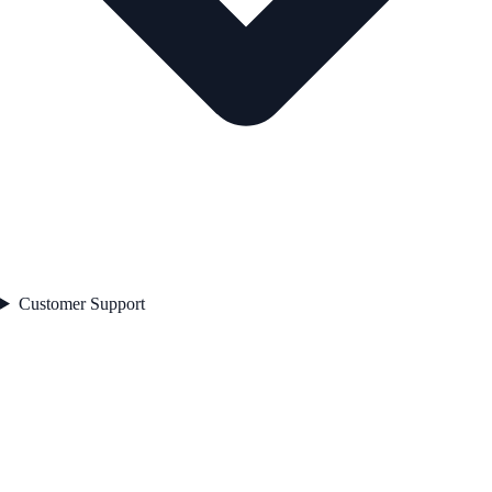
Customer Support