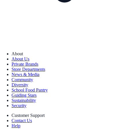
About
About Us
Private Brands
Store Departments
News & Media
Community
Diversity
School Food Pantry
Guiding Stars
Sustainability
Security
Customer Support
Contact Us
Help