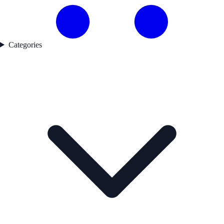
Categories