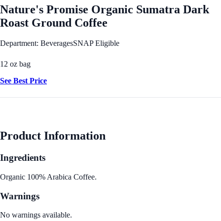
Nature's Promise Organic Sumatra Dark
Roast Ground Coffee
Department: Beverages
SNAP Eligible
12 oz bag
See Best Price
Product Information
Ingredients
Organic 100% Arabica Coffee.
Warnings
No warnings available.