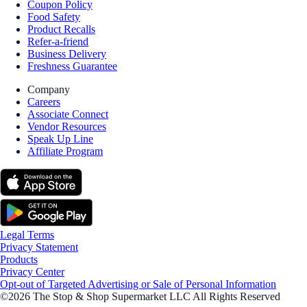
Coupon Policy
Food Safety
Product Recalls
Refer-a-friend
Business Delivery
Freshness Guarantee
Company
Careers
Associate Connect
Vendor Resources
Speak Up Line
Affiliate Program
Legal Terms
Privacy Statement
Products
Privacy Center
Opt-out of Targeted Advertising or Sale of Personal Information
©2026 The Stop & Shop Supermarket LLC All Rights Reserved