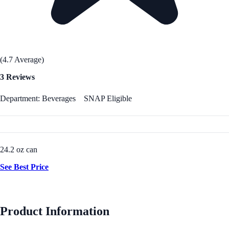
(4.7 Average)
3 Reviews
Department: Beverages
SNAP Eligible
24.2 oz can
See Best Price
Product Information