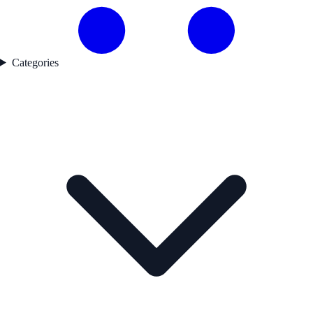
Categories