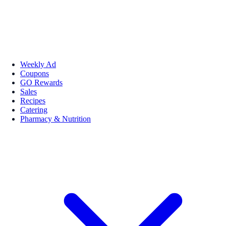
Weekly Ad
Coupons
GO Rewards
Sales
Recipes
Catering
Pharmacy & Nutrition