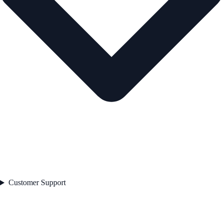
Customer Support