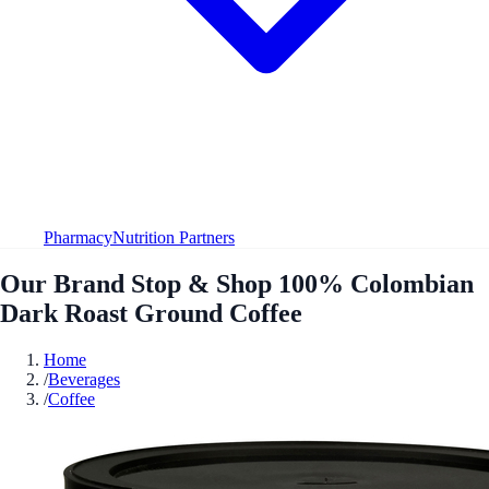
Pharmacy
Nutrition Partners
Our Brand Stop & Shop 100% Colombian
Dark Roast Ground Coffee
Home
/
Beverages
/
Coffee