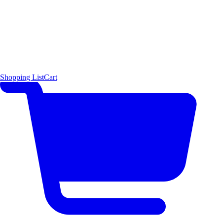
Shopping List
Cart