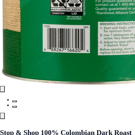
Stop & Shop 100% Colombian Dark Roast