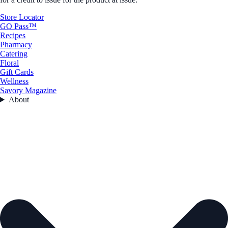
Store Locator
GO Pass™
Recipes
Pharmacy
Catering
Floral
Gift Cards
Wellness
Savory Magazine
About