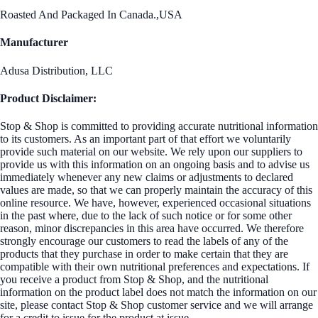
Roasted And Packaged In Canada.,USA
Manufacturer
Adusa Distribution, LLC
Product Disclaimer:
Stop & Shop is committed to providing accurate nutritional information
to its customers. As an important part of that effort we voluntarily
provide such material on our website. We rely upon our suppliers to
provide us with this information on an ongoing basis and to advise us
immediately whenever any new claims or adjustments to declared
values are made, so that we can properly maintain the accuracy of this
online resource. We have, however, experienced occasional situations
in the past where, due to the lack of such notice or for some other
reason, minor discrepancies in this area have occurred. We therefore
strongly encourage our customers to read the labels of any of the
products that they purchase in order to make certain that they are
compatible with their own nutritional preferences and expectations. If
you receive a product from Stop & Shop, and the nutritional
information on the product label does not match the information on our
site, please contact Stop & Shop customer service and we will arrange
for a credit to issue for the product at issue.