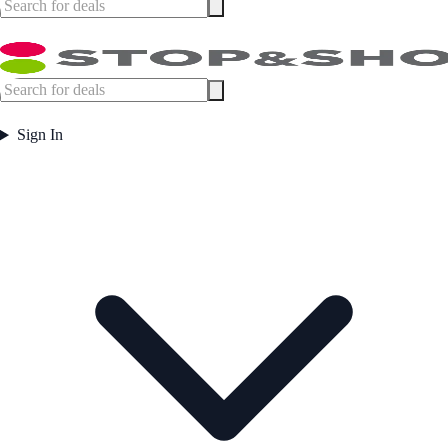
Sign In