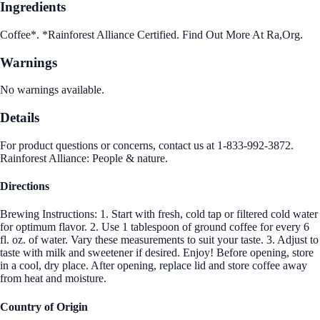
Ingredients
Coffee*. *Rainforest Alliance Certified. Find Out More At Ra,Org.
Warnings
No warnings available.
Details
For product questions or concerns, contact us at 1-833-992-3872.
Rainforest Alliance: People & nature.
Directions
Brewing Instructions: 1. Start with fresh, cold tap or filtered cold water
for optimum flavor. 2. Use 1 tablespoon of ground coffee for every 6
fl. oz. of water. Vary these measurements to suit your taste. 3. Adjust to
taste with milk and sweetener if desired. Enjoy! Before opening, store
in a cool, dry place. After opening, replace lid and store coffee away
from heat and moisture.
Country of Origin