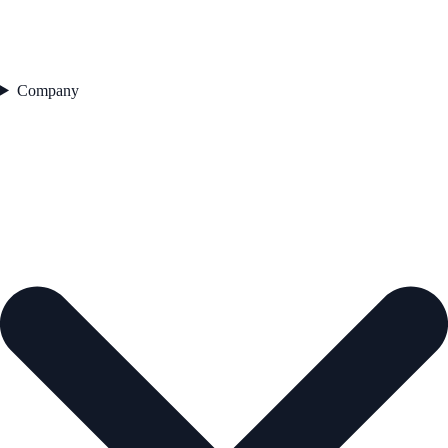
Company