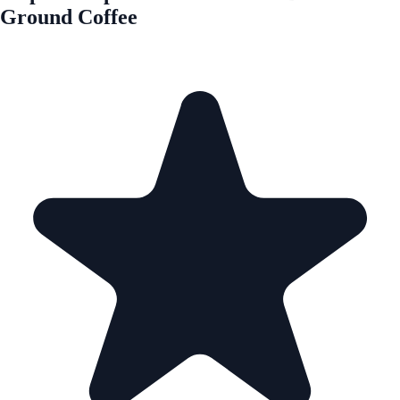
Ground Coffee