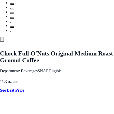
Chock Full O'Nuts Original Medium Roast
Ground Coffee
Department: Beverages
SNAP Eligible
11.3 oz can
See Best Price