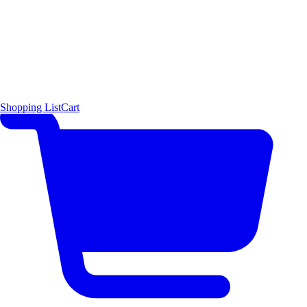
Shopping List
Cart