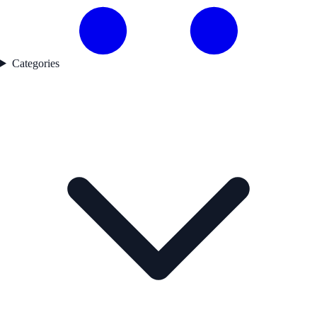
Categories