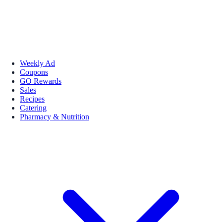
Weekly Ad
Coupons
GO Rewards
Sales
Recipes
Catering
Pharmacy & Nutrition