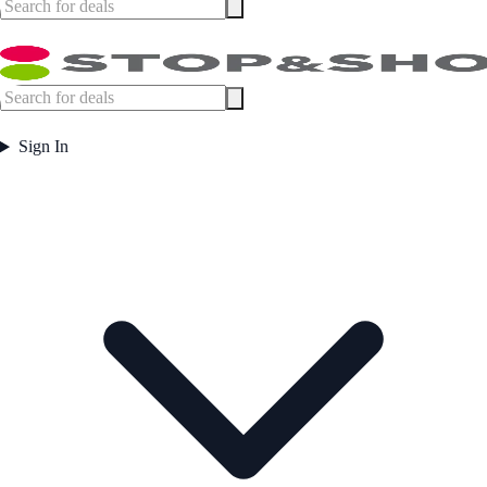
Sign In