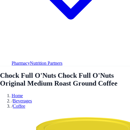
Pharmacy
Nutrition Partners
Chock Full O'Nuts Chock Full O'Nuts
Original Medium Roast Ground Coffee
Home
/
Beverages
/
Coffee