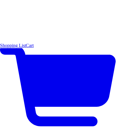
Shopping List
Cart