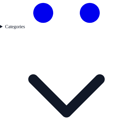
Categories