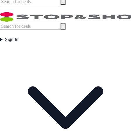
Sign In