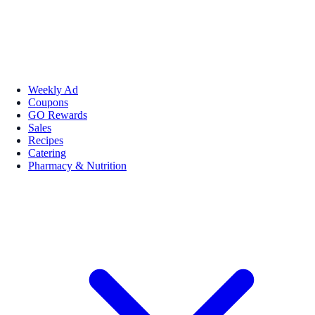
Weekly Ad
Coupons
GO Rewards
Sales
Recipes
Catering
Pharmacy & Nutrition