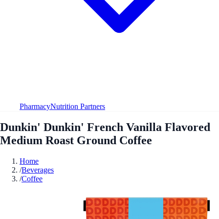
Pharmacy
Nutrition Partners
Dunkin' Dunkin' French Vanilla Flavored
Medium Roast Ground Coffee
Home
/
Beverages
/
Coffee