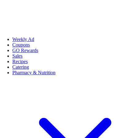
Weekly Ad
Coupons
GO Rewards
Sales
Recipes
Catering
Pharmacy & Nutrition