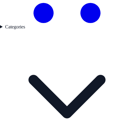
Categories