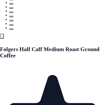
Folgers Half Caff Medium Roast Ground
Coffee