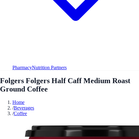
Pharmacy
Nutrition Partners
Folgers Folgers Half Caff Medium Roast
Ground Coffee
Home
/
Beverages
/
Coffee