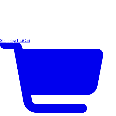
Shopping List
Cart