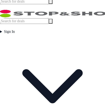
Sign In