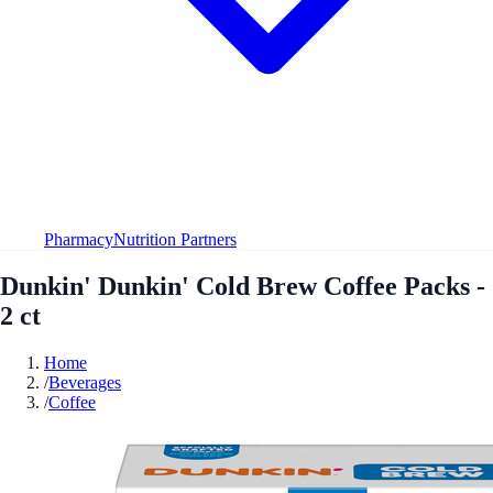
Pharmacy
Nutrition Partners
Dunkin' Dunkin' Cold Brew Coffee Packs -
2 ct
Home
/
Beverages
/
Coffee