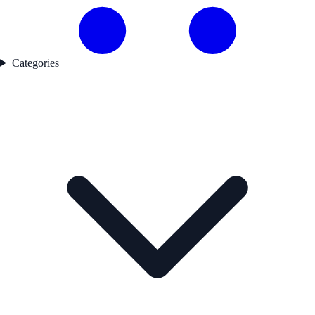
Categories