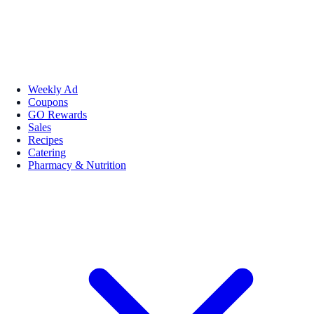
Weekly Ad
Coupons
GO Rewards
Sales
Recipes
Catering
Pharmacy & Nutrition