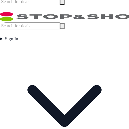
Sign In