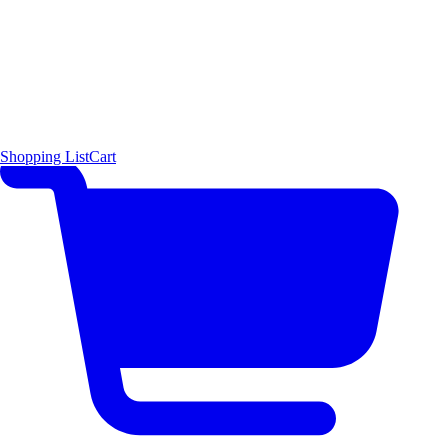
Shopping List
Cart