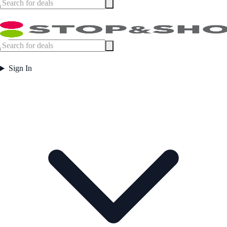
Sign In