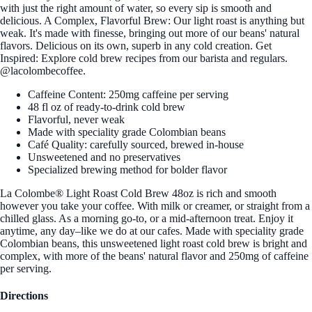
with just the right amount of water, so every sip is smooth and
delicious. A Complex, Flavorful Brew: Our light roast is anything but
weak. It's made with finesse, bringing out more of our beans' natural
flavors. Delicious on its own, superb in any cold creation. Get
Inspired: Explore cold brew recipes from our barista and regulars.
@lacolombecoffee.
Caffeine Content: 250mg caffeine per serving
48 fl oz of ready-to-drink cold brew
Flavorful, never weak
Made with speciality grade Colombian beans
Café Quality: carefully sourced, brewed in-house
Unsweetened and no preservatives
Specialized brewing method for bolder flavor
La Colombe® Light Roast Cold Brew 48oz is rich and smooth
however you take your coffee. With milk or creamer, or straight from a
chilled glass. As a morning go-to, or a mid-afternoon treat. Enjoy it
anytime, any day–like we do at our cafes. Made with speciality grade
Colombian beans, this unsweetened light roast cold brew is bright and
complex, with more of the beans' natural flavor and 250mg of caffeine
per serving.
Directions