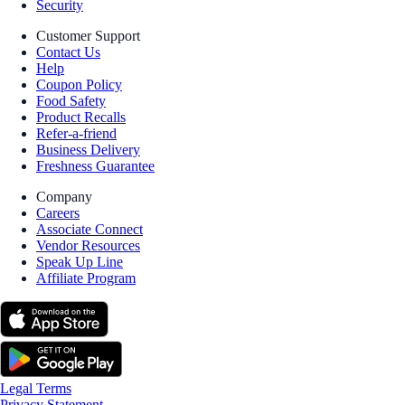
Security
Customer Support
Contact Us
Help
Coupon Policy
Food Safety
Product Recalls
Refer-a-friend
Business Delivery
Freshness Guarantee
Company
Careers
Associate Connect
Vendor Resources
Speak Up Line
Affiliate Program
Legal Terms
Privacy Statement