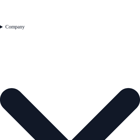
Company