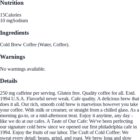
Nutrition
15
Calories
10 mg
Sodium
Ingredients
Cold Brew Coffee (Water, Coffee).
Warnings
No warnings available.
Details
250 mg caffeine per serving. Gluten free. Quality coffee for all. Estd.
1994 U.S.A. Flavorful never weak. Cafe quality. A delicious brew that
does it all. Our rich, smooth cold brew is marvelous however you take
your coffee. With milk or creamer, or straight from a chilled glass. As a
morning go-to, or a mid-afternoon treat. Enjoy it anytime, any day -
like we do at our cafes. A Taste of Our Cafe: We've been perfecting
our signature cold brew since we opened our first philadelphia cafe in
1994. Enjoy the fruits of our labor. The Craft of Cold Coffee: We
sweat every detail: beans, grind, and roast. We brew long and slow