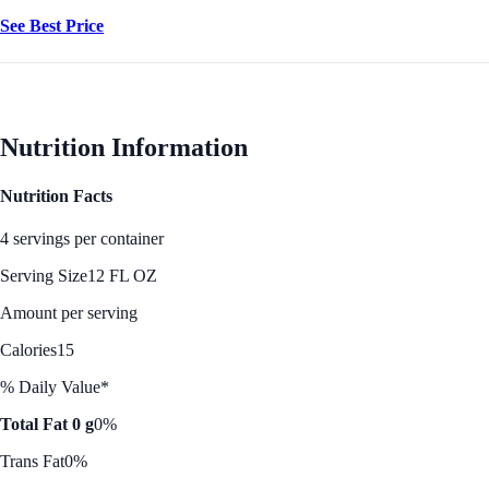
See Best Price
Nutrition Information
Nutrition Facts
4 servings per container
Serving Size
12 FL OZ
Amount per serving
Calories
15
% Daily Value*
Total Fat 0 g
0%
Trans Fat
0%