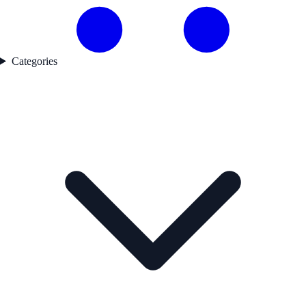
Categories