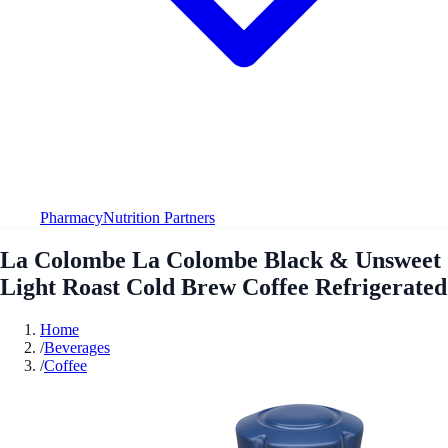
Pharmacy
Nutrition Partners
La Colombe La Colombe Black & Unsweet
Light Roast Cold Brew Coffee Refrigerated
Home
/
Beverages
/
Coffee