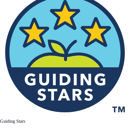
Guiding Stars