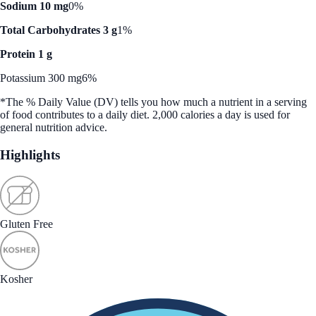
Sodium 10 mg
0%
Total Carbohydrates 3 g
1%
Protein 1 g
Potassium 300 mg
6%
*The % Daily Value (DV) tells you how much a nutrient in a serving
of food contributes to a daily diet. 2,000 calories a day is used for
general nutrition advice.
Highlights
Gluten Free
Kosher