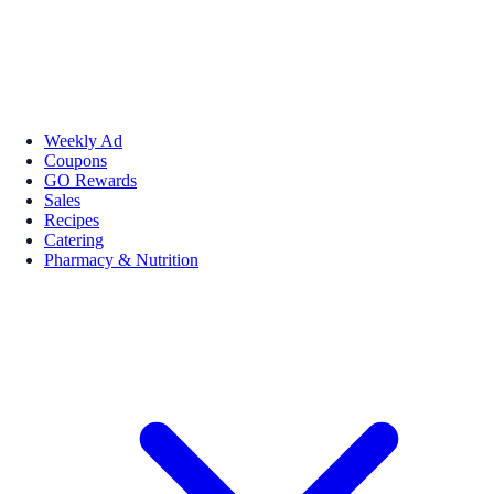
Weekly Ad
Coupons
GO Rewards
Sales
Recipes
Catering
Pharmacy & Nutrition