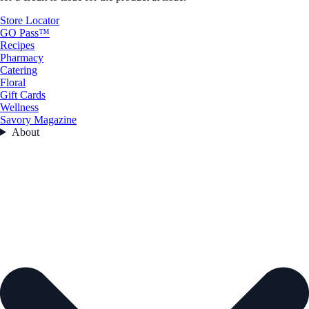
Store Locator
GO Pass™
Recipes
Pharmacy
Catering
Floral
Gift Cards
Wellness
Savory Magazine
About