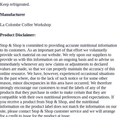
Keep refrigerated.
Manufacturer
La Colombe Coffee Workshop
Product Disclaimer:
Stop & Shop is committed to providing accurate nutritional information
to its customers. As an important part of that effort we voluntarily
provide such material on our website. We rely upon our suppliers to
provide us with this information on an ongoing basis and to advise us
immediately whenever any new claims or adjustments to declared
values are made, so that we can properly maintain the accuracy of this
online resource. We have, however, experienced occasional situations
in the past where, due to the lack of such notice or for some other
reason, minor discrepancies in this area have occurred. We therefore
strongly encourage our customers to read the labels of any of the
products that they purchase in order to make certain that they are
compatible with their own nutritional preferences and expectations. If
you receive a product from Stop & Shop, and the nutritional
information on the product label does not match the information on our
site, please contact Stop & Shop customer service and we will arrange
for a credit to issue for the product at issue.