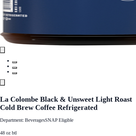
La Colombe Black & Unsweet Light Roast
Cold Brew Coffee Refrigerated
Department: Beverages
SNAP Eligible
48 oz btl