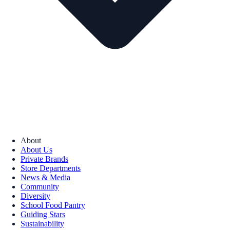
About
About Us
Private Brands
Store Departments
News & Media
Community
Diversity
School Food Pantry
Guiding Stars
Sustainability