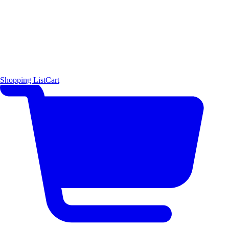
Shopping List
Cart