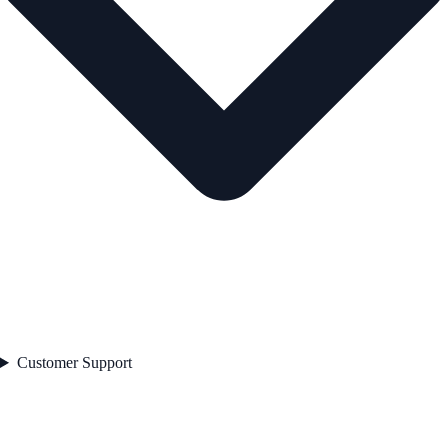
Customer Support