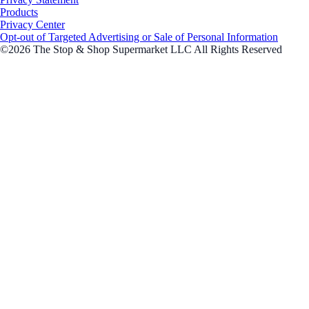
Products
Privacy Center
Opt-out of Targeted Advertising or Sale of Personal Information
©2026 The Stop & Shop Supermarket LLC All Rights Reserved