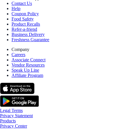
Contact Us
Help
Coupon Policy
Food Safety
Product Recalls
Refer-a-friend
Business Delivery
Freshness Guarantee
Company
Careers
Associate Connect
Vendor Resources
Speak Up Line
Affiliate Program
Legal Terms
Privacy Statement
Products
Privacy Center