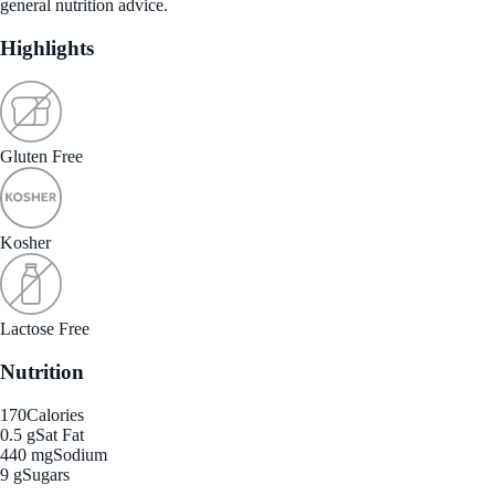
general nutrition advice.
Highlights
Gluten Free
Kosher
Lactose Free
Nutrition
170
Calories
0.5 g
Sat Fat
440 mg
Sodium
9 g
Sugars