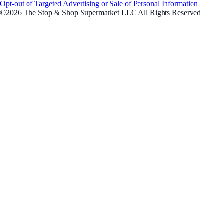
Opt-out of Targeted Advertising or Sale of Personal Information
©2026 The Stop & Shop Supermarket LLC All Rights Reserved