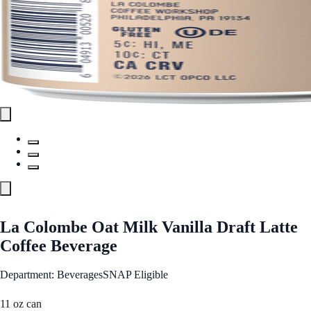
La Colombe Oat Milk Vanilla Draft Latte
Coffee Beverage
Department: Beverages
SNAP Eligible
11 oz can