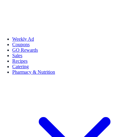
Weekly Ad
Coupons
GO Rewards
Sales
Recipes
Catering
Pharmacy & Nutrition