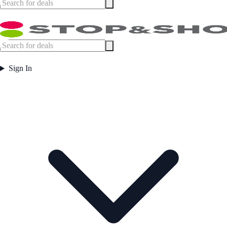
Sign In