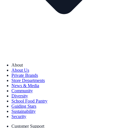
About
About Us
Private Brands
Store Departments
News & Media
Community
Diversity
School Food Pantry
Guiding Stars
Sustainability
Security
Customer Support