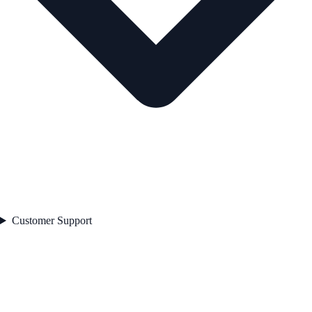
Customer Support