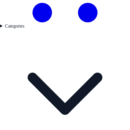
Categories