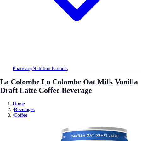
Pharmacy
Nutrition Partners
La Colombe La Colombe Oat Milk Vanilla
Draft Latte Coffee Beverage
Home
/
Beverages
/
Coffee