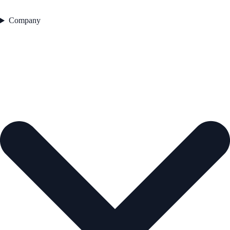
Company