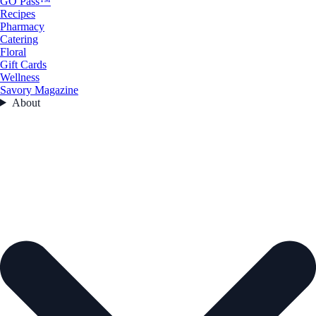
GO Pass™
Recipes
Pharmacy
Catering
Floral
Gift Cards
Wellness
Savory Magazine
About