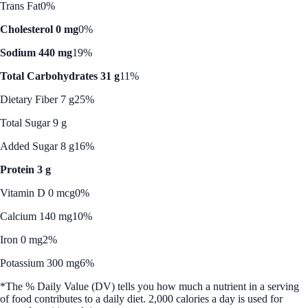
Trans Fat
0%
Cholesterol 0 mg
0%
Sodium 440 mg
19%
Total Carbohydrates 31 g
11%
Dietary Fiber 7 g
25%
Total Sugar 9 g
Added Sugar 8 g
16%
Protein 3 g
Vitamin D 0 mcg
0%
Calcium 140 mg
10%
Iron 0 mg
2%
Potassium 300 mg
6%
*The % Daily Value (DV) tells you how much a nutrient in a serving
of food contributes to a daily diet. 2,000 calories a day is used for