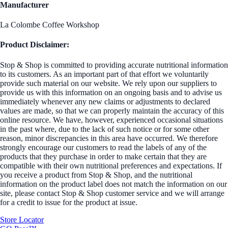
Manufacturer
La Colombe Coffee Workshop
Product Disclaimer:
Stop & Shop is committed to providing accurate nutritional information
to its customers. As an important part of that effort we voluntarily
provide such material on our website. We rely upon our suppliers to
provide us with this information on an ongoing basis and to advise us
immediately whenever any new claims or adjustments to declared
values are made, so that we can properly maintain the accuracy of this
online resource. We have, however, experienced occasional situations
in the past where, due to the lack of such notice or for some other
reason, minor discrepancies in this area have occurred. We therefore
strongly encourage our customers to read the labels of any of the
products that they purchase in order to make certain that they are
compatible with their own nutritional preferences and expectations. If
you receive a product from Stop & Shop, and the nutritional
information on the product label does not match the information on our
site, please contact Stop & Shop customer service and we will arrange
for a credit to issue for the product at issue.
Store Locator