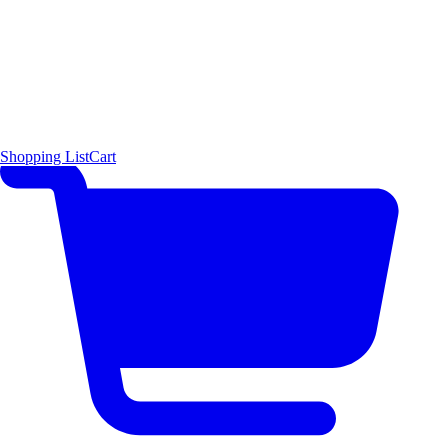
Shopping List
Cart