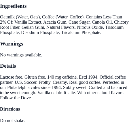
Ingredients
Oatmilk (Water, Oats), Coffee (Water, Coffee), Contains Less Than
2% Of: Vanilla Extract, Acacia Gum, Cane Sugar, Canola Oil, Chicory
Root Fiber, Gellan Gum, Natural Flavors, Nitrous Oxide, Trisodium
Phosphate, Disodium Phosphate, Tricalcium Phosphate.
Warnings
No warnings available.
Details
Lactose free. Gluten free. 140 mg caffeine. Estd 1994. Official coffee
partner. U.S. Soccer. Frothy. Creamy. Real good coffee. Perfected in
our Philadelphia cafes since 1994. Subtly sweet. Crafted and balanced
to be sweet enough. Vanilla oat draft latte. With other natural flavors.
Follow the Dove.
Directions
Do not shake.