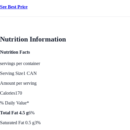
See Best Price
Nutrition Information
Nutrition Facts
servings per container
Serving Size
1 CAN
Amount per serving
Calories
170
% Daily Value*
Total Fat 4.5 g
6%
Saturated Fat 0.5 g
3%