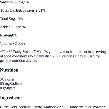
Sodium 85 mg
4%
Total Carbohydrates 2 g
1%
Total Sugar
0%
Added Sugar
0%
Protein
0%
Vitamin C
100%
*The % Daily Value (DV) tells you how much a nutrient in a serving
of food contributes to a daily diet. 2,000 calories a day is used for
general nutrition advice.
Nutrition
5
Calories
85 mg
Sodium
0 g
Sugars
Ingredients
Citric Acid, Sodium Citrate, Maltodextrin^, Cranberry Juice Powder^,