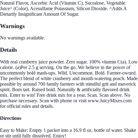
Natural Flavor, Ascorbic Acid (Vitamin C), Sucralose, Vegetable
Juice^ (Color), Acesulfame Potassium, Silicon Dioxide. ^Adds A
Dietarily Insignificant Amount Of Sugar.
Warnings
No warnings available.
Details
With real cranberry juice powder. Zero sugar. 100% vitamin C(a). Low
calorie. (a)Per 2.5 g serving. On the go. We believe in the power of
uncommonly bold mash-ups. Wild. Uncommon. Bold. Farmer-owned.
The perfect blend of white cranberry and mouth-watering peach. Made
possible by around 700 family farmers with mindful grit and maverick
spirit. Born tart. Raised bold. Naturally & artificially flavored drink
mix. Enter to win! Free drink mix for a year. Scan. Scan above. No
purchase necessary. Scan with phone or visit www.JuicyMixes.com
for official rules and details.
Directions
Easy to Make: Empty 1 packet into a 16.9 fl oz. bottle of water. Shake
or stir until fully dissolved. Enjoy!