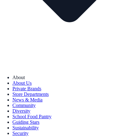
About
About Us
Private Brands
Store Departments
News & Media
Community
Diversity
School Food Pantry
Guiding Stars
Sustainability
Security