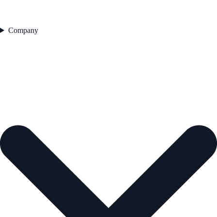
Company