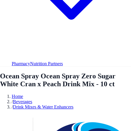
Pharmacy
Nutrition Partners
Ocean Spray Ocean Spray Zero Sugar
White Cran x Peach Drink Mix - 10 ct
Home
/
Beverages
/
Drink Mixes & Water Enhancers