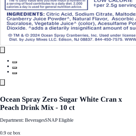
Ocean Spray Zero Sugar White Cran x
Peach Drink Mix - 10 ct
Department: Beverages
SNAP Eligible
0.9 oz box