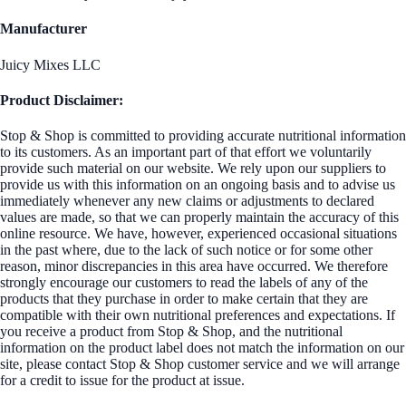
Manufacturer
Juicy Mixes LLC
Product Disclaimer:
Stop & Shop is committed to providing accurate nutritional information
to its customers. As an important part of that effort we voluntarily
provide such material on our website. We rely upon our suppliers to
provide us with this information on an ongoing basis and to advise us
immediately whenever any new claims or adjustments to declared
values are made, so that we can properly maintain the accuracy of this
online resource. We have, however, experienced occasional situations
in the past where, due to the lack of such notice or for some other
reason, minor discrepancies in this area have occurred. We therefore
strongly encourage our customers to read the labels of any of the
products that they purchase in order to make certain that they are
compatible with their own nutritional preferences and expectations. If
you receive a product from Stop & Shop, and the nutritional
information on the product label does not match the information on our
site, please contact Stop & Shop customer service and we will arrange
for a credit to issue for the product at issue.