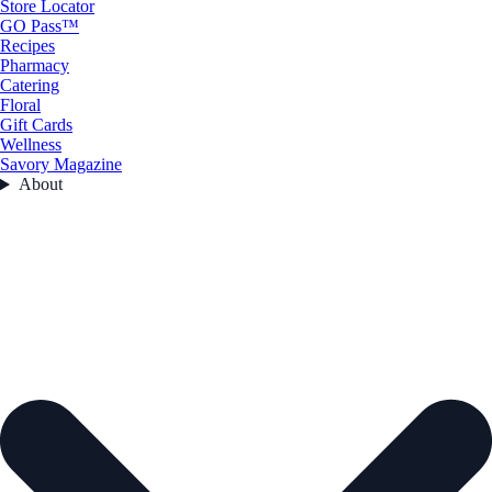
Store Locator
GO Pass™
Recipes
Pharmacy
Catering
Floral
Gift Cards
Wellness
Savory Magazine
About