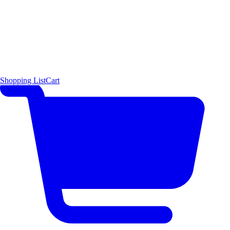
Shopping List
Cart