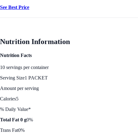
See Best Price
Nutrition Information
Nutrition Facts
10 servings per container
Serving Size
1 PACKET
Amount per serving
Calories
5
% Daily Value*
Total Fat 0 g
0%
Trans Fat
0%