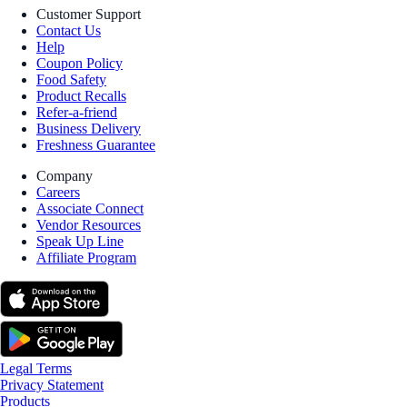
Customer Support
Contact Us
Help
Coupon Policy
Food Safety
Product Recalls
Refer-a-friend
Business Delivery
Freshness Guarantee
Company
Careers
Associate Connect
Vendor Resources
Speak Up Line
Affiliate Program
Legal Terms
Privacy Statement
Products