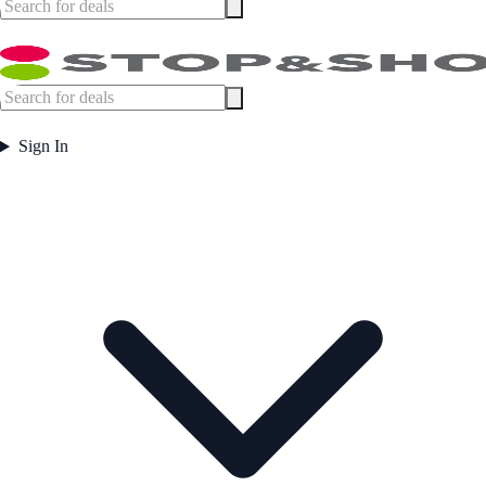
Sign In