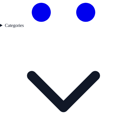
Categories