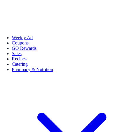
Weekly Ad
Coupons
GO Rewards
Sales
Recipes
Catering
Pharmacy & Nutrition