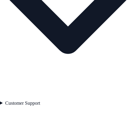
Customer Support