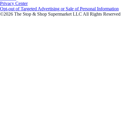
Privacy Center
Opt-out of Targeted Advertising or Sale of Personal Information
©2026 The Stop & Shop Supermarket LLC All Rights Reserved