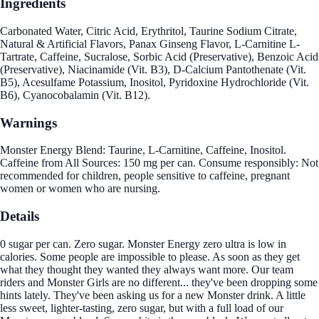
Ingredients
Carbonated Water, Citric Acid, Erythritol, Taurine Sodium Citrate,
Natural & Artificial Flavors, Panax Ginseng Flavor, L-Carnitine L-
Tartrate, Caffeine, Sucralose, Sorbic Acid (Preservative), Benzoic Acid
(Preservative), Niacinamide (Vit. B3), D-Calcium Pantothenate (Vit.
B5), Acesulfame Potassium, Inositol, Pyridoxine Hydrochloride (Vit.
B6), Cyanocobalamin (Vit. B12).
Warnings
Monster Energy Blend: Taurine, L-Carnitine, Caffeine, Inositol.
Caffeine from All Sources: 150 mg per can. Consume responsibly: Not
recommended for children, people sensitive to caffeine, pregnant
women or women who are nursing.
Details
0 sugar per can. Zero sugar. Monster Energy zero ultra is low in
calories. Some people are impossible to please. As soon as they get
what they thought they wanted they always want more. Our team
riders and Monster Girls are no different... they've been dropping some
hints lately. They've been asking us for a new Monster drink. A little
less sweet, lighter-tasting, zero sugar, but with a full load of our