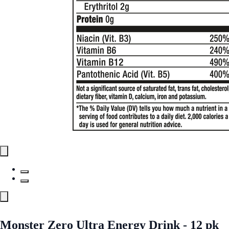
Monster Zero Ultra Energy Drink - 12 pk