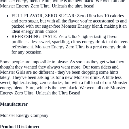
Monster energy blend. Sure, white is the new black. We went all out:
Monster Energy Zero Ultra. Unleash the ultra beast!
FULL FLAVOR, ZERO SUGAR: Zero Ultra has 10 calories
and zero sugar, but with all the flavor you’re accustomed to and
packed with our sugar-free Monster Energy blend, making it an
ideal energy drink choice
REFRESHING TASTE: Zero Ultra’s lighter tasting flavor
profile is a less sweet, sparkling, citrus energy drink that delivers
refreshment. Monster Energy Zero Ultra is a great energy drink
for any occasion
Some people are impossible to please. As soon as they get what they
thought they wanted they always want more. Our team riders and
Monster Girls are no different - they've been dropping some hints
lately. They've been asking us for a new Monster drink. A little less
sweet, lighter-tasting, zero calories, but with a full load of our Monster
energy blend. Sure, white is the new black. We went all out: Monster
Energy Zero Ultra. Unleash the Ultra Beast!
Manufacturer
Monster Energy Company
Product Disclaimer: