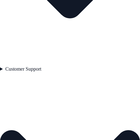
Customer Support