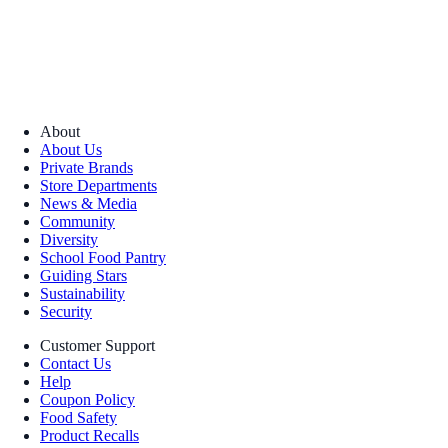
About
About Us
Private Brands
Store Departments
News & Media
Community
Diversity
School Food Pantry
Guiding Stars
Sustainability
Security
Customer Support
Contact Us
Help
Coupon Policy
Food Safety
Product Recalls