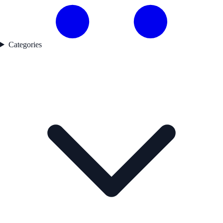
Categories