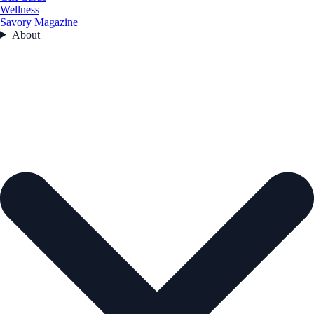
Wellness
Savory Magazine
About