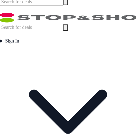
Sign In