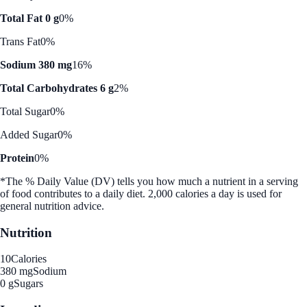
Total Fat 0 g
0%
Trans Fat
0%
Sodium 380 mg
16%
Total Carbohydrates 6 g
2%
Total Sugar
0%
Added Sugar
0%
Protein
0%
*The % Daily Value (DV) tells you how much a nutrient in a serving
of food contributes to a daily diet. 2,000 calories a day is used for
general nutrition advice.
Nutrition
10
Calories
380 mg
Sodium
0 g
Sugars