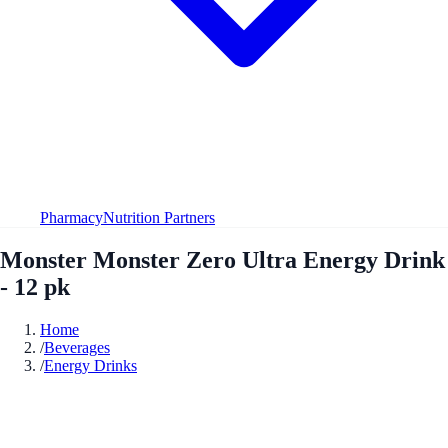
Pharmacy
Nutrition Partners
Monster Monster Zero Ultra Energy Drink
- 12 pk
Home
/
Beverages
/
Energy Drinks