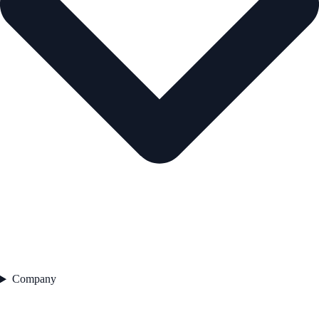
Company