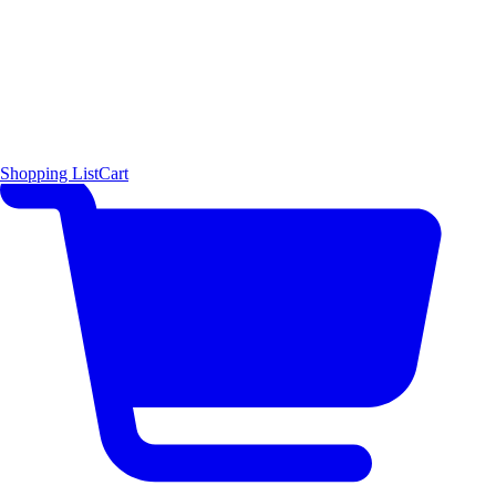
Shopping List
Cart