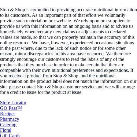
Stop & Shop is committed to providing accurate nutritional information
to its customers. As an important part of that effort we voluntarily
provide such material on our website. We rely upon our suppliers to
provide us with this information on an ongoing basis and to advise us
immediately whenever any new claims or adjustments to declared
values are made, so that we can properly maintain the accuracy of this
online resource. We have, however, experienced occasional situations
in the past where, due to the lack of such notice or for some other
reason, minor discrepancies in this area have occurred. We therefore
strongly encourage our customers to read the labels of any of the
products that they purchase in order to make certain that they are
compatible with their own nutritional preferences and expectations. If
you receive a product from Stop & Shop, and the nutritional
information on the product label does not match the information on our
site, please contact Stop & Shop customer service and we will arrange
for a credit to issue for the product at issue.
Store Locator
GO Pass™
Recipes
Pharmacy
Catering
Floral
Gift Cards