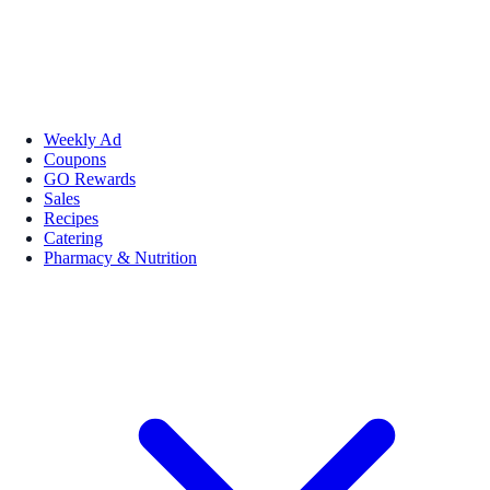
Weekly Ad
Coupons
GO Rewards
Sales
Recipes
Catering
Pharmacy & Nutrition