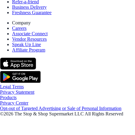
Refer-a-friend
Business Delivery
Freshness Guarantee
Company
Careers
Associate Connect
Vendor Resources
Speak Up Line
Affiliate Program
Legal Terms
Privacy Statement
Products
Privacy Center
Opt-out of Targeted Advertising or Sale of Personal Information
©2026 The Stop & Shop Supermarket LLC All Rights Reserved