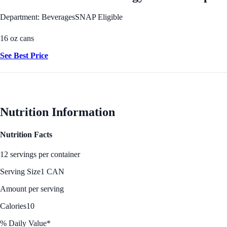
Department: Beverages
SNAP Eligible
16 oz cans
See Best Price
Nutrition Information
Nutrition Facts
12 servings per container
Serving Size
1 CAN
Amount per serving
Calories
10
% Daily Value*