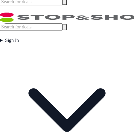
Sign In