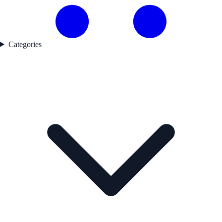
Categories