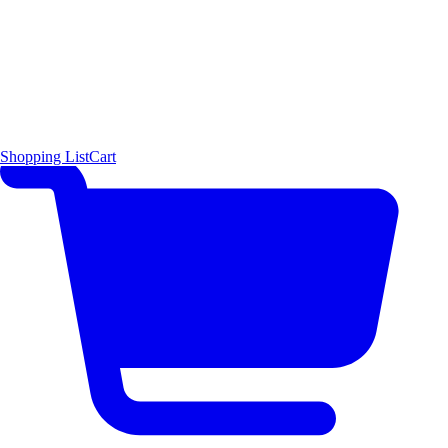
Shopping List
Cart