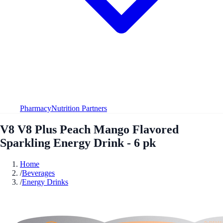
Pharmacy
Nutrition Partners
V8 V8 Plus Peach Mango Flavored
Sparkling Energy Drink - 6 pk
Home
/
Beverages
/
Energy Drinks