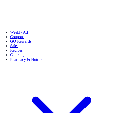
Weekly Ad
Coupons
GO Rewards
Sales
Recipes
Catering
Pharmacy & Nutrition