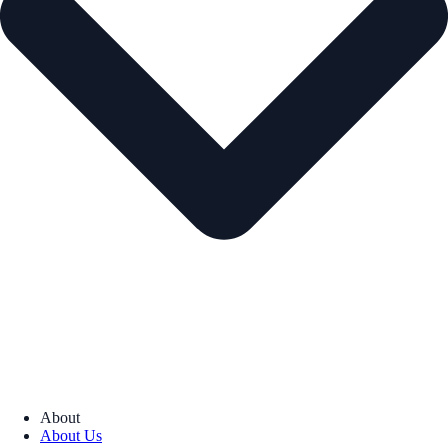
About
About Us