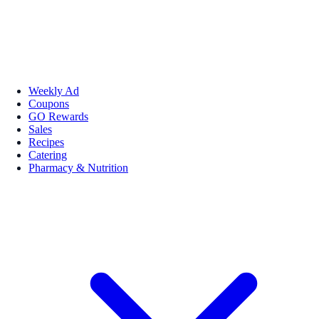
Weekly Ad
Coupons
GO Rewards
Sales
Recipes
Catering
Pharmacy & Nutrition