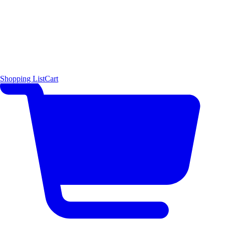
Shopping List
Cart