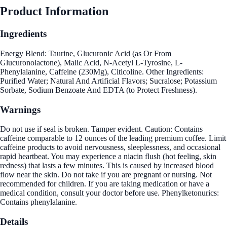
Product Information
Ingredients
Energy Blend: Taurine, Glucuronic Acid (as Or From
Glucuronolactone), Malic Acid, N-Acetyl L-Tyrosine, L-
Phenylalanine, Caffeine (230Mg), Citicoline. Other Ingredients:
Purified Water; Natural And Artificial Flavors; Sucralose; Potassium
Sorbate, Sodium Benzoate And EDTA (to Protect Freshness).
Warnings
Do not use if seal is broken. Tamper evident. Caution: Contains
caffeine comparable to 12 ounces of the leading premium coffee. Limit
caffeine products to avoid nervousness, sleeplessness, and occasional
rapid heartbeat. You may experience a niacin flush (hot feeling, skin
redness) that lasts a few minutes. This is caused by increased blood
flow near the skin. Do not take if you are pregnant or nursing. Not
recommended for children. If you are taking medication or have a
medical condition, consult your doctor before use. Phenylketonurics:
Contains phenylalanine.
Details