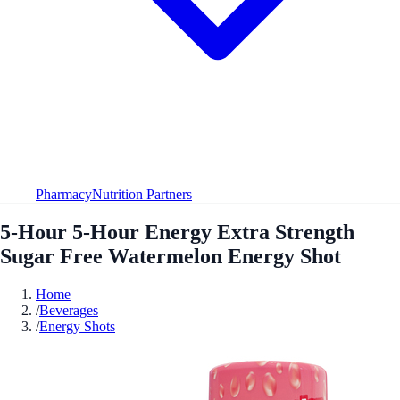
Pharmacy
Nutrition Partners
5-Hour 5-Hour Energy Extra Strength
Sugar Free Watermelon Energy Shot
Home
/
Beverages
/
Energy Shots