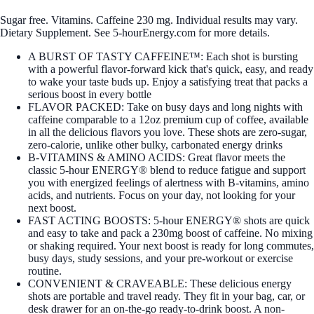
Sugar free. Vitamins. Caffeine 230 mg. Individual results may vary.
Dietary Supplement. See 5-hourEnergy.com for more details.
A BURST OF TASTY CAFFEINE™: Each shot is bursting
with a powerful flavor-forward kick that's quick, easy, and ready
to wake your taste buds up. Enjoy a satisfying treat that packs a
serious boost in every bottle
FLAVOR PACKED: Take on busy days and long nights with
caffeine comparable to a 12oz premium cup of coffee, available
in all the delicious flavors you love. These shots are zero-sugar,
zero-calorie, unlike other bulky, carbonated energy drinks
B-VITAMINS & AMINO ACIDS: Great flavor meets the
classic 5-hour ENERGY® blend to reduce fatigue and support
you with energized feelings of alertness with B-vitamins, amino
acids, and nutrients. Focus on your day, not looking for your
next boost.
FAST ACTING BOOSTS: 5-hour ENERGY® shots are quick
and easy to take and pack a 230mg boost of caffeine. No mixing
or shaking required. Your next boost is ready for long commutes,
busy days, study sessions, and your pre-workout or exercise
routine.
CONVENIENT & CRAVEABLE: These delicious energy
shots are portable and travel ready. They fit in your bag, car, or
desk drawer for an on-the-go ready-to-drink boost. A non-