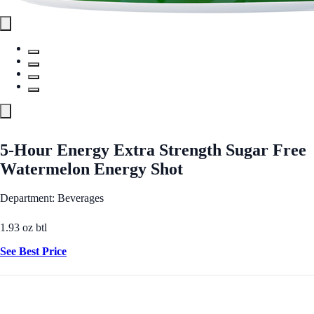
5-Hour Energy Extra Strength Sugar Free
Watermelon Energy Shot
Department: Beverages
1.93 oz btl
See Best Price