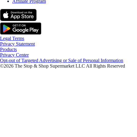
Affiliate Program
Legal Terms
Privacy Statement
Products
Privacy Center
Opt-out of Targeted Advertising or Sale of Personal Information
©2026 The Stop & Shop Supermarket LLC All Rights Reserved