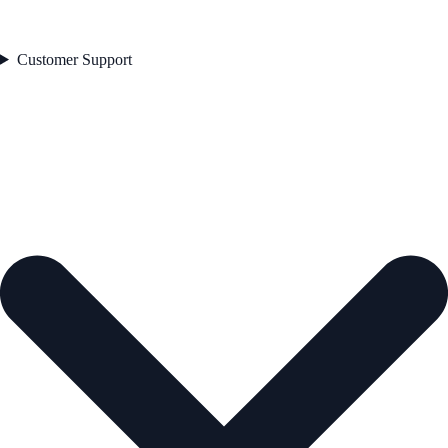
Customer Support