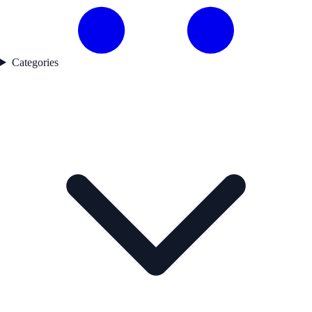
Categories