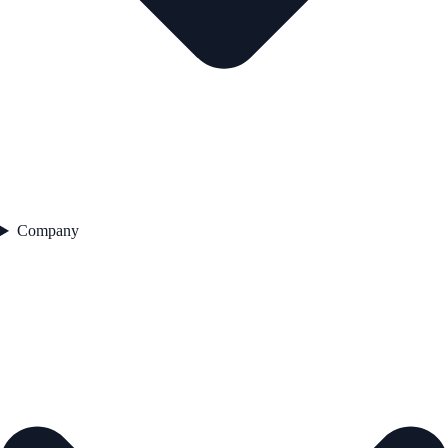
Company