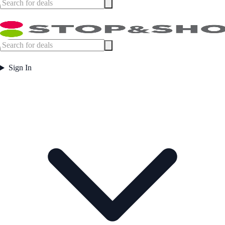
Sign In