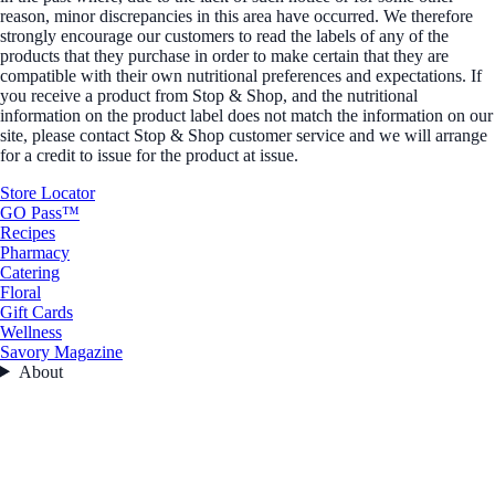
reason, minor discrepancies in this area have occurred. We therefore
strongly encourage our customers to read the labels of any of the
products that they purchase in order to make certain that they are
compatible with their own nutritional preferences and expectations. If
you receive a product from Stop & Shop, and the nutritional
information on the product label does not match the information on our
site, please contact Stop & Shop customer service and we will arrange
for a credit to issue for the product at issue.
Store Locator
GO Pass™
Recipes
Pharmacy
Catering
Floral
Gift Cards
Wellness
Savory Magazine
About