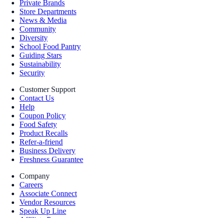
Private Brands
Store Departments
News & Media
Community
Diversity
School Food Pantry
Guiding Stars
Sustainability
Security
Customer Support
Contact Us
Help
Coupon Policy
Food Safety
Product Recalls
Refer-a-friend
Business Delivery
Freshness Guarantee
Company
Careers
Associate Connect
Vendor Resources
Speak Up Line