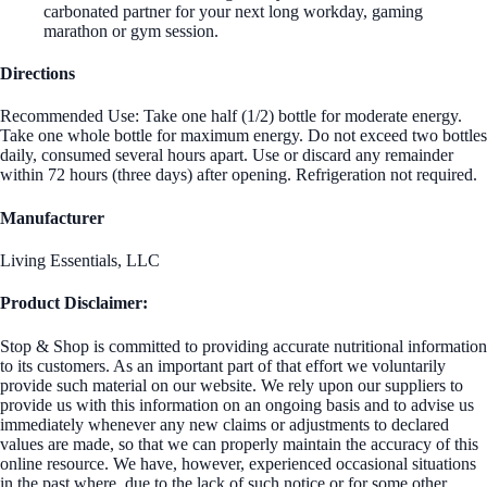
carbonated partner for your next long workday, gaming
marathon or gym session.
Directions
Recommended Use: Take one half (1/2) bottle for moderate energy.
Take one whole bottle for maximum energy. Do not exceed two bottles
daily, consumed several hours apart. Use or discard any remainder
within 72 hours (three days) after opening. Refrigeration not required.
Manufacturer
Living Essentials, LLC
Product Disclaimer:
Stop & Shop is committed to providing accurate nutritional information
to its customers. As an important part of that effort we voluntarily
provide such material on our website. We rely upon our suppliers to
provide us with this information on an ongoing basis and to advise us
immediately whenever any new claims or adjustments to declared
values are made, so that we can properly maintain the accuracy of this
online resource. We have, however, experienced occasional situations
in the past where, due to the lack of such notice or for some other