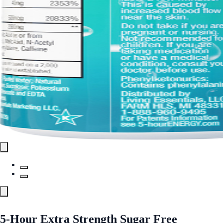
5-Hour Extra Strength Sugar Free