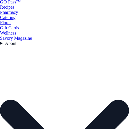
GO Pass™
Recipes
Pharmacy
Catering
Floral
Gift Cards
Wellness
Savory Magazine
About