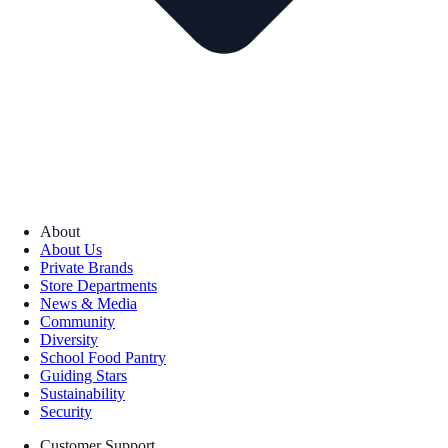
About
About Us
Private Brands
Store Departments
News & Media
Community
Diversity
School Food Pantry
Guiding Stars
Sustainability
Security
Customer Support