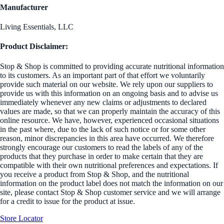
Manufacturer
Living Essentials, LLC
Product Disclaimer:
Stop & Shop is committed to providing accurate nutritional information
to its customers. As an important part of that effort we voluntarily
provide such material on our website. We rely upon our suppliers to
provide us with this information on an ongoing basis and to advise us
immediately whenever any new claims or adjustments to declared
values are made, so that we can properly maintain the accuracy of this
online resource. We have, however, experienced occasional situations
in the past where, due to the lack of such notice or for some other
reason, minor discrepancies in this area have occurred. We therefore
strongly encourage our customers to read the labels of any of the
products that they purchase in order to make certain that they are
compatible with their own nutritional preferences and expectations. If
you receive a product from Stop & Shop, and the nutritional
information on the product label does not match the information on our
site, please contact Stop & Shop customer service and we will arrange
for a credit to issue for the product at issue.
Store Locator