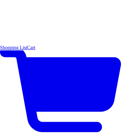
Shopping List
Cart