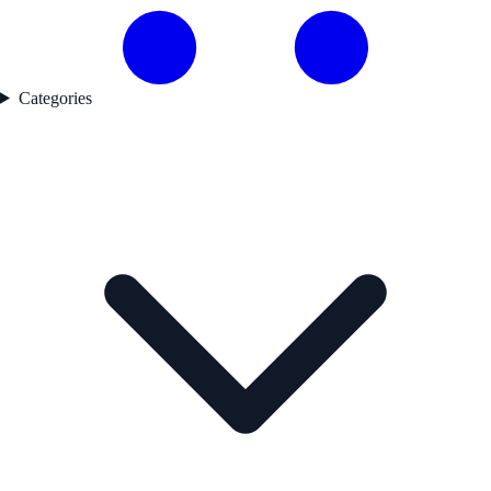
Categories