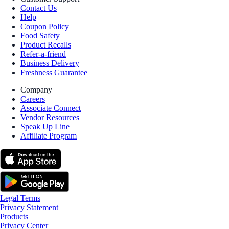
Contact Us
Help
Coupon Policy
Food Safety
Product Recalls
Refer-a-friend
Business Delivery
Freshness Guarantee
Company
Careers
Associate Connect
Vendor Resources
Speak Up Line
Affiliate Program
Legal Terms
Privacy Statement
Products
Privacy Center