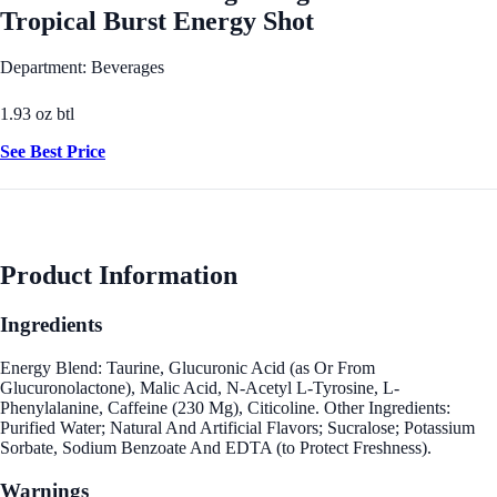
Tropical Burst Energy Shot
Department: Beverages
1.93 oz btl
See Best Price
Product Information
Ingredients
Energy Blend: Taurine, Glucuronic Acid (as Or From
Glucuronolactone), Malic Acid, N-Acetyl L-Tyrosine, L-
Phenylalanine, Caffeine (230 Mg), Citicoline. Other Ingredients:
Purified Water; Natural And Artificial Flavors; Sucralose; Potassium
Sorbate, Sodium Benzoate And EDTA (to Protect Freshness).
Warnings