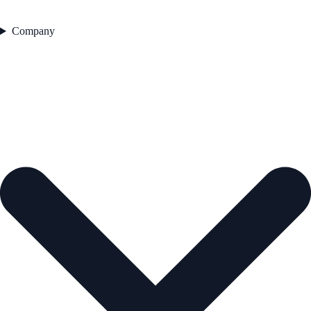
Company