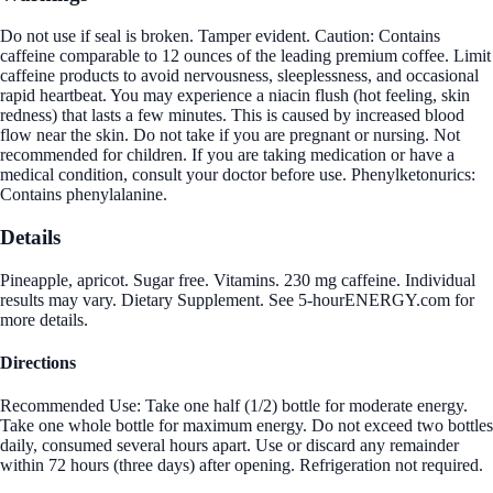
Do not use if seal is broken. Tamper evident. Caution: Contains
caffeine comparable to 12 ounces of the leading premium coffee. Limit
caffeine products to avoid nervousness, sleeplessness, and occasional
rapid heartbeat. You may experience a niacin flush (hot feeling, skin
redness) that lasts a few minutes. This is caused by increased blood
flow near the skin. Do not take if you are pregnant or nursing. Not
recommended for children. If you are taking medication or have a
medical condition, consult your doctor before use. Phenylketonurics:
Contains phenylalanine.
Details
Pineapple, apricot. Sugar free. Vitamins. 230 mg caffeine. Individual
results may vary. Dietary Supplement. See 5-hourENERGY.com for
more details.
Directions
Recommended Use: Take one half (1/2) bottle for moderate energy.
Take one whole bottle for maximum energy. Do not exceed two bottles
daily, consumed several hours apart. Use or discard any remainder
within 72 hours (three days) after opening. Refrigeration not required.