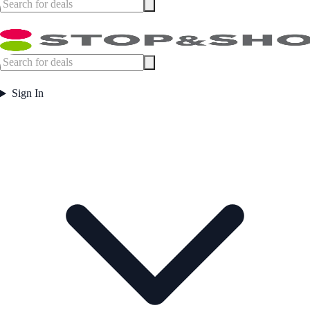
Sign In