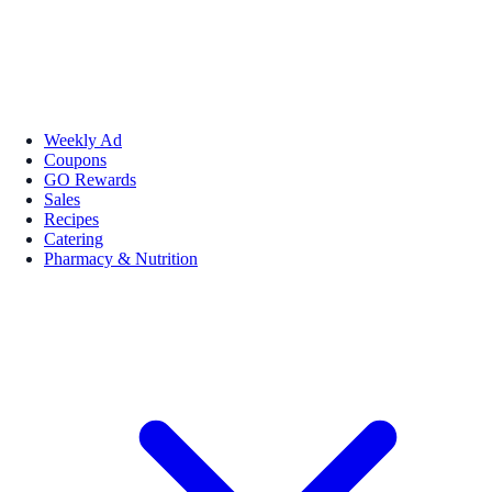
Weekly Ad
Coupons
GO Rewards
Sales
Recipes
Catering
Pharmacy & Nutrition