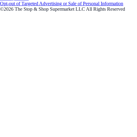
Opt-out of Targeted Advertising or Sale of Personal Information
©2026 The Stop & Shop Supermarket LLC All Rights Reserved