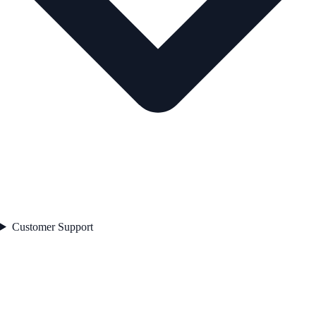
Customer Support