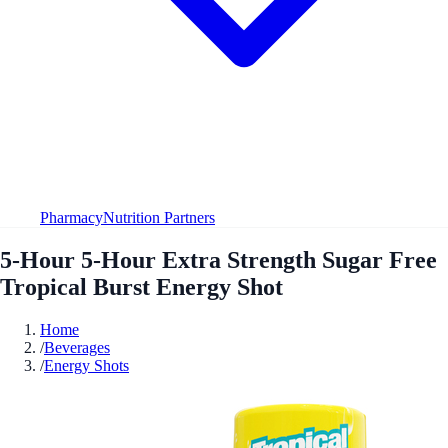
Pharmacy
Nutrition Partners
5-Hour 5-Hour Extra Strength Sugar Free
Tropical Burst Energy Shot
Home
/
Beverages
/
Energy Shots