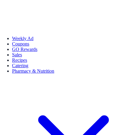
Weekly Ad
Coupons
GO Rewards
Sales
Recipes
Catering
Pharmacy & Nutrition