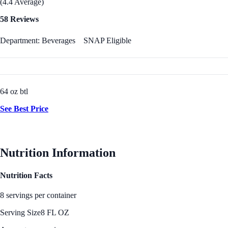
(4.4 Average)
58 Reviews
Department: Beverages
SNAP Eligible
64 oz btl
See Best Price
Nutrition Information
Nutrition Facts
8 servings per container
Serving Size
8 FL OZ