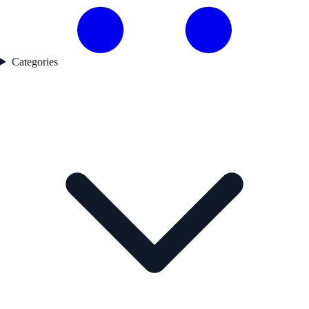
Categories