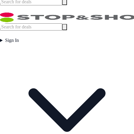
Sign In