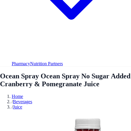
Pharmacy
Nutrition Partners
Ocean Spray Ocean Spray No Sugar Added
Cranberry & Pomegranate Juice
Home
/
Beverages
/
Juice