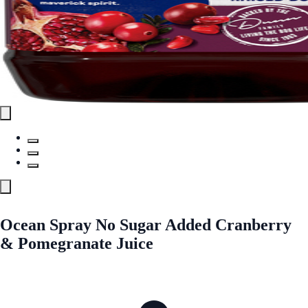
Ocean Spray No Sugar Added Cranberry
& Pomegranate Juice