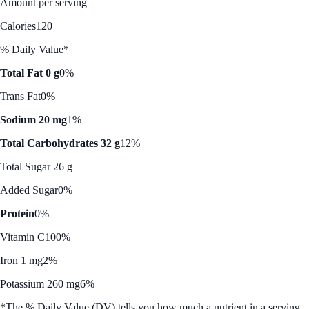
Amount per serving
Calories
120
% Daily Value*
Total Fat 0 g
0%
Trans Fat
0%
Sodium 20 mg
1%
Total Carbohydrates 32 g
12%
Total Sugar 26 g
Added Sugar
0%
Protein
0%
Vitamin C
100%
Iron 1 mg
2%
Potassium 260 mg
6%
*The % Daily Value (DV) tells you how much a nutrient in a serving