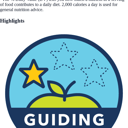
of food contributes to a daily diet. 2,000 calories a day is used for
general nutrition advice.
Highlights