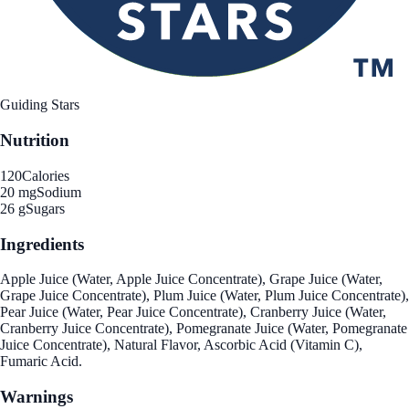
Guiding Stars
Nutrition
120
Calories
20 mg
Sodium
26 g
Sugars
Ingredients
Apple Juice (Water, Apple Juice Concentrate), Grape Juice (Water,
Grape Juice Concentrate), Plum Juice (Water, Plum Juice Concentrate),
Pear Juice (Water, Pear Juice Concentrate), Cranberry Juice (Water,
Cranberry Juice Concentrate), Pomegranate Juice (Water, Pomegranate
Juice Concentrate), Natural Flavor, Ascorbic Acid (Vitamin C),
Fumaric Acid.
Warnings