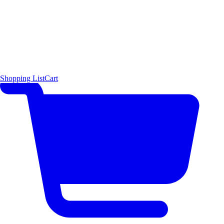
Shopping List
Cart