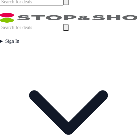
Sign In