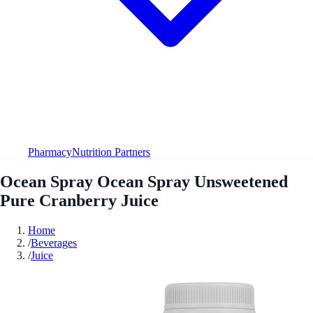
Pharmacy
Nutrition Partners
Ocean Spray Ocean Spray Unsweetened
Pure Cranberry Juice
Home
/
Beverages
/
Juice