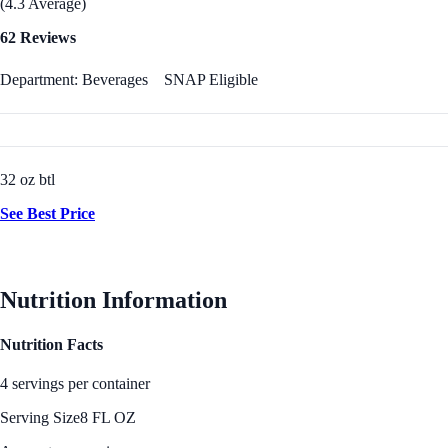
(4.3 Average)
62 Reviews
Department: Beverages
SNAP Eligible
32 oz btl
See Best Price
Nutrition Information
Nutrition Facts
4 servings per container
Serving Size
8 FL OZ