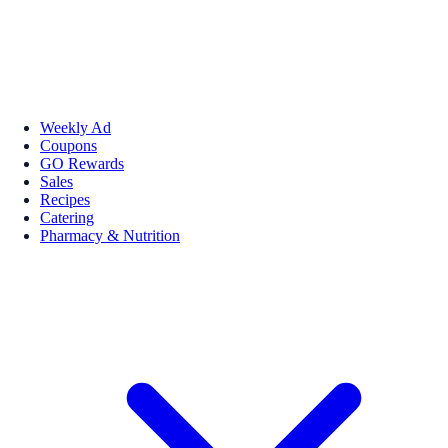
Weekly Ad
Coupons
GO Rewards
Sales
Recipes
Catering
Pharmacy & Nutrition