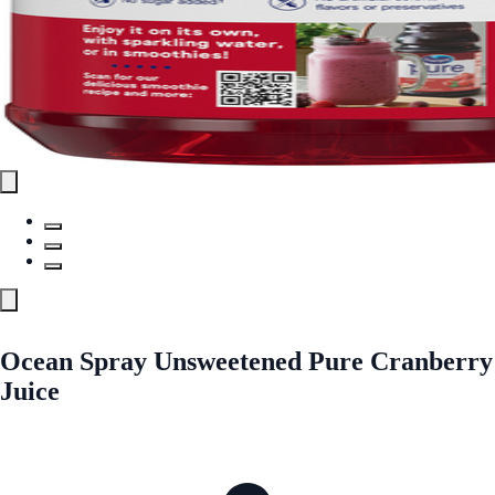
Ocean Spray Unsweetened Pure Cranberry
Juice