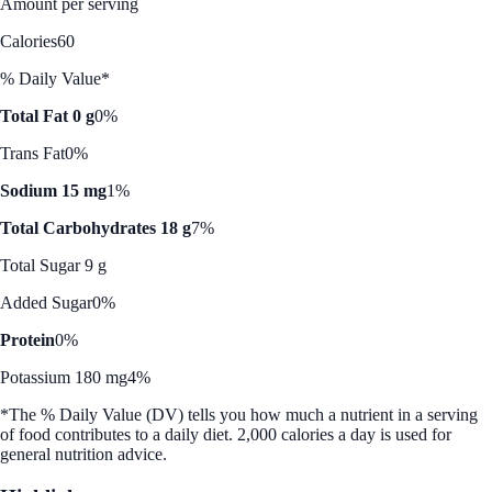
Amount per serving
Calories
60
% Daily Value*
Total Fat 0 g
0%
Trans Fat
0%
Sodium 15 mg
1%
Total Carbohydrates 18 g
7%
Total Sugar 9 g
Added Sugar
0%
Protein
0%
Potassium 180 mg
4%
*The % Daily Value (DV) tells you how much a nutrient in a serving
of food contributes to a daily diet. 2,000 calories a day is used for
general nutrition advice.