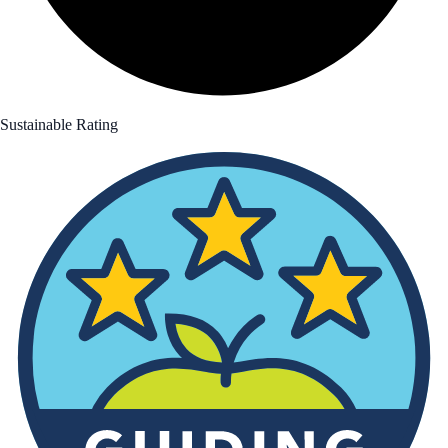
Sustainable Rating