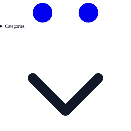
Categories