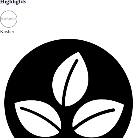
Highlights
Kosher