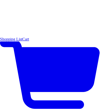
Shopping List
Cart