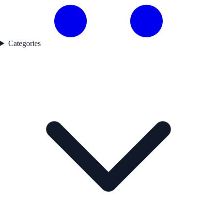
Categories