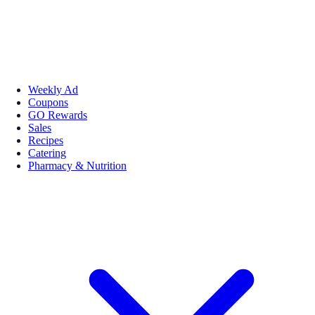
Weekly Ad
Coupons
GO Rewards
Sales
Recipes
Catering
Pharmacy & Nutrition