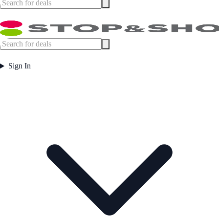
Sign In