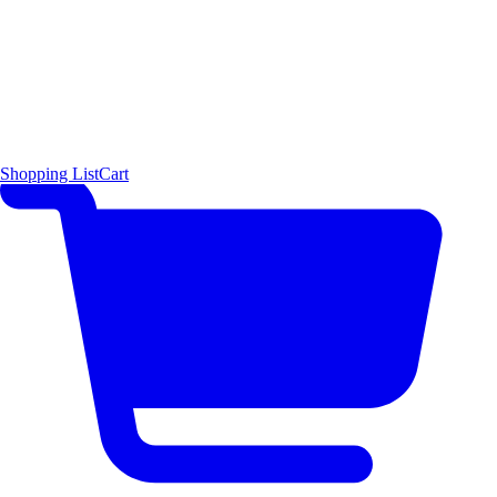
Shopping List
Cart