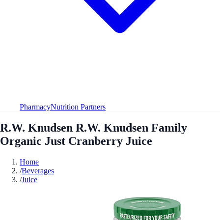
Pharmacy
Nutrition Partners
R.W. Knudsen R.W. Knudsen Family
Organic Just Cranberry Juice
Home
/
Beverages
/
Juice