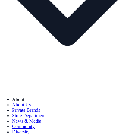
About
About Us
Private Brands
Store Departments
News & Media
Community
Diversity