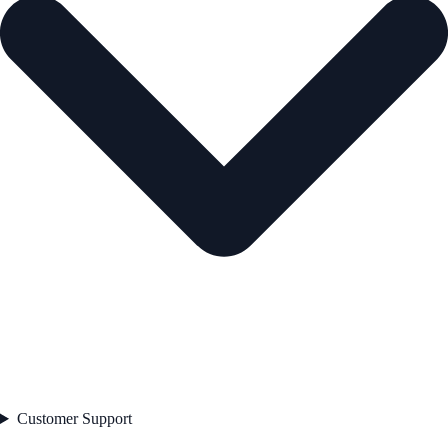
Customer Support