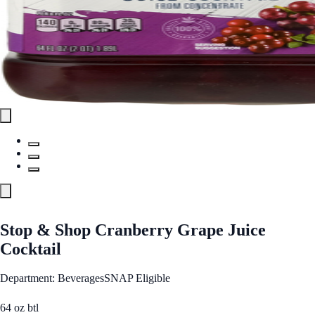
Stop & Shop Cranberry Grape Juice
Cocktail
Department: Beverages
SNAP Eligible
64 oz btl