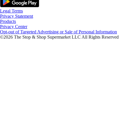
Legal Terms
Privacy Statement
Products
Privacy Center
Opt-out of Targeted Advertising or Sale of Personal Information
©2026 The Stop & Shop Supermarket LLC All Rights Reserved