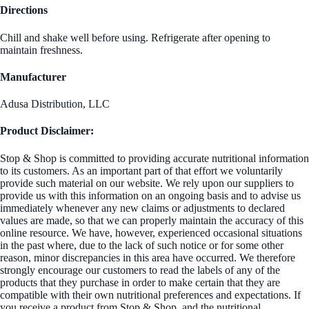
Directions
Chill and shake well before using. Refrigerate after opening to
maintain freshness.
Manufacturer
Adusa Distribution, LLC
Product Disclaimer:
Stop & Shop is committed to providing accurate nutritional information
to its customers. As an important part of that effort we voluntarily
provide such material on our website. We rely upon our suppliers to
provide us with this information on an ongoing basis and to advise us
immediately whenever any new claims or adjustments to declared
values are made, so that we can properly maintain the accuracy of this
online resource. We have, however, experienced occasional situations
in the past where, due to the lack of such notice or for some other
reason, minor discrepancies in this area have occurred. We therefore
strongly encourage our customers to read the labels of any of the
products that they purchase in order to make certain that they are
compatible with their own nutritional preferences and expectations. If
you receive a product from Stop & Shop, and the nutritional