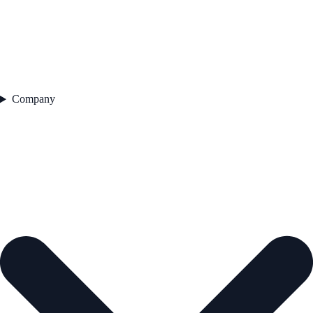
Company