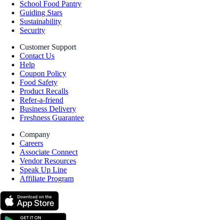
School Food Pantry
Guiding Stars
Sustainability
Security
Customer Support
Contact Us
Help
Coupon Policy
Food Safety
Product Recalls
Refer-a-friend
Business Delivery
Freshness Guarantee
Company
Careers
Associate Connect
Vendor Resources
Speak Up Line
Affiliate Program