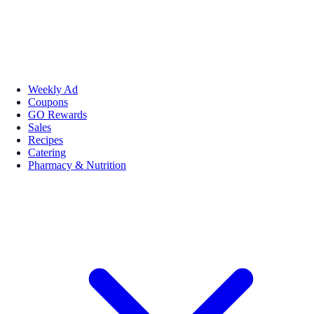
Weekly Ad
Coupons
GO Rewards
Sales
Recipes
Catering
Pharmacy & Nutrition