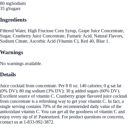
80 mg
Sodium
35 g
Sugars
Ingredients
Filtered Water, High Fructose Corn Syrup, Grape Juice Concentrate,
Sugar, Cranberry Juice Concentrate, Fumaric Acid, Natural Flavors,
Sodium Citrate, Ascorbic Acid (Vitamin C), Red 40, Blue 1.
Warnings
No warnings available.
Details
Juice cocktail from concentrate. Per 8 fl oz: 140 calories; 0 g sat fat
(0% DV); 80 mg sodium (3% DV); 30 g added sugars (60% DV).
Excellent source of vitamin C. Cranberry grape flavored juice cocktail
from concentrate is a refreshing way to get your vitamin C. In fact, a
single serving contains 70% of the recommended daily value of the
antioxidant vitamin C. You can get all the goodness of vitamin C and
enjoy every sip of it! Pasteurized. For product questions or concerns,
contact us at 1-833-992-3872.