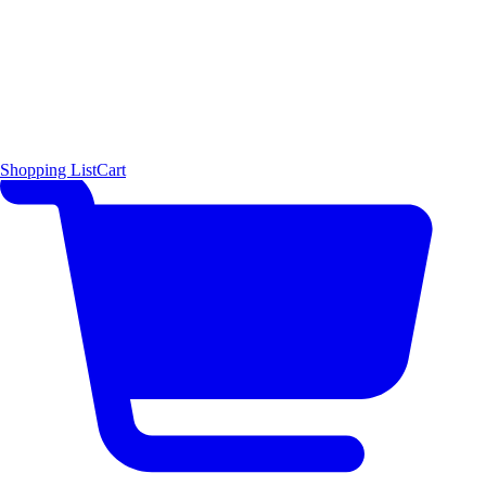
Shopping List
Cart