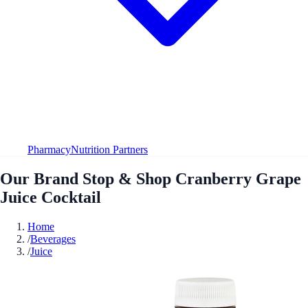
Pharmacy
Nutrition Partners
Our Brand Stop & Shop Cranberry Grape
Juice Cocktail
Home
/
Beverages
/
Juice