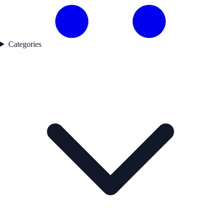
Categories