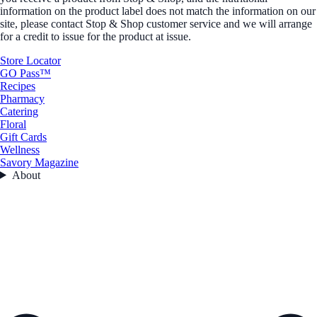
information on the product label does not match the information on our
site, please contact Stop & Shop customer service and we will arrange
for a credit to issue for the product at issue.
Store Locator
GO Pass™
Recipes
Pharmacy
Catering
Floral
Gift Cards
Wellness
Savory Magazine
About