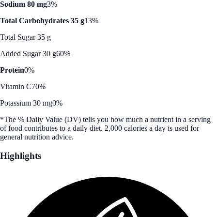
Sodium 80 mg
3%
Total Carbohydrates 35 g
13%
Total Sugar 35 g
Added Sugar 30 g
60%
Protein
0%
Vitamin C
70%
Potassium 30 mg
0%
*The % Daily Value (DV) tells you how much a nutrient in a serving
of food contributes to a daily diet. 2,000 calories a day is used for
general nutrition advice.
Highlights