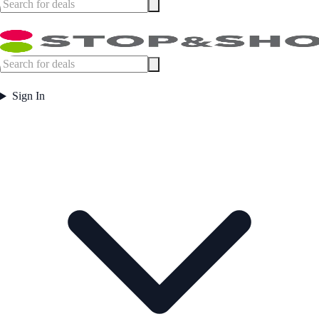
Sign In