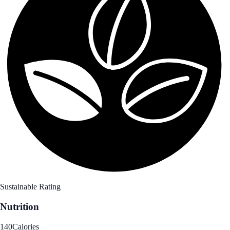
Sustainable Rating
Nutrition
140
Calories