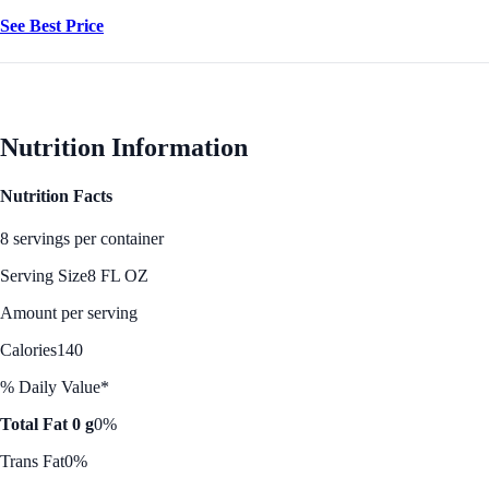
See Best Price
Nutrition Information
Nutrition Facts
8 servings per container
Serving Size
8 FL OZ
Amount per serving
Calories
140
% Daily Value*
Total Fat 0 g
0%
Trans Fat
0%