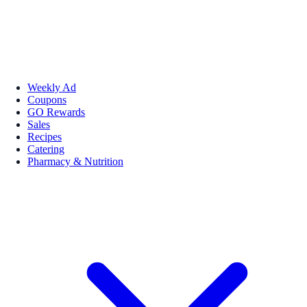
Weekly Ad
Coupons
GO Rewards
Sales
Recipes
Catering
Pharmacy & Nutrition