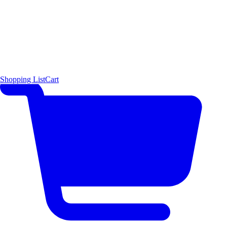
Shopping List
Cart