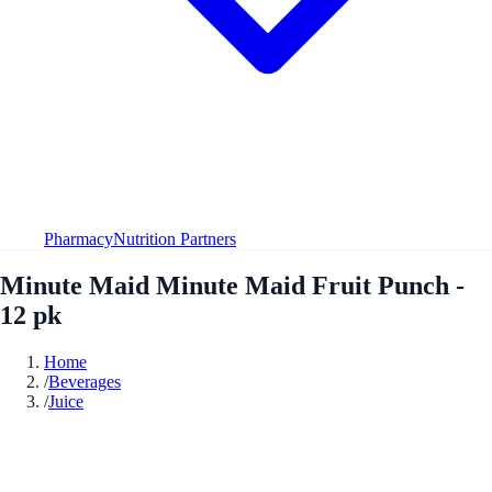
Pharmacy
Nutrition Partners
Minute Maid Minute Maid Fruit Punch -
12 pk
Home
/
Beverages
/
Juice