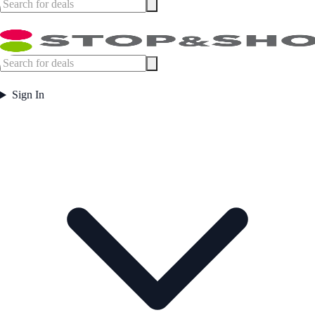
Sign In