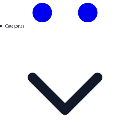
Categories