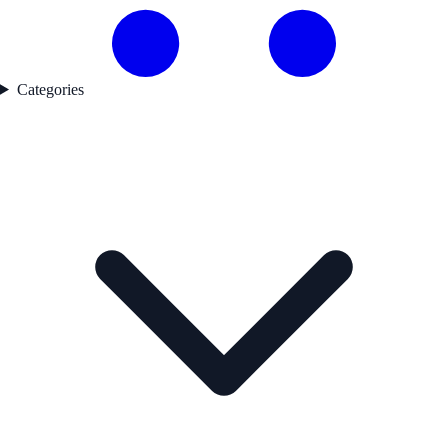
Categories