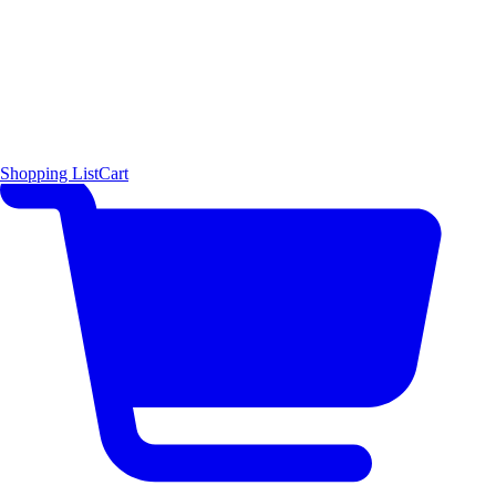
Shopping List
Cart