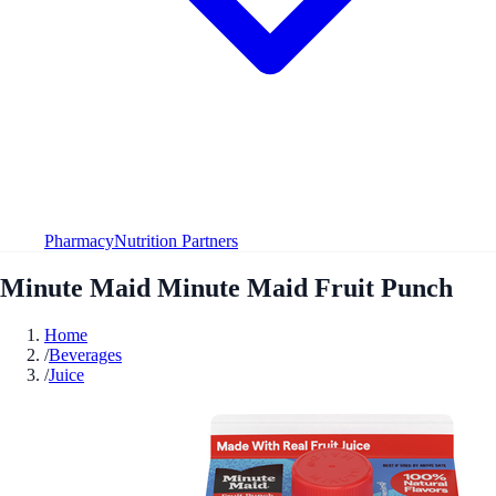
Pharmacy
Nutrition Partners
Minute Maid Minute Maid Fruit Punch
Home
/
Beverages
/
Juice