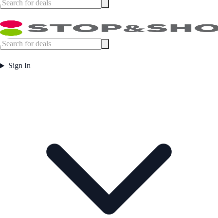
Sign In