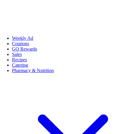
Weekly Ad
Coupons
GO Rewards
Sales
Recipes
Catering
Pharmacy & Nutrition