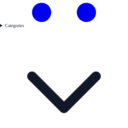
Categories