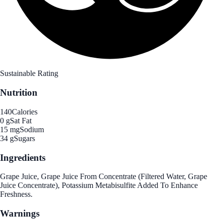
Sustainable Rating
Nutrition
140
Calories
0 g
Sat Fat
15 mg
Sodium
34 g
Sugars
Ingredients
Grape Juice, Grape Juice From Concentrate (Filtered Water, Grape
Juice Concentrate), Potassium Metabisulfite Added To Enhance
Freshness.
Warnings