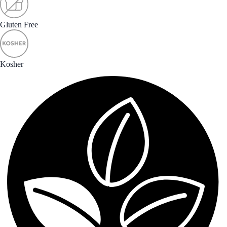
Gluten Free
Kosher