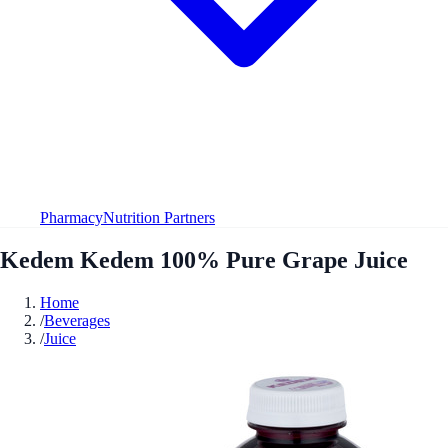
Pharmacy
Nutrition Partners
Kedem Kedem 100% Pure Grape Juice
Home
/
Beverages
/
Juice