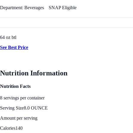
Department: Beverages
SNAP Eligible
64 oz btl
See Best Price
Nutrition Information
Nutrition Facts
8 servings per container
Serving Size
8.0 OUNCE
Amount per serving
Calories
140