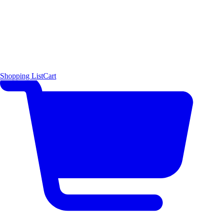
Shopping List
Cart