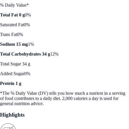
% Daily Value*
Total Fat 0 g
0%
Saturated Fat
0%
Trans Fat
0%
Sodium 15 mg
1%
Total Carbohydrates 34 g
12%
Total Sugar 34 g
Added Sugar
0%
Protein 1 g
*The % Daily Value (DV) tells you how much a nutrient in a serving
of food contributes to a daily diet. 2,000 calories a day is used for
general nutrition advice.
Highlights