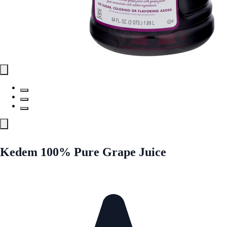
Kedem 100% Pure Grape Juice