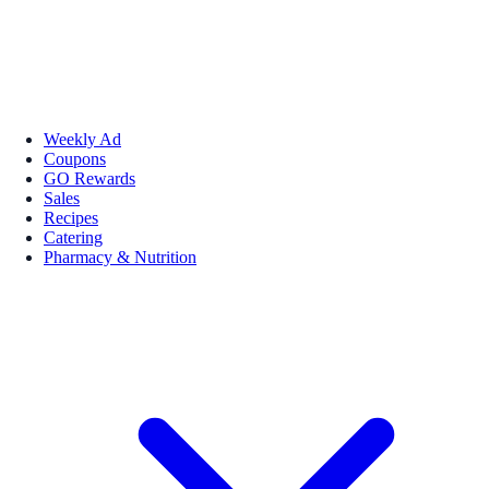
Weekly Ad
Coupons
GO Rewards
Sales
Recipes
Catering
Pharmacy & Nutrition