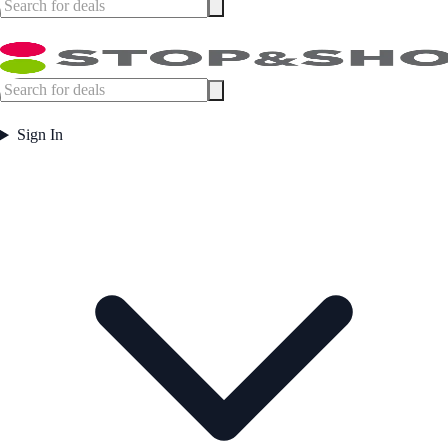
Sign In