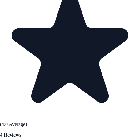
(4.0 Average)
4 Reviews