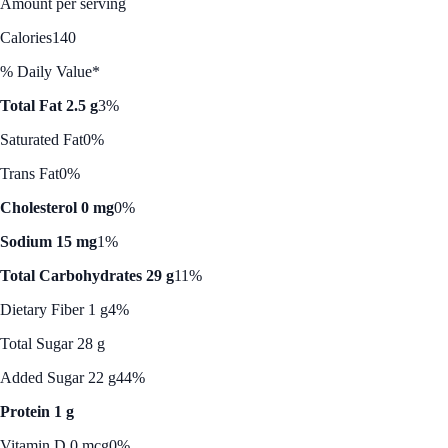
Amount per serving
Calories
140
% Daily Value*
Total Fat 2.5 g
3%
Saturated Fat
0%
Trans Fat
0%
Cholesterol 0 mg
0%
Sodium 15 mg
1%
Total Carbohydrates 29 g
11%
Dietary Fiber 1 g
4%
Total Sugar 28 g
Added Sugar 22 g
44%
Protein 1 g
Vitamin D 0 mcg
0%