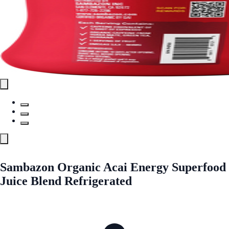
Sambazon Organic Acai Energy Superfood
Juice Blend Refrigerated