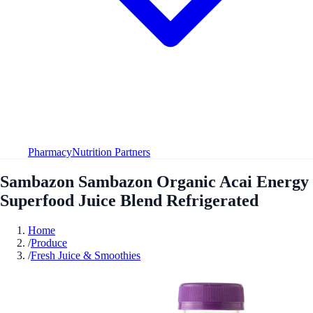
Pharmacy
Nutrition Partners
Sambazon Sambazon Organic Acai Energy
Superfood Juice Blend Refrigerated
Home
/
Produce
/
Fresh Juice & Smoothies