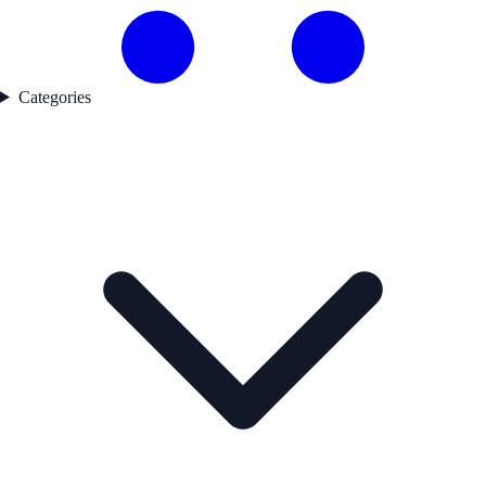
Categories