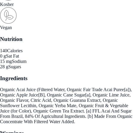
Kosher
Vegan
Nutrition
140
Calories
0 g
Sat Fat
15 mg
Sodium
28 g
Sugars
Ingredients
Organic Acai Juice (Filtered Water, Organic Fair Trade Acai Puree[a]),
Organic Apple Juice[B], Organic Cane Sugar[a], Organic Lime Juice,
Organic Flavor, Citric Acid, Organic Guarana Extract, Organic
Sunflower Lecithin, Organic Yerba Mate, Organic Fruit & Vegetable
Juice (for Color), Organic Green Tea Extract. [a] FFL Acai And Sugar
From Brazil, 84% Of Agricultural Ingredients. [b] Made From Organic
Concentrate With Filtered Water Added.