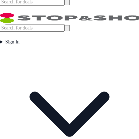
Sign In