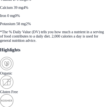
Calcium 39 mg
4%
Iron 0 mg
0%
Potassium 58 mg
2%
*The % Daily Value (DV) tells you how much a nutrient in a serving
of food contributes to a daily diet. 2,000 calories a day is used for
general nutrition advice.
Highlights
Organic
Gluten Free