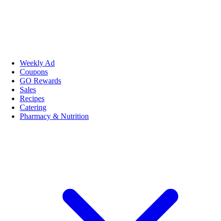
Weekly Ad
Coupons
GO Rewards
Sales
Recipes
Catering
Pharmacy & Nutrition