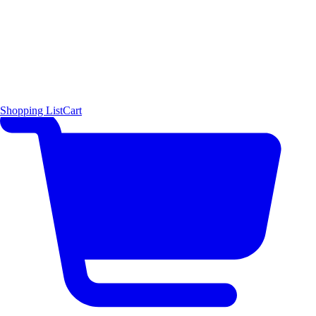
Shopping List
Cart