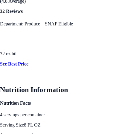
(4.8 Average)
32 Reviews
Department: Produce
SNAP Eligible
32 oz btl
See Best Price
Nutrition Information
Nutrition Facts
4 servings per container
Serving Size
8 FL OZ