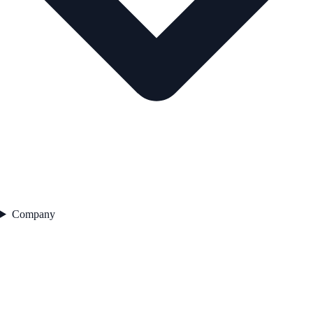
Company