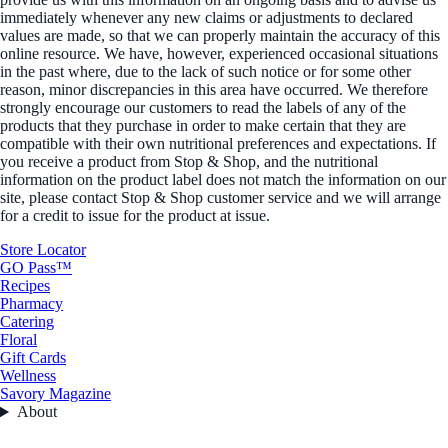
immediately whenever any new claims or adjustments to declared
values are made, so that we can properly maintain the accuracy of this
online resource. We have, however, experienced occasional situations
in the past where, due to the lack of such notice or for some other
reason, minor discrepancies in this area have occurred. We therefore
strongly encourage our customers to read the labels of any of the
products that they purchase in order to make certain that they are
compatible with their own nutritional preferences and expectations. If
you receive a product from Stop & Shop, and the nutritional
information on the product label does not match the information on our
site, please contact Stop & Shop customer service and we will arrange
for a credit to issue for the product at issue.
Store Locator
GO Pass™
Recipes
Pharmacy
Catering
Floral
Gift Cards
Wellness
Savory Magazine
About