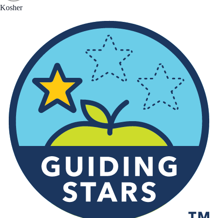
Kosher