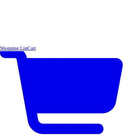
Shopping List
Cart