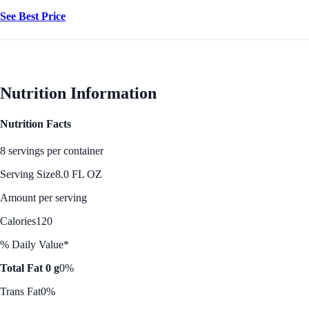
See Best Price
Nutrition Information
Nutrition Facts
8 servings per container
Serving Size
8.0 FL OZ
Amount per serving
Calories
120
% Daily Value*
Total Fat 0 g
0%
Trans Fat
0%