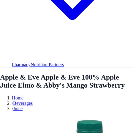
Pharmacy
Nutrition Partners
Apple & Eve Apple & Eve 100% Apple
Juice Elmo & Abby's Mango Strawberry
Home
/
Beverages
/
Juice