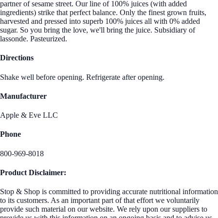
partner of sesame street. Our line of 100% juices (with added
ingredients) strike that perfect balance. Only the finest grown fruits,
harvested and pressed into superb 100% juices all with 0% added
sugar. So you bring the love, we'll bring the juice. Subsidiary of
lassonde. Pasteurized.
Directions
Shake well before opening. Refrigerate after opening.
Manufacturer
Apple & Eve LLC
Phone
800-969-8018
Product Disclaimer:
Stop & Shop is committed to providing accurate nutritional information
to its customers. As an important part of that effort we voluntarily
provide such material on our website. We rely upon our suppliers to
provide us with this information on an ongoing basis and to advise us