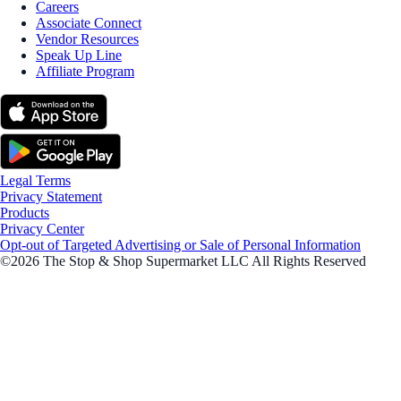
Careers
Associate Connect
Vendor Resources
Speak Up Line
Affiliate Program
Legal Terms
Privacy Statement
Products
Privacy Center
Opt-out of Targeted Advertising or Sale of Personal Information
©2026 The Stop & Shop Supermarket LLC All Rights Reserved