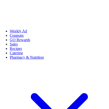
Weekly Ad
Coupons
GO Rewards
Sales
Recipes
Catering
Pharmacy & Nutrition