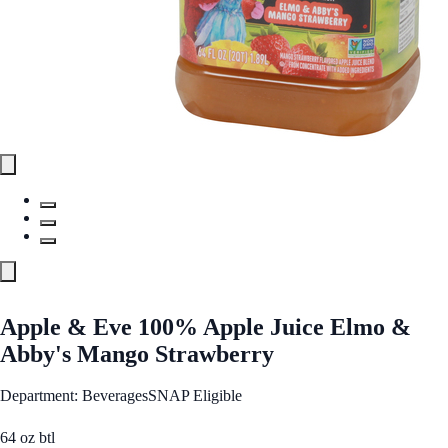
Apple & Eve 100% Apple Juice Elmo &
Abby's Mango Strawberry
Department: Beverages
SNAP Eligible
64 oz btl