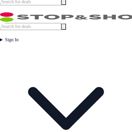
Sign In