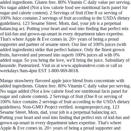
added ingredients. Gluten free. 80% Vitamin C daily value per serving.
No sugar added (Not a low calorie food see nutritional facts panel for
sugar and calorie content). 2 Servings of fruit (One 8 oz serving of
100% Juice contains 2 servings of fruit according to the USDA dietary
guidelines). 123 Sesame Street. Mom, dad, your job is a perpetual
balancing act. Putting your heart and soul into finding that perfect mix
of kid-fun and grown-up-smart in every department takes expertise.
That's where Apple & Eve comes in. 20+ years of being a proud
supporter and partner of sesame street. Our line of 100% juices (with
added ingredients) strike that perfect balance. Only the finest grown
fruits, harvested and pressed into superb 100% juices all with 0%
added sugar. So you bring the love, we'll bring the juice. Subsidiary of
lassonde. Pasteurized. Visit us at www.appleandeve.com or call us
weekdays 9am-4pm EST 1-800-969-8018.
Mango strawberry flavored apple juice blend from concentrate with
added ingredients. Gluten free. 80% Vitamin C daily value per serving.
No sugar added (Not a low calorie food see nutritional facts panel for
sugar and calorie content). 2 Servings of fruit (One 8 oz serving of
100% Juice contains 2 servings of fruit according to the USDA dietary
guidelines). Non-GMO Project verified. nongmoproject.org. 123
Sesame Street. Mom, dad, your job is a perpetual balancing act.
Putting your heart and soul into finding that perfect mix of kid-fun and
grown-up-smart in every department takes expertise. That's where
Apple & Eve comes in. 20+ years of being a proud supporter and