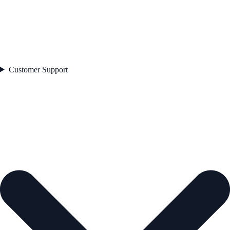
Customer Support