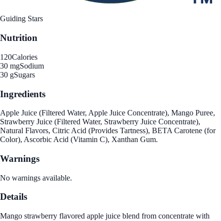
Guiding Stars
Nutrition
120
Calories
30 mg
Sodium
30 g
Sugars
Ingredients
Apple Juice (Filtered Water, Apple Juice Concentrate), Mango Puree,
Strawberry Juice (Filtered Water, Strawberry Juice Concentrate),
Natural Flavors, Citric Acid (Provides Tartness), BETA Carotene (for
Color), Ascorbic Acid (Vitamin C), Xanthan Gum.
Warnings
No warnings available.
Details
Mango strawberry flavored apple juice blend from concentrate with