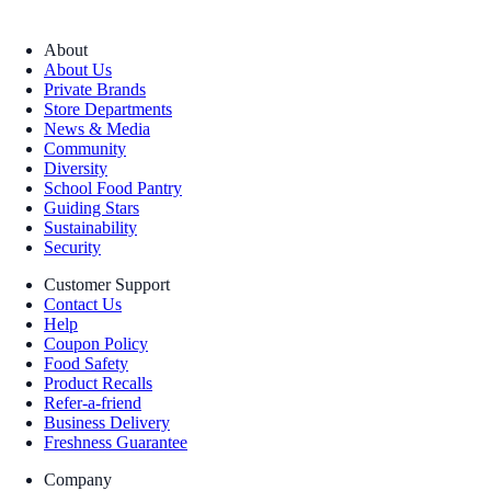
About
About Us
Private Brands
Store Departments
News & Media
Community
Diversity
School Food Pantry
Guiding Stars
Sustainability
Security
Customer Support
Contact Us
Help
Coupon Policy
Food Safety
Product Recalls
Refer-a-friend
Business Delivery
Freshness Guarantee
Company