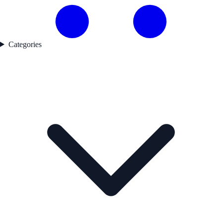
Categories