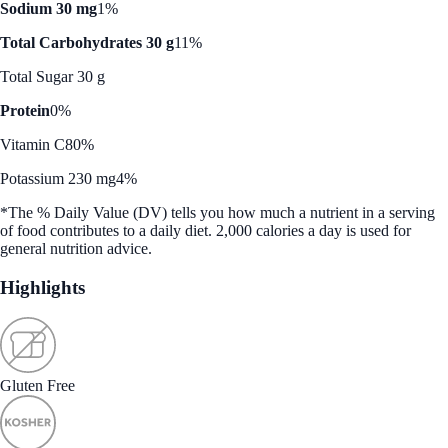
Sodium 30 mg
1%
Total Carbohydrates 30 g
11%
Total Sugar 30 g
Protein
0%
Vitamin C
80%
Potassium 230 mg
4%
*The % Daily Value (DV) tells you how much a nutrient in a serving
of food contributes to a daily diet. 2,000 calories a day is used for
general nutrition advice.
Highlights
Gluten Free