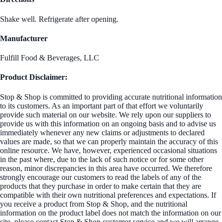
Shake well. Refrigerate after opening.
Manufacturer
Fulfill Food & Beverages, LLC
Product Disclaimer:
Stop & Shop is committed to providing accurate nutritional information
to its customers. As an important part of that effort we voluntarily
provide such material on our website. We rely upon our suppliers to
provide us with this information on an ongoing basis and to advise us
immediately whenever any new claims or adjustments to declared
values are made, so that we can properly maintain the accuracy of this
online resource. We have, however, experienced occasional situations
in the past where, due to the lack of such notice or for some other
reason, minor discrepancies in this area have occurred. We therefore
strongly encourage our customers to read the labels of any of the
products that they purchase in order to make certain that they are
compatible with their own nutritional preferences and expectations. If
you receive a product from Stop & Shop, and the nutritional
information on the product label does not match the information on our
site, please contact Stop & Shop customer service and we will arrange