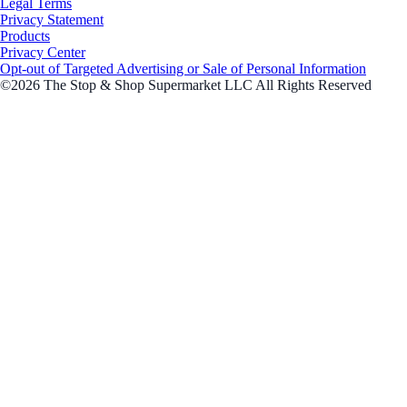
Legal Terms
Privacy Statement
Products
Privacy Center
Opt-out of Targeted Advertising or Sale of Personal Information
©2026 The Stop & Shop Supermarket LLC All Rights Reserved