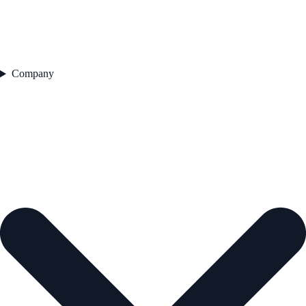
Company