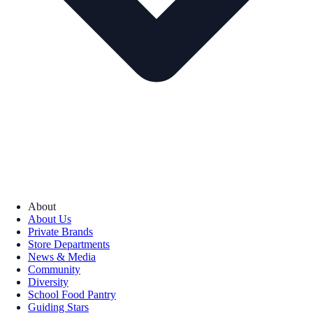
About
About Us
Private Brands
Store Departments
News & Media
Community
Diversity
School Food Pantry
Guiding Stars