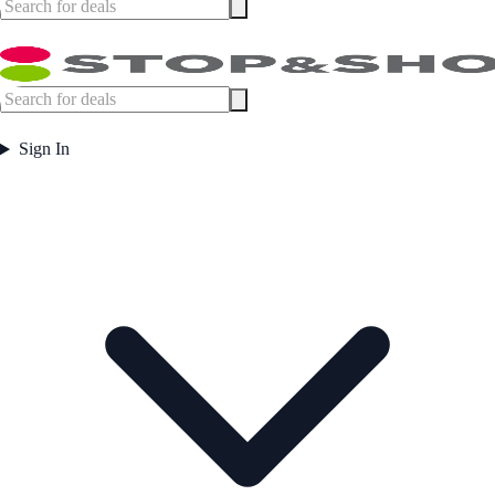
Sign In