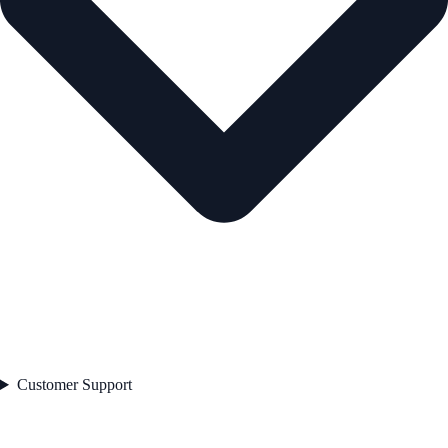
Customer Support