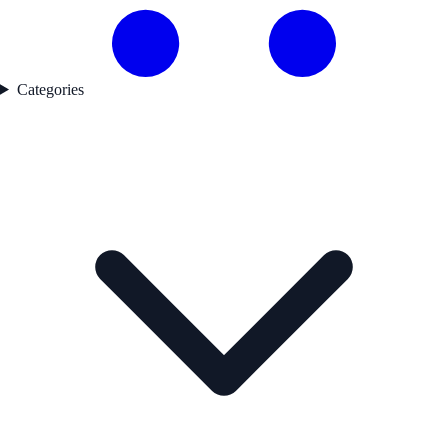
Categories