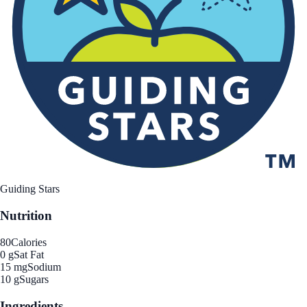
Guiding Stars
Nutrition
80
Calories
0 g
Sat Fat
15 mg
Sodium
10 g
Sugars
Ingredients