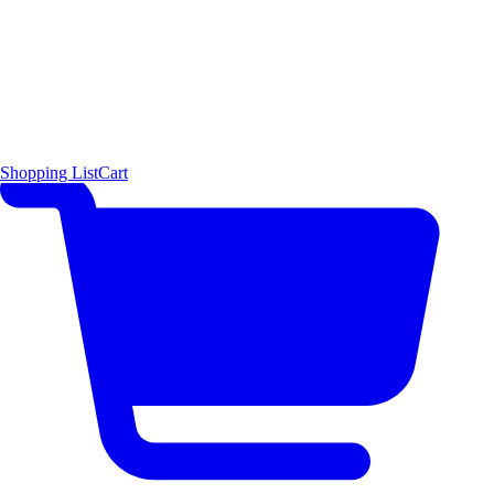
Shopping List
Cart