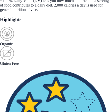
*The % Daily Value (DV) tells you how much a nutrient in a serving
of food contributes to a daily diet. 2,000 calories a day is used for
general nutrition advice.
Highlights
Organic
Gluten Free