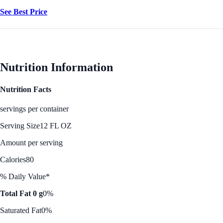
See Best Price
Nutrition Information
Nutrition Facts
servings per container
Serving Size
12 FL OZ
Amount per serving
Calories
80
% Daily Value*
Total Fat 0 g
0%
Saturated Fat
0%