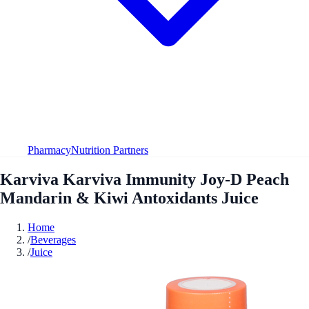
Pharmacy
Nutrition Partners
Karviva Karviva Immunity Joy-D Peach
Mandarin & Kiwi Antoxidants Juice
Home
/
Beverages
/
Juice