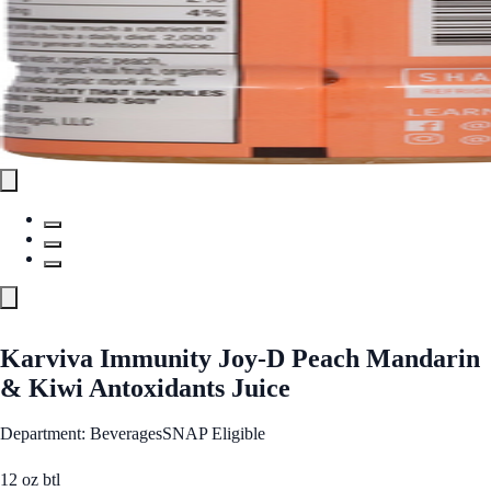
Karviva Immunity Joy-D Peach Mandarin
& Kiwi Antoxidants Juice
Department: Beverages
SNAP Eligible
12 oz btl