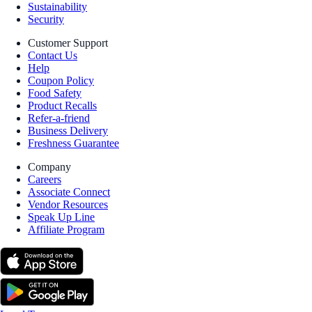
Sustainability
Security
Customer Support
Contact Us
Help
Coupon Policy
Food Safety
Product Recalls
Refer-a-friend
Business Delivery
Freshness Guarantee
Company
Careers
Associate Connect
Vendor Resources
Speak Up Line
Affiliate Program