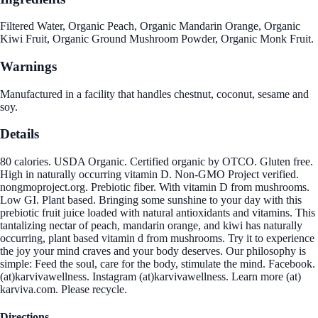
Filtered Water, Organic Peach, Organic Mandarin Orange, Organic
Kiwi Fruit, Organic Ground Mushroom Powder, Organic Monk Fruit.
Warnings
Manufactured in a facility that handles chestnut, coconut, sesame and
soy.
Details
80 calories. USDA Organic. Certified organic by OTCO. Gluten free.
High in naturally occurring vitamin D. Non-GMO Project verified.
nongmoproject.org. Prebiotic fiber. With vitamin D from mushrooms.
Low GI. Plant based. Bringing some sunshine to your day with this
prebiotic fruit juice loaded with natural antioxidants and vitamins. This
tantalizing nectar of peach, mandarin orange, and kiwi has naturally
occurring, plant based vitamin d from mushrooms. Try it to experience
the joy your mind craves and your body deserves. Our philosophy is
simple: Feed the soul, care for the body, stimulate the mind. Facebook.
(at)karvivawellness. Instagram (at)karvivawellness. Learn more (at)
karviva.com. Please recycle.
Directions