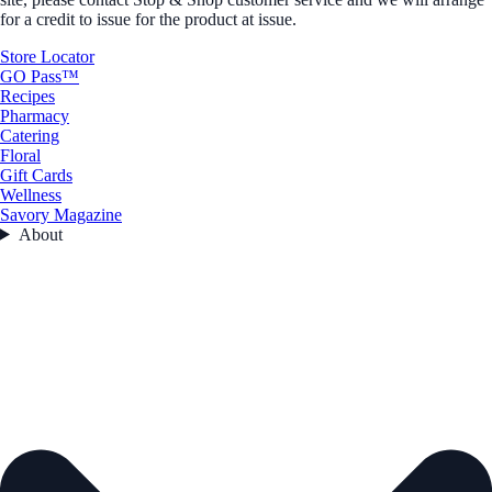
for a credit to issue for the product at issue.
Store Locator
GO Pass™
Recipes
Pharmacy
Catering
Floral
Gift Cards
Wellness
Savory Magazine
About