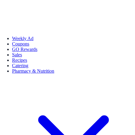
Weekly Ad
Coupons
GO Rewards
Sales
Recipes
Catering
Pharmacy & Nutrition