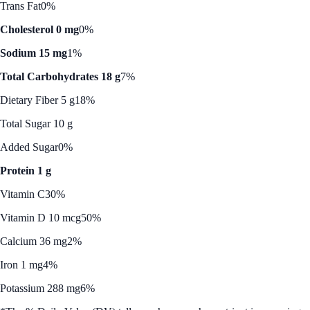
Trans Fat
0%
Cholesterol 0 mg
0%
Sodium 15 mg
1%
Total Carbohydrates 18 g
7%
Dietary Fiber 5 g
18%
Total Sugar 10 g
Added Sugar
0%
Protein 1 g
Vitamin C
30%
Vitamin D 10 mcg
50%
Calcium 36 mg
2%
Iron 1 mg
4%
Potassium 288 mg
6%