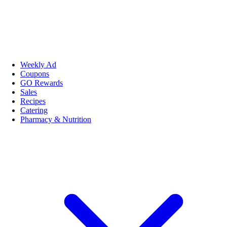
Weekly Ad
Coupons
GO Rewards
Sales
Recipes
Catering
Pharmacy & Nutrition