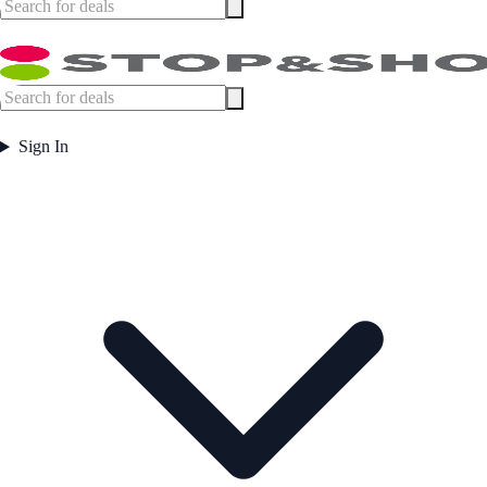
Sign In