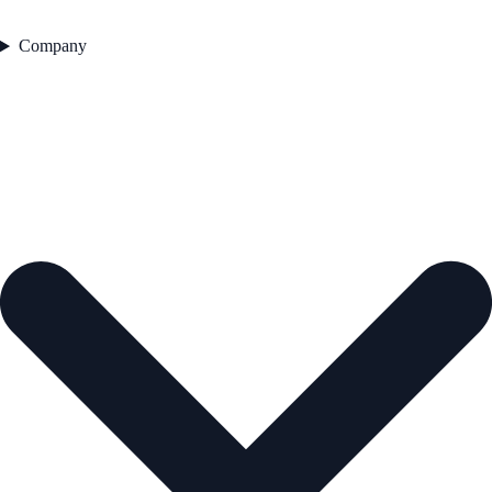
Company