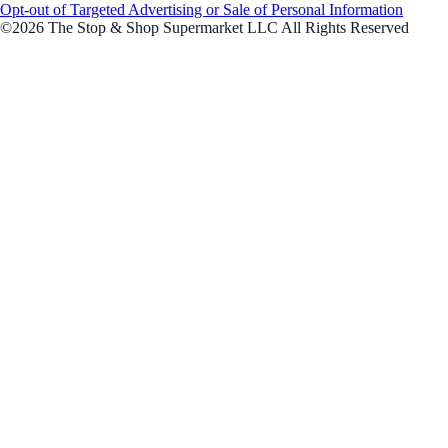
Opt-out of Targeted Advertising or Sale of Personal Information
©2026 The Stop & Shop Supermarket LLC All Rights Reserved