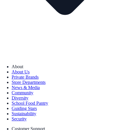
About
About Us
Private Brands
Store Departments
News & Media
Community
Diversity
School Food Pantry
Guiding Stars
Sustainability
Security
Customer Support