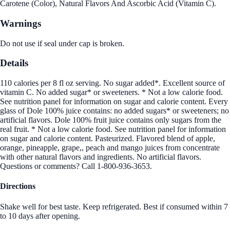
Carotene (Color), Natural Flavors And Ascorbic Acid (Vitamin C).
Warnings
Do not use if seal under cap is broken.
Details
110 calories per 8 fl oz serving. No sugar added*. Excellent source of
vitamin C. No added sugar* or sweeteners. * Not a low calorie food.
See nutrition panel for information on sugar and calorie content. Every
glass of Dole 100% juice contains: no added sugars* or sweeteners; no
artificial flavors. Dole 100% fruit juice contains only sugars from the
real fruit. * Not a low calorie food. See nutrition panel for information
on sugar and calorie content. Pasteurized. Flavored blend of apple,
orange, pineapple, grape,, peach and mango juices from concentrate
with other natural flavors and ingredients. No artificial flavors.
Questions or comments? Call 1-800-936-3653.
Directions
Shake well for best taste. Keep refrigerated. Best if consumed within 7
to 10 days after opening.