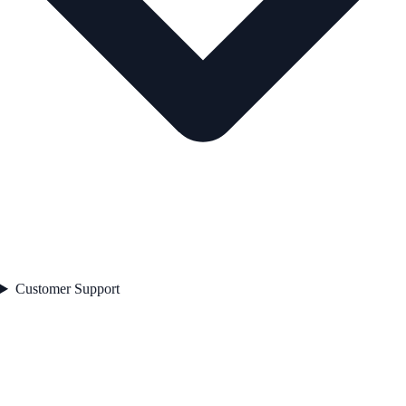
Customer Support