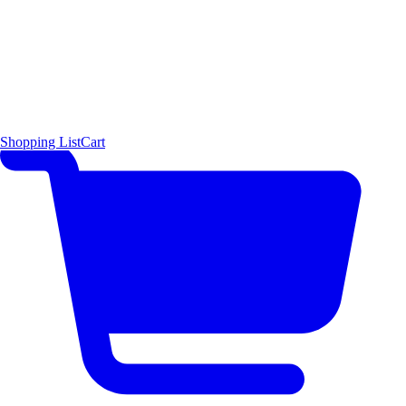
Shopping List
Cart