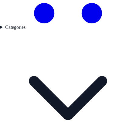
Categories