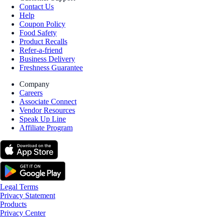
Contact Us
Help
Coupon Policy
Food Safety
Product Recalls
Refer-a-friend
Business Delivery
Freshness Guarantee
Company
Careers
Associate Connect
Vendor Resources
Speak Up Line
Affiliate Program
Legal Terms
Privacy Statement
Products
Privacy Center