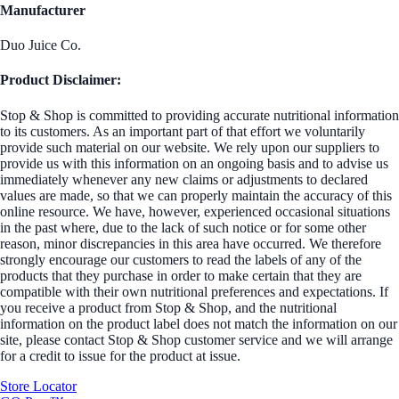
Manufacturer
Duo Juice Co.
Product Disclaimer:
Stop & Shop is committed to providing accurate nutritional information
to its customers. As an important part of that effort we voluntarily
provide such material on our website. We rely upon our suppliers to
provide us with this information on an ongoing basis and to advise us
immediately whenever any new claims or adjustments to declared
values are made, so that we can properly maintain the accuracy of this
online resource. We have, however, experienced occasional situations
in the past where, due to the lack of such notice or for some other
reason, minor discrepancies in this area have occurred. We therefore
strongly encourage our customers to read the labels of any of the
products that they purchase in order to make certain that they are
compatible with their own nutritional preferences and expectations. If
you receive a product from Stop & Shop, and the nutritional
information on the product label does not match the information on our
site, please contact Stop & Shop customer service and we will arrange
for a credit to issue for the product at issue.
Store Locator