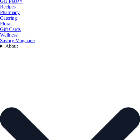
GO Pass™
Recipes
Pharmacy
Catering
Floral
Gift Cards
Wellness
Savory Magazine
About