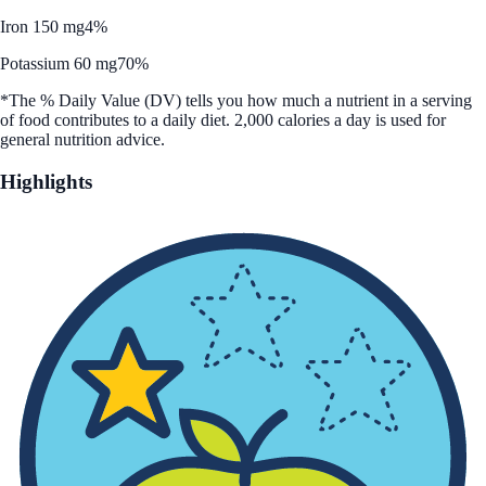
Iron 150 mg
4%
Potassium 60 mg
70%
*The % Daily Value (DV) tells you how much a nutrient in a serving
of food contributes to a daily diet. 2,000 calories a day is used for
general nutrition advice.
Highlights