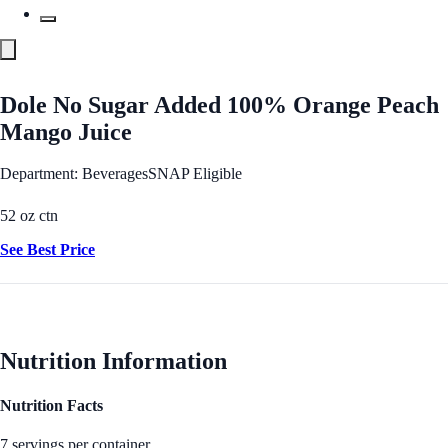
Dole No Sugar Added 100% Orange Peach
Mango Juice
Department: Beverages
SNAP Eligible
52 oz ctn
See Best Price
Nutrition Information
Nutrition Facts
7 servings per container