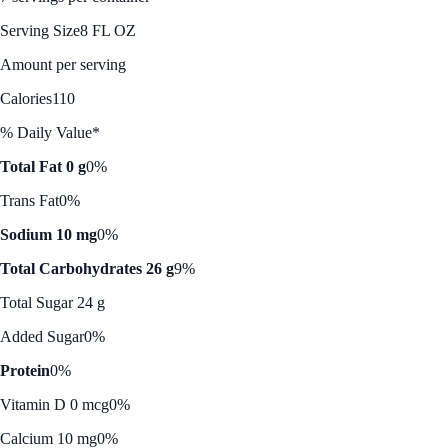
Serving Size
8 FL OZ
Amount per serving
Calories
110
% Daily Value*
Total Fat 0 g
0%
Trans Fat
0%
Sodium 10 mg
0%
Total Carbohydrates 26 g
9%
Total Sugar 24 g
Added Sugar
0%
Protein
0%
Vitamin D 0 mcg
0%
Calcium 10 mg
0%