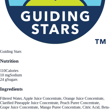
Guiding Stars
Nutrition
110
Calories
10 mg
Sodium
24 g
Sugars
Ingredients
Filtered Water, Apple Juice Concentrate, Orange Juice Concentrate,
Clarified Pineapple Juice Concentrate, Peach Puree Concentrate,
Grape Juice Concentrate, Mango Puree Concentrate, Citric Acid, Beta-