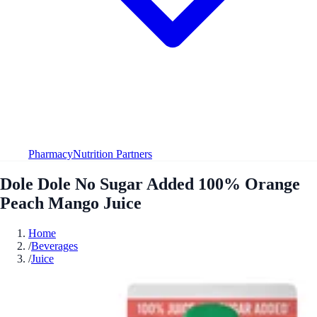
Pharmacy
Nutrition Partners
Dole Dole No Sugar Added 100% Orange
Peach Mango Juice
Home
/
Beverages
/
Juice