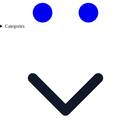
Categories