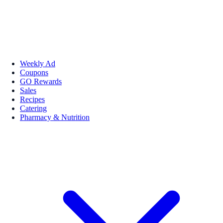
Weekly Ad
Coupons
GO Rewards
Sales
Recipes
Catering
Pharmacy & Nutrition