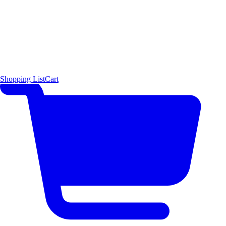
Shopping List
Cart