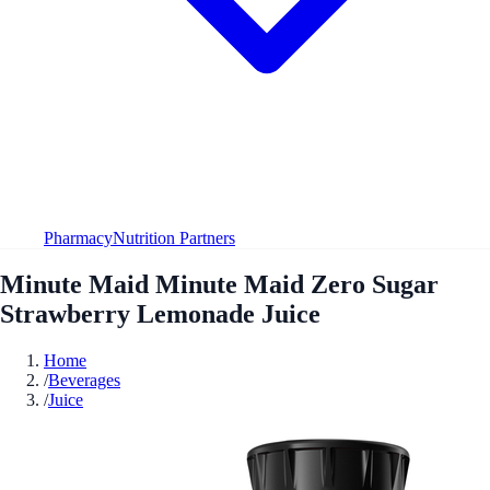
Pharmacy
Nutrition Partners
Minute Maid Minute Maid Zero Sugar
Strawberry Lemonade Juice
Home
/
Beverages
/
Juice