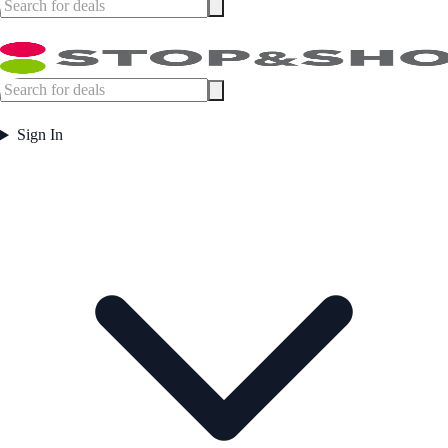
Sign In