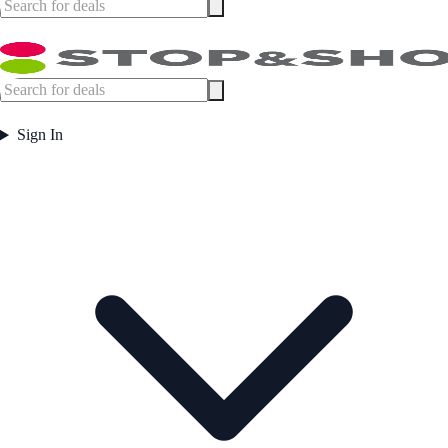
Sign In