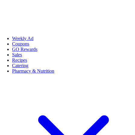
Weekly Ad
Coupons
GO Rewards
Sales
Recipes
Catering
Pharmacy & Nutrition