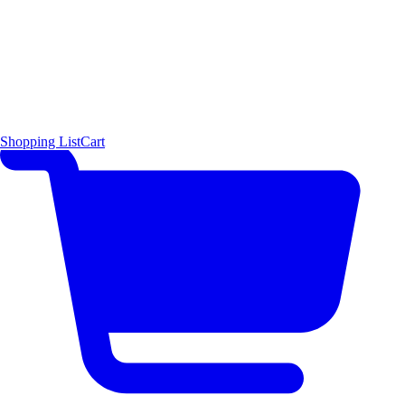
Shopping List
Cart