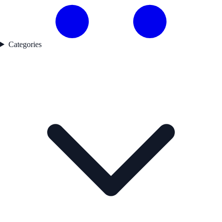
Categories