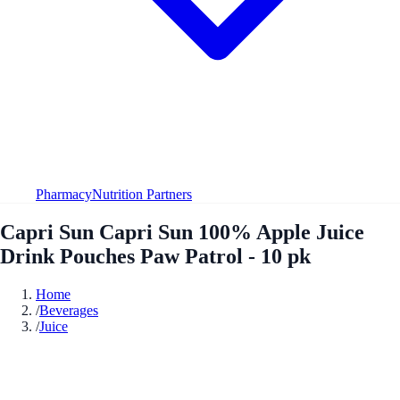
Pharmacy
Nutrition Partners
Capri Sun Capri Sun 100% Apple Juice
Drink Pouches Paw Patrol - 10 pk
Home
/
Beverages
/
Juice