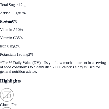
Total Sugar 12 g
Added Sugar
0%
Protein
0%
Vitamin A
10%
Vitamin C
35%
Iron 0 mg
2%
Potassium 130 mg
2%
*The % Daily Value (DV) tells you how much a nutrient in a serving
of food contributes to a daily diet. 2,000 calories a day is used for
general nutrition advice.
Highlights
Gluten Free