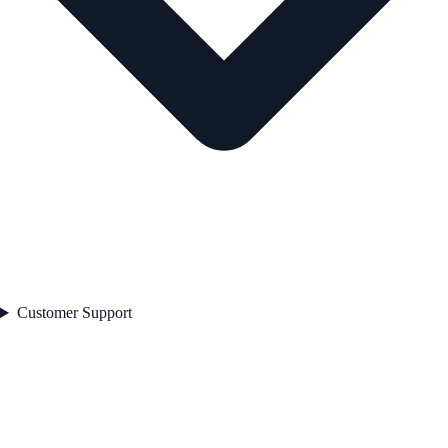
Customer Support