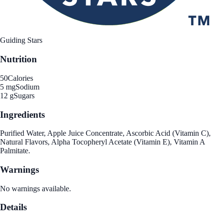
Guiding Stars
Nutrition
50
Calories
5 mg
Sodium
12 g
Sugars
Ingredients
Purified Water, Apple Juice Concentrate, Ascorbic Acid (Vitamin C),
Natural Flavors, Alpha Tocopheryl Acetate (Vitamin E), Vitamin A
Palmitate.
Warnings
No warnings available.
Details