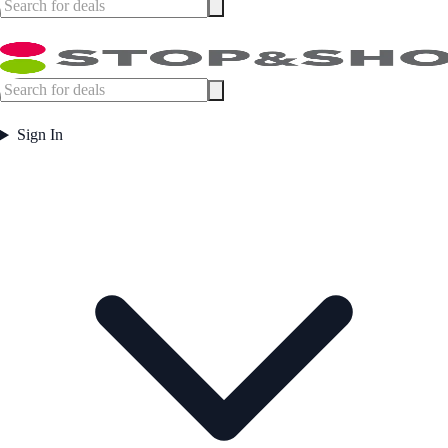
Sign In