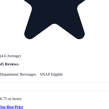
(4.6 Average)
45 Reviews
Department: Beverages
SNAP Eligible
6.75 oz boxes
See Best Price