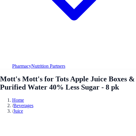
Pharmacy
Nutrition Partners
Mott's Mott's for Tots Apple Juice Boxes &
Purified Water 40% Less Sugar - 8 pk
Home
/
Beverages
/
Juice