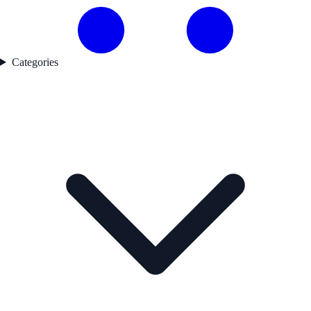
Categories