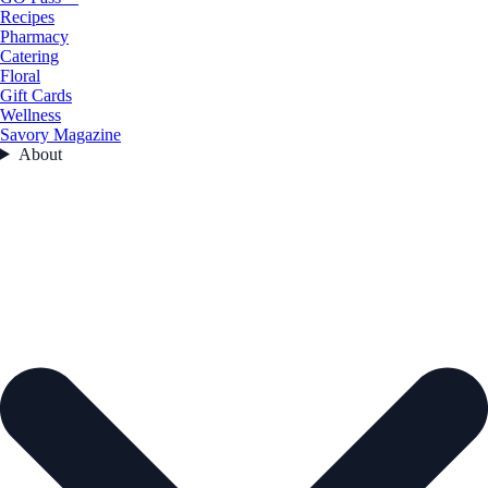
Recipes
Pharmacy
Catering
Floral
Gift Cards
Wellness
Savory Magazine
About