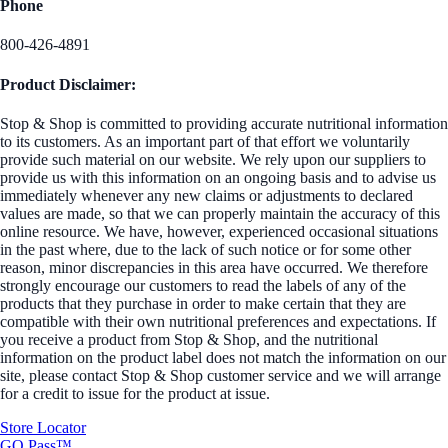
Phone
800-426-4891
Product Disclaimer:
Stop & Shop is committed to providing accurate nutritional information
to its customers. As an important part of that effort we voluntarily
provide such material on our website. We rely upon our suppliers to
provide us with this information on an ongoing basis and to advise us
immediately whenever any new claims or adjustments to declared
values are made, so that we can properly maintain the accuracy of this
online resource. We have, however, experienced occasional situations
in the past where, due to the lack of such notice or for some other
reason, minor discrepancies in this area have occurred. We therefore
strongly encourage our customers to read the labels of any of the
products that they purchase in order to make certain that they are
compatible with their own nutritional preferences and expectations. If
you receive a product from Stop & Shop, and the nutritional
information on the product label does not match the information on our
site, please contact Stop & Shop customer service and we will arrange
for a credit to issue for the product at issue.
Store Locator
GO Pass™