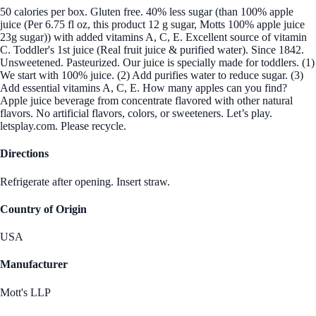
50 calories per box. Gluten free. 40% less sugar (than 100% apple
juice (Per 6.75 fl oz, this product 12 g sugar, Motts 100% apple juice
23g sugar)) with added vitamins A, C, E. Excellent source of vitamin
C. Toddler's 1st juice (Real fruit juice & purified water). Since 1842.
Unsweetened. Pasteurized. Our juice is specially made for toddlers. (1)
We start with 100% juice. (2) Add purifies water to reduce sugar. (3)
Add essential vitamins A, C, E. How many apples can you find?
Apple juice beverage from concentrate flavored with other natural
flavors. No artificial flavors, colors, or sweeteners. Let’s play.
letsplay.com. Please recycle.
Directions
Refrigerate after opening. Insert straw.
Country of Origin
USA
Manufacturer
Mott's LLP