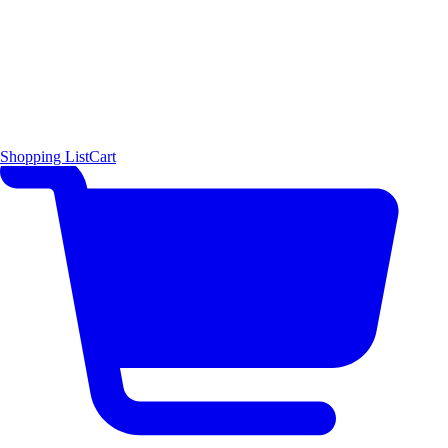
Shopping List
Cart