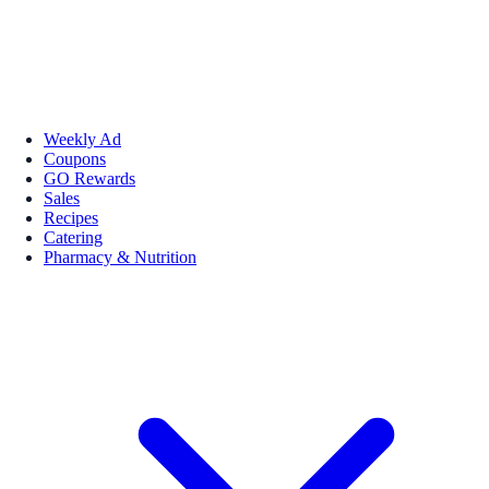
Weekly Ad
Coupons
GO Rewards
Sales
Recipes
Catering
Pharmacy & Nutrition