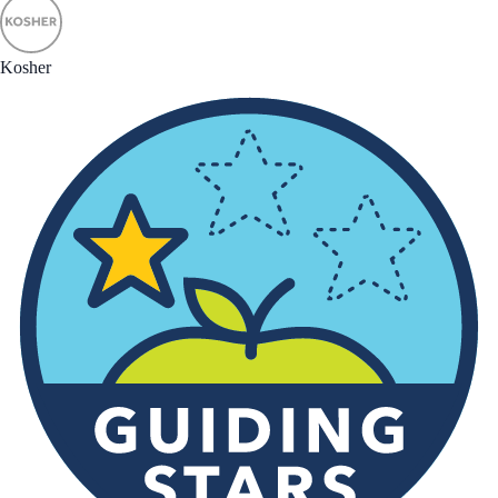
Kosher