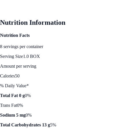
Nutrition Information
Nutrition Facts
8 servings per container
Serving Size
1.0 BOX
Amount per serving
Calories
50
% Daily Value*
Total Fat 0 g
0%
Trans Fat
0%
Sodium 5 mg
0%
Total Carbohydrates 13 g
5%