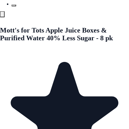
Mott's for Tots Apple Juice Boxes &
Purified Water 40% Less Sugar - 8 pk