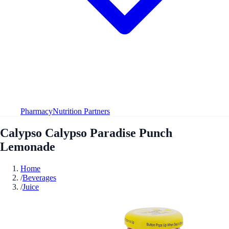
Pharmacy
Nutrition Partners
Calypso Calypso Paradise Punch
Lemonade
Home
/
Beverages
/
Juice