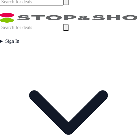
Sign In