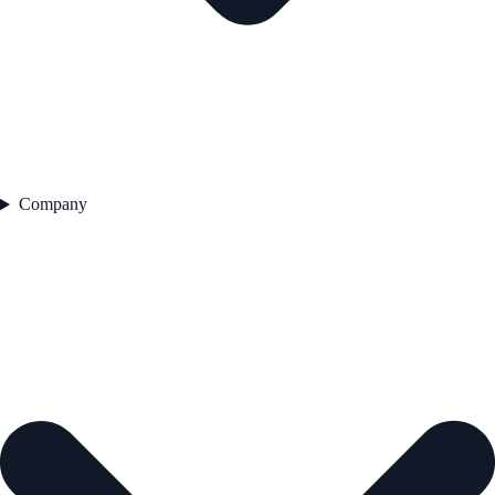
Company