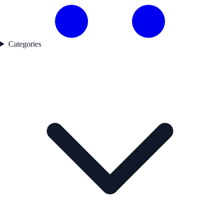
Categories