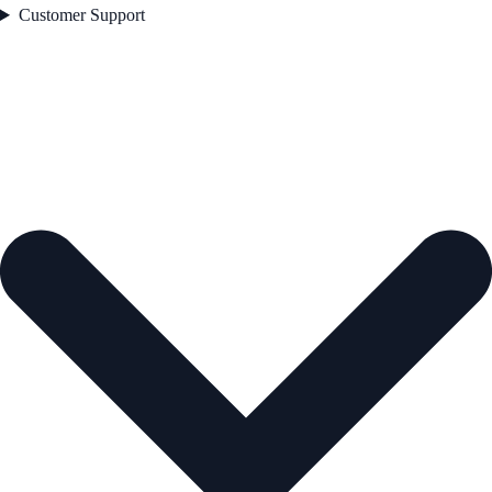
Customer Support