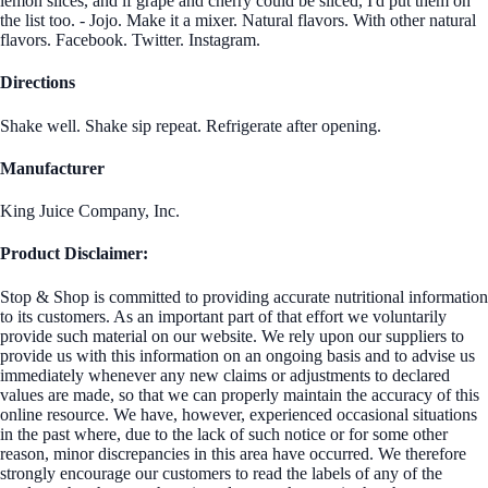
lemon slices, and if grape and cherry could be sliced, I'd put them on
the list too. - Jojo. Make it a mixer. Natural flavors. With other natural
flavors. Facebook. Twitter. Instagram.
Directions
Shake well. Shake sip repeat. Refrigerate after opening.
Manufacturer
King Juice Company, Inc.
Product Disclaimer:
Stop & Shop is committed to providing accurate nutritional information
to its customers. As an important part of that effort we voluntarily
provide such material on our website. We rely upon our suppliers to
provide us with this information on an ongoing basis and to advise us
immediately whenever any new claims or adjustments to declared
values are made, so that we can properly maintain the accuracy of this
online resource. We have, however, experienced occasional situations
in the past where, due to the lack of such notice or for some other
reason, minor discrepancies in this area have occurred. We therefore
strongly encourage our customers to read the labels of any of the