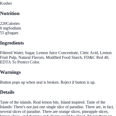
Kosher
Nutrition
220
Calories
0 mg
Sodium
55 g
Sugars
Ingredients
Filtered Water, Sugar, Lemon Juice Concentrate, Citric Acid, Lemon
Fruit Pulp, Natural Flavors, Modified Food Starch, FD&C Red 40,
EDTA To Protect Color.
Warnings
Button pops up when seal is broken. Reject if button is up.
Details
Taste of the islands. Real lemon bits. Island inspired. Taste of the
Islands: There's not just one single slice of paradise. There are, in fact,
several slices of paradise. There are orange slices, pineapple slices,