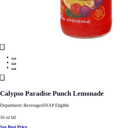
Calypso Paradise Punch Lemonade
Department: Beverages
SNAP Eligible
16 oz btl
See Best Price