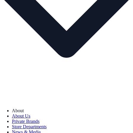
About
About Us
Private Brands
Store Departments
News & Media