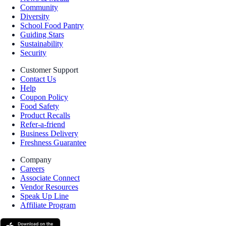
Community
Diversity
School Food Pantry
Guiding Stars
Sustainability
Security
Customer Support
Contact Us
Help
Coupon Policy
Food Safety
Product Recalls
Refer-a-friend
Business Delivery
Freshness Guarantee
Company
Careers
Associate Connect
Vendor Resources
Speak Up Line
Affiliate Program