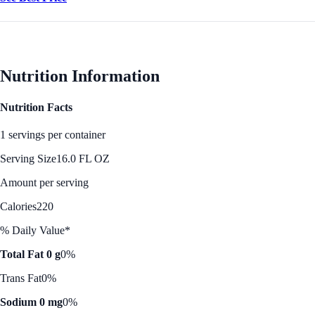
Nutrition Information
Nutrition Facts
1 servings per container
Serving Size
16.0 FL OZ
Amount per serving
Calories
220
% Daily Value*
Total Fat 0 g
0%
Trans Fat
0%
Sodium 0 mg
0%