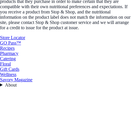
products that they purchase in order to make certain that they are
compatible with their own nutritional preferences and expectations. If
you receive a product from Stop & Shop, and the nutritional
information on the product label does not match the information on our
site, please contact Stop & Shop customer service and we will arrange
for a credit to issue for the product at issue.
Store Locator
GO Pass™
Recipes
Pharmacy
Catering
Floral
Gift Cards
Wellness
Savory Magazine
About