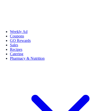
Weekly Ad
Coupons
GO Rewards
Sales
Recipes
Catering
Pharmacy & Nutrition