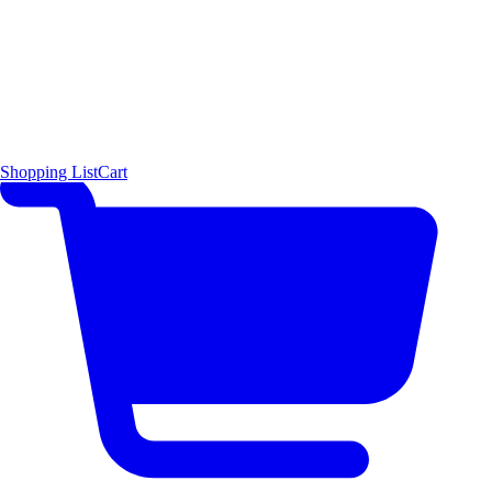
Shopping List
Cart