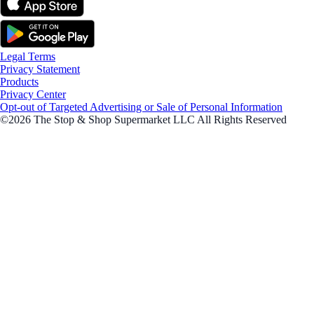
Legal Terms
Privacy Statement
Products
Privacy Center
Opt-out of Targeted Advertising or Sale of Personal Information
©2026 The Stop & Shop Supermarket LLC All Rights Reserved