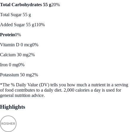
Total Carbohydrates 55 g
20%
Total Sugar 55 g
Added Sugar 55 g
110%
Protein
0%
Vitamin D 0 mcg
0%
Calcium 30 mg
2%
Iron 0 mg
0%
Potassium 50 mg
2%
*The % Daily Value (DV) tells you how much a nutrient in a serving
of food contributes to a daily diet. 2,000 calories a day is used for
general nutrition advice.
Highlights