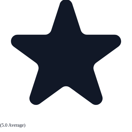
(5.0 Average)