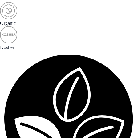
Organic
Kosher