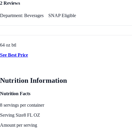
2 Reviews
Department: Beverages
SNAP Eligible
64 oz btl
See Best Price
Nutrition Information
Nutrition Facts
8 servings per container
Serving Size
8 FL OZ
Amount per serving