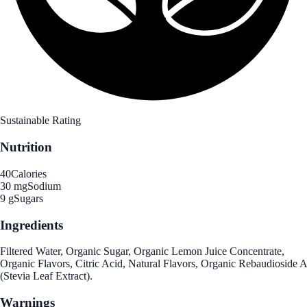
Sustainable Rating
Nutrition
40
Calories
30 mg
Sodium
9 g
Sugars
Ingredients
Filtered Water, Organic Sugar, Organic Lemon Juice Concentrate,
Organic Flavors, Citric Acid, Natural Flavors, Organic Rebaudioside A
(Stevia Leaf Extract).
Warnings