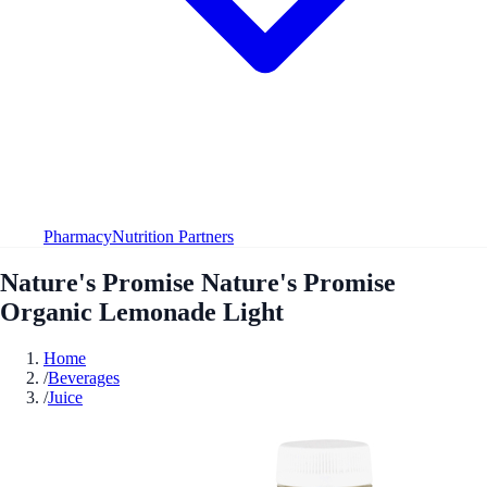
Pharmacy
Nutrition Partners
Nature's Promise Nature's Promise
Organic Lemonade Light
Home
/
Beverages
/
Juice