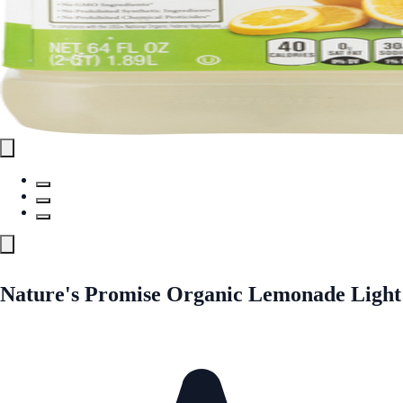
Nature's Promise Organic Lemonade Light