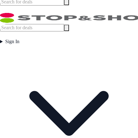
Sign In