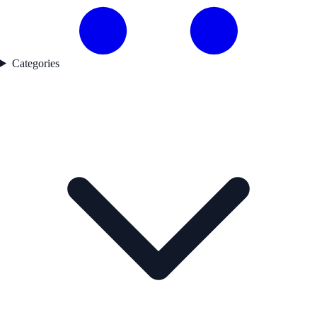
Categories