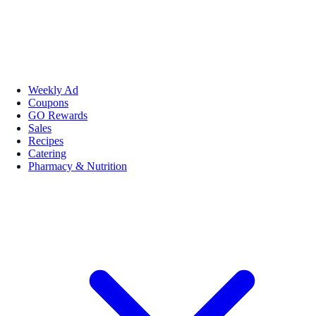
Weekly Ad
Coupons
GO Rewards
Sales
Recipes
Catering
Pharmacy & Nutrition