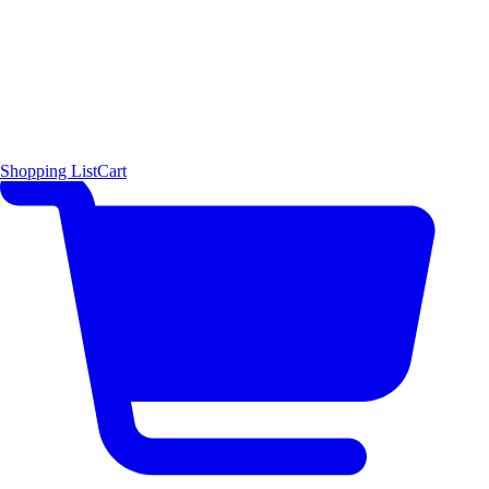
Shopping List
Cart