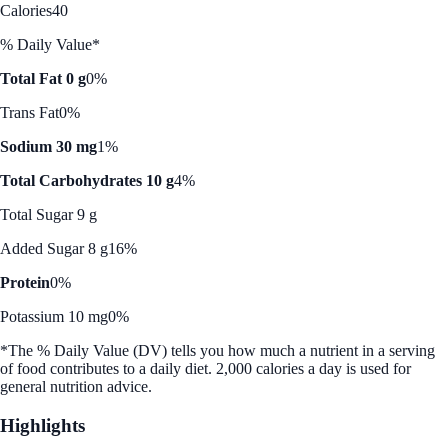
Calories
40
% Daily Value*
Total Fat 0 g
0%
Trans Fat
0%
Sodium 30 mg
1%
Total Carbohydrates 10 g
4%
Total Sugar 9 g
Added Sugar 8 g
16%
Protein
0%
Potassium 10 mg
0%
*The % Daily Value (DV) tells you how much a nutrient in a serving
of food contributes to a daily diet. 2,000 calories a day is used for
general nutrition advice.
Highlights